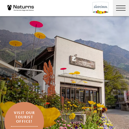
VISIT OUR
TOURIST
OFFICE!