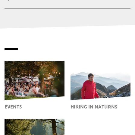
EVENTS
HIKING IN NATURNS