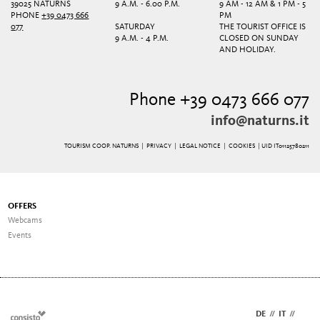
39025 NATURNS
9 A.M. - 6.00 P.M.
9 AM - 12 AM & 1 PM - 5
PHONE
+39 0473 666
PM
077
SATURDAY
THE TOURIST OFFICE IS
9 A.M. - 4 P.M.
CLOSED ON SUNDAY
AND HOLIDAY.
Phone +39 0473 666 077
info@naturns.it
TOURISM COOP. NATURNS |
PRIVACY
|
LEGAL NOTICE
|
COOKIES
| UID IT01125780211
OFFERS
Webcams
Events
DE
//
IT
//
EN