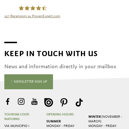
227
Recensioni su ProvenExpert.com
Tourismusgenossenschaft Naturns
KEEP IN TOUCH WITH US
News and information directly in your mailbox
NEWSLETTER SIGN UP
TOURISM COOP.
OPENING HOURS
WINTER
(NOVEMBER -
NATURNS
SUMMER
MARCH)
VIA MUNICIPIO 1
MONDAY - FRIDAY
MONDAY - FRIDAY