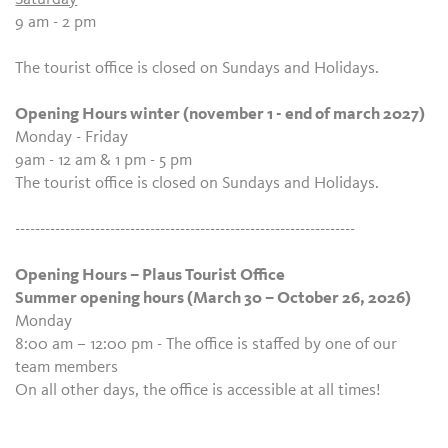
9 am - 2 pm
The tourist office is closed on Sundays and Holidays.
Opening Hours winter (november 1 - end of march 2027)
Monday - Friday
9am - 12 am & 1 pm - 5 pm
The tourist office is closed on Sundays and Holidays.
--------------------------------------------------------------------
Opening Hours – Plaus Tourist Office
Summer opening hours (March 30 – October 26, 2026)
Monday
8:00 am – 12:00 pm - The office is staffed by one of our
team members
On all other days, the office is accessible at all times!