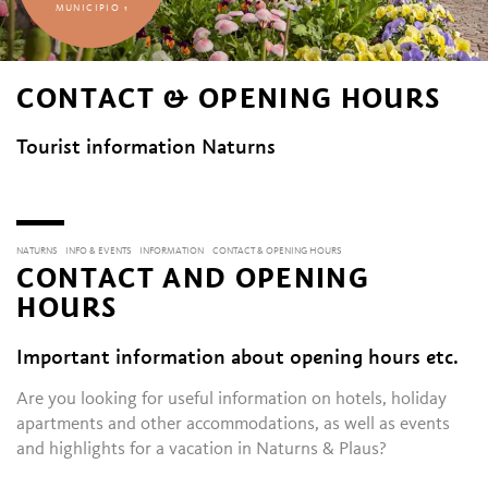
MUNICIPIO 1
CONTACT & OPENING HOURS
Tourist information Naturns
NATURNS
INFO & EVENTS
INFORMATION
CONTACT & OPENING HOURS
CONTACT AND OPENING
HOURS
Important information about opening hours etc.
Are you looking for useful information on hotels, holiday
apartments and other accommodations, as well as events
and highlights for a vacation in Naturns & Plaus?