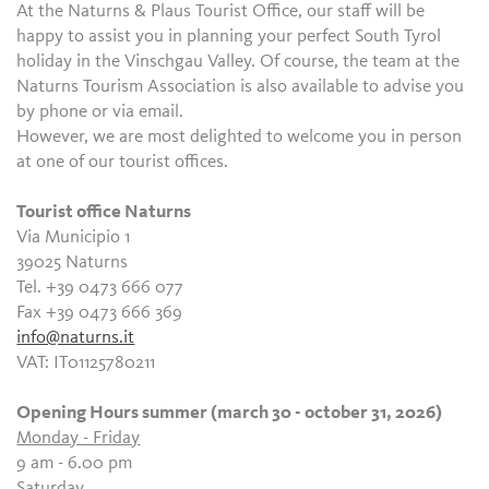
At the Naturns & Plaus Tourist Office, our staff will be
happy to assist you in planning your perfect South Tyrol
holiday in the Vinschgau Valley. Of course, the team at the
Naturns Tourism Association is also available to advise you
by phone or via email.
However, we are most delighted to welcome you in person
at one of our tourist offices.
Tourist office Naturns
Via Municipio 1
39025 Naturns
Tel. +39 0473 666 077
Fax +39 0473 666 369
info@naturns.it
VAT: IT01125780211
Opening Hours summer (march 30 - october 31, 2026)
Monday - Friday
9 am - 6.00 pm
Saturday