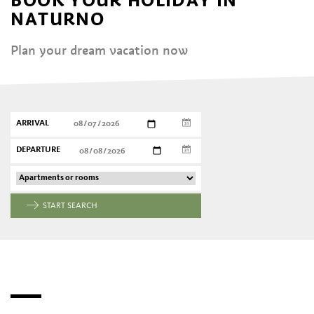
NATURNO
Plan your dream vacation now
ARRIVAL
DEPARTURE
START SEARCH