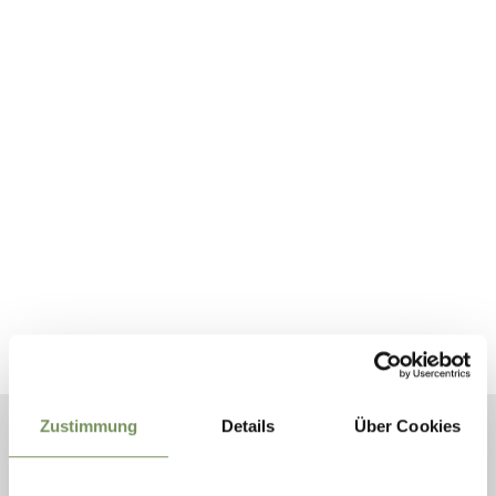
Zustimmung
Details
Über Cookies