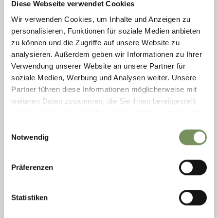
Diese Webseite verwendet Cookies
Wir verwenden Cookies, um Inhalte und Anzeigen zu
personalisieren, Funktionen für soziale Medien anbieten
zu können und die Zugriffe auf unsere Website zu
analysieren. Außerdem geben wir Informationen zu Ihrer
Verwendung unserer Website an unsere Partner für
soziale Medien, Werbung und Analysen weiter. Unsere
Partner führen diese Informationen möglicherweise mit
weiteren Daten zusammen, die Sie ihnen bereitgestellt
haben oder die sie im Rahmen Ihrer Nutzung der Dienste
TOURIST OFFICE NATURNO
gesammelt haben.
Einwilligungsauswahl
The tourist office Naturno can assist with hotel and other
Notwendig
accommodation information, events and other happenings for a holiday.
The tourist office of Naturno ...
T
+39 0473 666077
Präferenzen
info@naturns.it
www.naturns.it
READ MORE
Statistiken