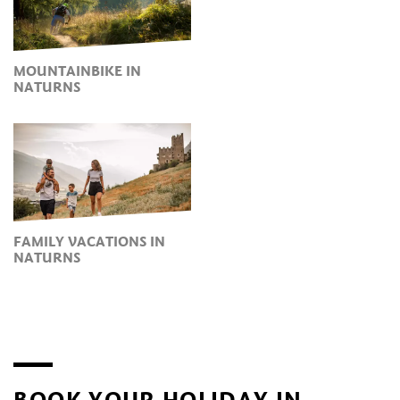
MOUNTAINBIKE IN
NATURNS
FAMILY VACATIONS IN
NATURNS
BOOK YOUR HOLIDAY IN