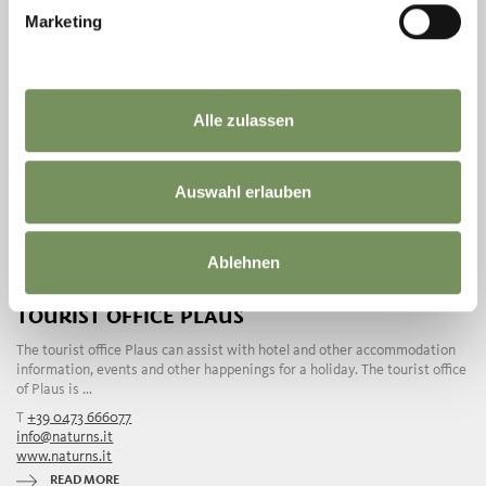
Marketing
Alle zulassen
Auswahl erlauben
Ablehnen
TOURIST OFFICE PLAUS
The tourist office Plaus can assist with hotel and other accommodation
information, events and other happenings for a holiday. The tourist office
of Plaus is ...
T
+39 0473 666077
info@naturns.it
www.naturns.it
READ MORE