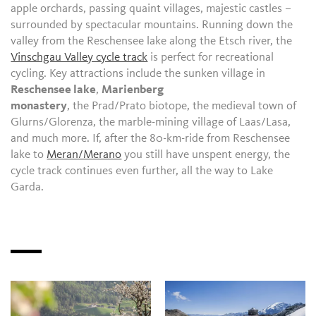
apple orchards, passing quaint villages, majestic castles –
surrounded by spectacular mountains. Running down the
valley from the Reschensee lake along the Etsch river, the
Vinschgau Valley cycle track
is perfect for recreational
cycling. Key attractions include the sunken village in
Reschensee lake
,
Marienberg
monastery
, the Prad/Prato biotope, the medieval town of
Glurns/Glorenza, the marble-mining village of Laas/Lasa,
and much more. If, after the 80-km-ride from Reschensee
lake to
Meran/Merano
you still have unspent energy, the
cycle track continues even further, all the way to Lake
Garda.