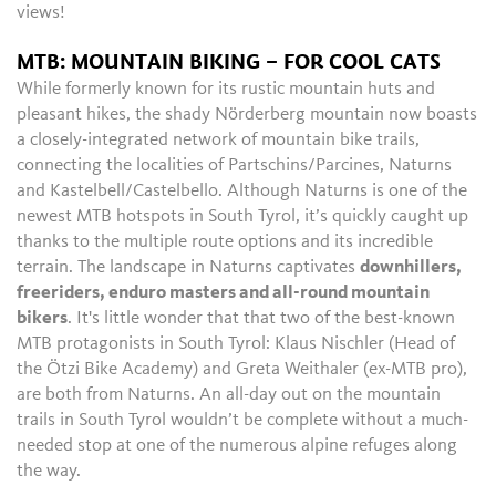
views!
MTB: MOUNTAIN BIKING – FOR COOL CATS
While formerly known for its rustic mountain huts and
pleasant hikes, the shady Nörderberg mountain now boasts
a closely-integrated network of mountain bike trails,
connecting the localities of Partschins/Parcines, Naturns
and Kastelbell/Castelbello. Although Naturns is one of the
newest MTB hotspots in South Tyrol, it’s quickly caught up
thanks to the multiple route options and its incredible
terrain. The landscape in Naturns captivates
downhillers,
freeriders, enduro masters and all-round mountain
bikers
. It's little wonder that that two of the best-known
MTB protagonists in South Tyrol: Klaus Nischler (Head of
the Ötzi Bike Academy) and Greta Weithaler (ex-MTB pro),
are both from Naturns. An all-day out on the mountain
trails in South Tyrol wouldn’t be complete without a much-
needed stop at one of the numerous alpine refuges along
the way.