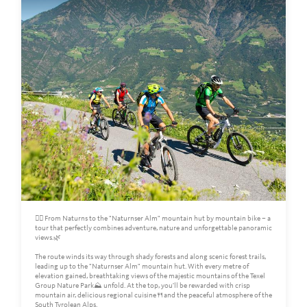
🚵‍♀️ From Naturns to the "Naturnser Alm" mountain hut by mountain bike – a
tour that perfectly combines adventure, nature and unforgettable panoramic
views.🌿
The route winds its way through shady forests and along scenic forest trails,
leading up to the "Naturnser Alm" mountain hut. With every metre of
elevation gained, breathtaking views of the majestic mountains of the Texel
Group Nature Park⛰️ unfold. At the top, you'll be rewarded with crisp
mountain air, delicious regional cuisine🍴and the peaceful atmosphere of the
South Tyrolean Alps.