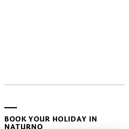
BOOK YOUR HOLIDAY IN
NATURNO