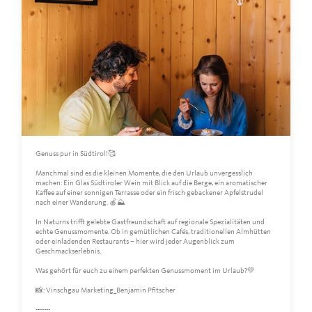
Genuss pur in Südtirol!🥰
Manchmal sind es die kleinen Momente, die den Urlaub unvergesslich
machen: Ein Glas Südtiroler Wein mit Blick auf die Berge, ein aromatischer
Kaffee auf einer sonnigen Terrasse oder ein frisch gebackener Apfelstrudel
nach einer Wanderung. 🍎⛰️
In Naturns trifft gelebte Gastfreundschaft auf regionale Spezialitäten und
echte Genussmomente. Ob in gemütlichen Cafés, traditionellen Almhütten
oder einladenden Restaurants – hier wird jeder Augenblick zum
Geschmackserlebnis.
Was gehört für euch zu einem perfekten Genussmoment im Urlaub?💚
📸: Vinschgau Marketing_Benjamin Pfitscher
-------