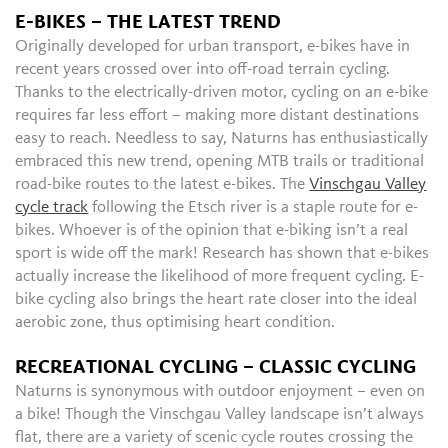
E-BIKES – THE LATEST TREND
Originally developed for urban transport, e-bikes have in
recent years crossed over into off-road terrain cycling.
Thanks to the electrically-driven motor, cycling on an e-bike
requires far less effort – making more distant destinations
easy to reach. Needless to say, Naturns has enthusiastically
embraced this new trend, opening MTB trails or traditional
road-bike routes to the latest e-bikes. The
Vinschgau Valley
cycle track
following the Etsch river is a staple route for e-
bikes. Whoever is of the opinion that e-biking isn’t a real
sport is wide off the mark! Research has shown that e-bikes
actually increase the likelihood of more frequent cycling. E-
bike cycling also brings the heart rate closer into the ideal
aerobic zone, thus optimising heart condition.
RECREATIONAL CYCLING – CLASSIC CYCLING
Naturns is synonymous with outdoor enjoyment – even on
a bike! Though the Vinschgau Valley landscape isn’t always
flat, there are a variety of scenic cycle routes crossing the