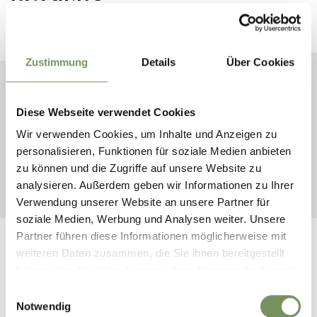
Plan your dream vacation now
Zustimmung
Details
Über Cookies
ARRIVAL
Diese Webseite verwendet Cookies
DEPARTURE
Wir verwenden Cookies, um Inhalte und Anzeigen zu
personalisieren, Funktionen für soziale Medien anbieten
zu können und die Zugriffe auf unsere Website zu
START SEARCH
analysieren. Außerdem geben wir Informationen zu Ihrer
Verwendung unserer Website an unsere Partner für
soziale Medien, Werbung und Analysen weiter. Unsere
Partner führen diese Informationen möglicherweise mit
weiteren Daten zusammen, die Sie ihnen bereitgestellt
haben oder die sie im Rahmen Ihrer Nutzung der Dienste
gesammelt haben.
Einwilligungsauswahl
FOLLOW US ON SOCIAL
Notwendig