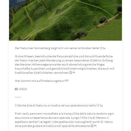
Der Naturnser Sonnenberg zeigt sich von seiner schönsten Seite!🌞🥾
Grüne Wiesen, beeindruckende Panoramablicke und die wohltuende Ruhe
der Natur machen jede Wanderung zu einem besonderen Erlebnis. Entlang
des Meraner Höhenweges erwarten euch abwechslungsreiche Wege,
traumhafte Aussichten und gemütliche Einkehrmöglichkeiten, die euch mit
traditionellen Köstlichkeiten verwöhnen.😋🍴
Wer kommt mit auf Entdeckungstour?💚
📸: MGM
-------
Il Monte Sole di Naturno si mostra nel suo splendore più bello!🌞🥾
Prati verdi, panorami mozzafiato e la tranquillità della natura rendono ogni
escursione un'esperienza davvero speciale. Lungo l'Alta Via di Merano vi
aspettano sentieri variegati, viste spettacolari e accoglienti punti di ristoro
dove potrete gustare le tradizionali specialità altoatesine.😋🍴