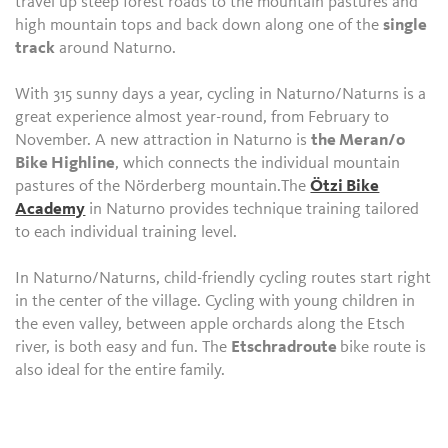
travel up steep forest roads to the mountain pastures and
high mountain tops and back down along one of the
single
track
around Naturno.
With 315 sunny days a year, cycling in Naturno/Naturns is a
great experience almost year-round, from February to
November. A new attraction in Naturno is
the Meran/o
Bike Highline
, which connects the individual mountain
pastures of the Nörderberg mountain.The
Ötzi Bike
Academy
in Naturno provides technique training tailored
to each individual training level.
In Naturno/Naturns, child-friendly cycling routes start right
in the center of the village. Cycling with young children in
the even valley, between apple orchards along the Etsch
river, is both easy and fun. The
Etschradroute
bike route is
also ideal for the entire family.