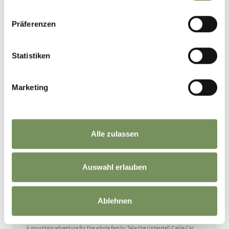
MEDIA
Präferenzen
naturns_naturno
Yesterday
Statistiken
Marketing
Alle zulassen
Auswahl erlauben
Ablehnen
👨‍👩‍👧‍👦⛰️Family time on the Merano High Mountain Trail
A mountain adventure for the whole family: Take the Unterstell Cable Car