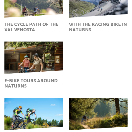
THE CYCLE PATH OF THE
WITH THE RACING BIKE IN
VAL VENOSTA
NATURNS
E-BIKE TOURS AROUND
NATURNS