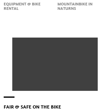
EQUIPMENT & BIKE
MOUNTAINBIKE IN
RENTAL
NATURNS
FAIR & SAFE ON THE BIKE