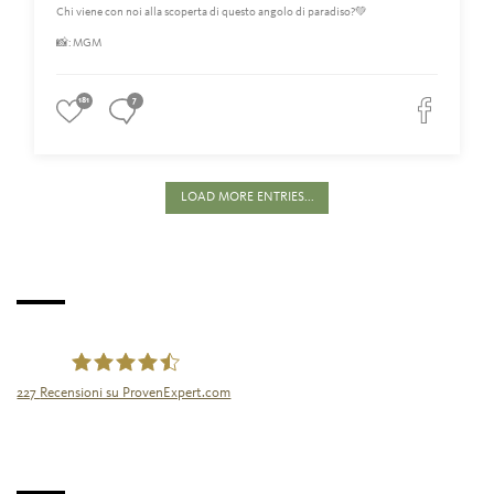
Chi viene con noi alla scoperta di questo angolo di paradiso?💚
📸: MGM
181
7
LOAD MORE ENTRIES...
227
Recensioni su ProvenExpert.com
Tourismusgenossenschaft Naturns