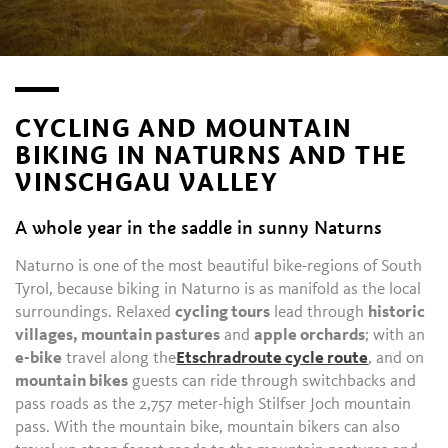
CYCLING AND MOUNTAIN
BIKING IN NATURNS AND THE
VINSCHGAU VALLEY
A whole year in the saddle in sunny Naturns
Naturno is one of the most beautiful bike-regions of South
Tyrol, because biking in Naturno is as manifold as the local
surroundings. Relaxed
cycling tours
lead through
historic
villages, mountain pastures
and
apple orchards
; with an
e-bike
travel along the
Etschradroute cycle route
, and on
mountain bikes
guests can ride through switchbacks and
pass roads as the 2,757 meter-high Stilfser Joch mountain
pass. With the mountain bike, mountain bikers can also