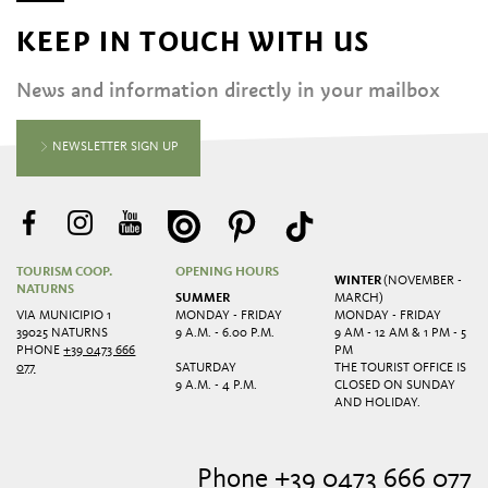
KEEP IN TOUCH WITH US
News and information directly in your mailbox
NEWSLETTER SIGN UP
TOURISM COOP.
OPENING HOURS
WINTER
(NOVEMBER -
NATURNS
SUMMER
MARCH)
VIA MUNICIPIO 1
MONDAY - FRIDAY
MONDAY - FRIDAY
39025 NATURNS
9 A.M. - 6.00 P.M.
9 AM - 12 AM & 1 PM - 5
PHONE
+39 0473 666
PM
077
SATURDAY
THE TOURIST OFFICE IS
9 A.M. - 4 P.M.
CLOSED ON SUNDAY
AND HOLIDAY.
Phone +39 0473 666 077