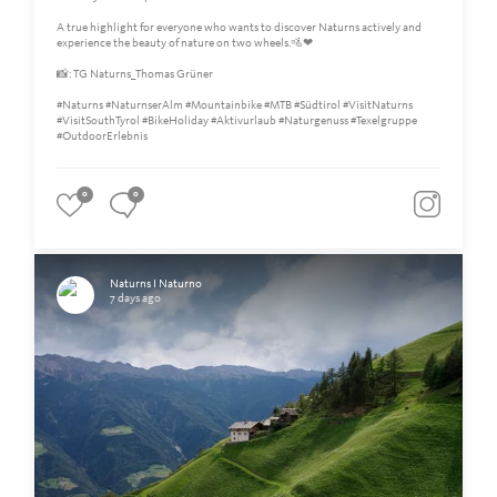
A true highlight for everyone who wants to discover Naturns actively and
experience the beauty of nature on two wheels.🚵❤
📸: TG Naturns_Thomas Grüner
#Naturns #NaturnserAlm #Mountainbike #MTB #Südtirol #VisitNaturns
#VisitSouthTyrol #BikeHoliday #Aktivurlaub #Naturgenuss #Texelgruppe
#OutdoorErlebnis
0
0
Naturns I Naturno
7 days ago