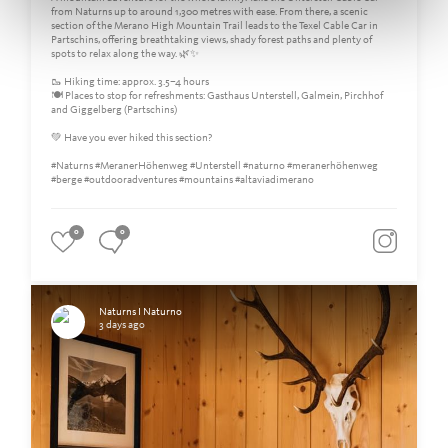
from Naturns up to around 1,300 metres with ease. From there, a scenic
section of the Merano High Mountain Trail leads to the Texel Cable Car in
Partschins, offering breathtaking views, shady forest paths and plenty of
spots to relax along the way. 🌿✨
🥾 Hiking time: approx. 3.5–4 hours
🍽️ Places to stop for refreshments: Gasthaus Unterstell, Galmein, Pirchhof
and Giggelberg (Partschins)
💚 Have you ever hiked this section?
#Naturns #MeranerHöhenweg #Unterstell #naturno #meranerhöhenweg
#berge #outdooradventures #mountains #altaviadimerano
0
0
Naturns I Naturno
3 days ago