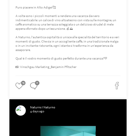
Puro piacere in Alto Adige!🥰
A volte sono i piccoli momenti a rendere una vacanza davvero
indimenticabile: un calice di vino altoatesino con vista sulle montagne, un
caffè aromatico su una terrazza soleggiata o un delizioso strudel di mele
appena sfornato dopo un'escursione. 🍎⛰️
A Naturno, l'autentica ospitalità si unisce alle specialità del territorio e a veri
momenti di gusto. Che sia in un accogliente caffè, in una tradizionale malga
o in un invitante ristorante, ogni istante si trasforma in un'esperienza da
assaporare.
Qual è il vostro momento di gusto perfetto durante una vacanza?💚
📸: Vinschgau Marketing_Benjamin Pfitscher
19
0
Naturns I Naturno
4 days ago