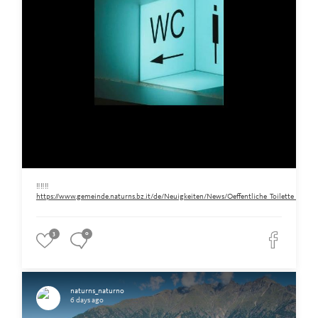
‼️‼️‼️
https://www.gemeinde.naturns.bz.it/de/Neuigkeiten/News/Oeffentliche_Toilette_am_Ra
3
0
naturns_naturno
6 days ago