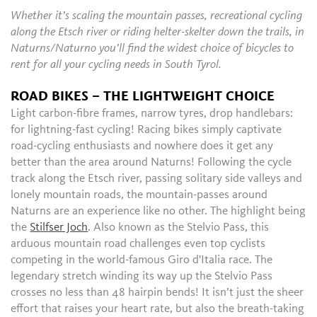
Whether it’s scaling the mountain passes, recreational cycling
along the Etsch river or riding helter-skelter down the trails, in
Naturns/Naturno you’ll find the widest choice of bicycles to
rent for all your cycling needs in South Tyrol.
ROAD BIKES – THE LIGHTWEIGHT CHOICE
Light carbon-fibre frames, narrow tyres, drop handlebars:
for lightning-fast cycling! Racing bikes simply captivate
road-cycling enthusiasts and nowhere does it get any
better than the area around Naturns! Following the cycle
track along the Etsch river, passing solitary side valleys and
lonely mountain roads, the mountain-passes around
Naturns are an experience like no other. The highlight being
the
Stilfser Joch
. Also known as the Stelvio Pass, this
arduous mountain road challenges even top cyclists
competing in the world-famous Giro d'Italia race. The
legendary stretch winding its way up the Stelvio Pass
crosses no less than 48 hairpin bends! It isn’t just the sheer
effort that raises your heart rate, but also the breath-taking