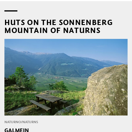
HUTS ON THE SONNENBERG
MOUNTAIN OF NATURNS
NATURNO/NATURNS
GALMEIN