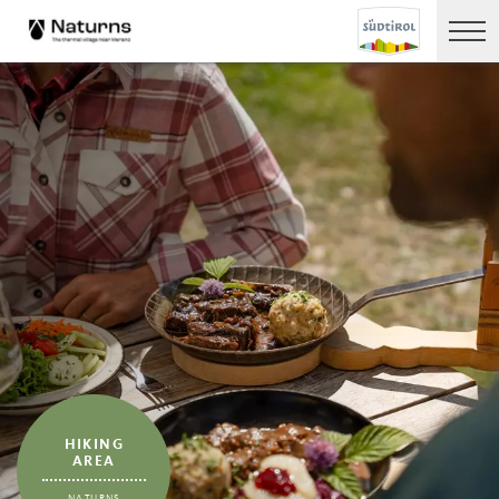
HIKING
AREA
NATURNS