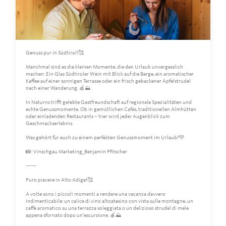
Genuss pur in Südtirol!🥰
Manchmal sind es die kleinen Momente, die den Urlaub unvergesslich
machen: Ein Glas Südtiroler Wein mit Blick auf die Berge, ein aromatischer
Kaffee auf einer sonnigen Terrasse oder ein frisch gebackener Apfelstrudel
nach einer Wanderung. 🍎⛰️
In Naturns trifft gelebte Gastfreundschaft auf regionale Spezialitäten und
echte Genussmomente. Ob in gemütlichen Cafés, traditionellen Almhütten
oder einladenden Restaurants – hier wird jeder Augenblick zum
Geschmackserlebnis.
Was gehört für euch zu einem perfekten Genussmoment im Urlaub?💚
📸: Vinschgau Marketing_Benjamin Pfitscher
-------
Puro piacere in Alto Adige!🥰
A volte sono i piccoli momenti a rendere una vacanza davvero
indimenticabile: un calice di vino altoatesino con vista sulle montagne, un
caffè aromatico su una terrazza soleggiata o un delizioso strudel di mele
appena sfornato dopo un'escursione. 🍎⛰️