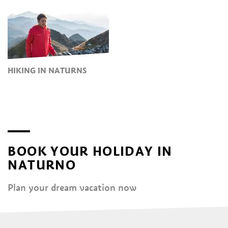
HIKING IN NATURNS
BOOK YOUR HOLIDAY IN
NATURNO
Plan your dream vacation now