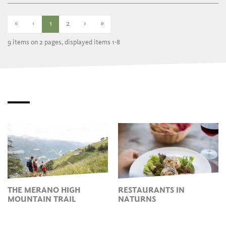
Thursday
10:00 - 17:00
Friday
closed
Saturday
10:00 - 17:00
«
‹
1
2
›
»
9 items on 2 pages, displayed items 1-8
THE MERANO HIGH
RESTAURANTS IN
MOUNTAIN TRAIL
NATURNS