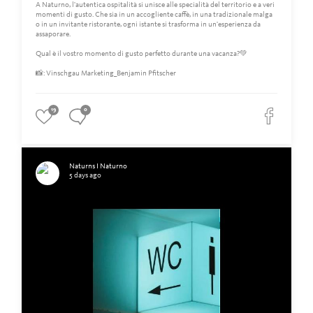
A Naturno, l'autentica ospitalità si unisce alle specialità del territorio e a veri
momenti di gusto. Che sia in un accogliente caffè, in una tradizionale malga
o in un invitante ristorante, ogni istante si trasforma in un'esperienza da
assaporare.
Qual è il vostro momento di gusto perfetto durante una vacanza?💚
📸: Vinschgau Marketing_Benjamin Pfitscher
19
0
Naturns I Naturno
5 days ago