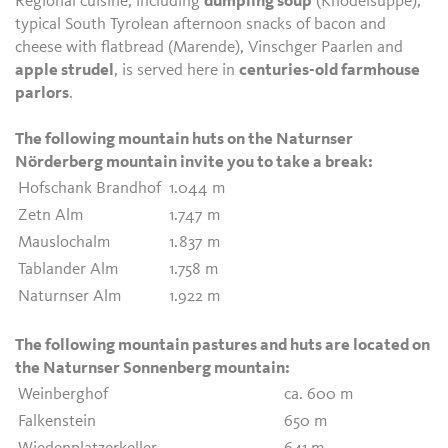
Regional cuisine, including
dumpling soup
(Knödelsuppe),
typical South Tyrolean afternoon snacks of bacon and
cheese with flatbread (Marende), Vinschger Paarlen and
apple strudel
, is served here in
centuries-old farmhouse
parlors
.
The following mountain huts on the Naturnser
Nörderberg mountain invite you to take a break:
Hofschank Brandhof
1.044 m
Zetn Alm
1.747 m
Mauslochalm
1.837 m
Tablander Alm
1.758 m
Naturnser Alm
1.922 m
The following mountain pastures and huts are located on
the Naturnser Sonnenberg mountain:
Weinberghof
ca. 600 m
Falkenstein
650 m