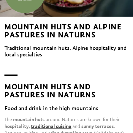
MOUNTAIN HUTS AND ALPINE
PASTURES IN NATURNS
Traditional mountain huts, Alpine hospitality and
local specialties
MOUNTAIN HUTS AND
PASTURES IN NATURNS
Food and drink in the high mountains
The
mountain huts
around Naturns are known for their
hospitality,
traditional cuisine
and
sunny terraces
.