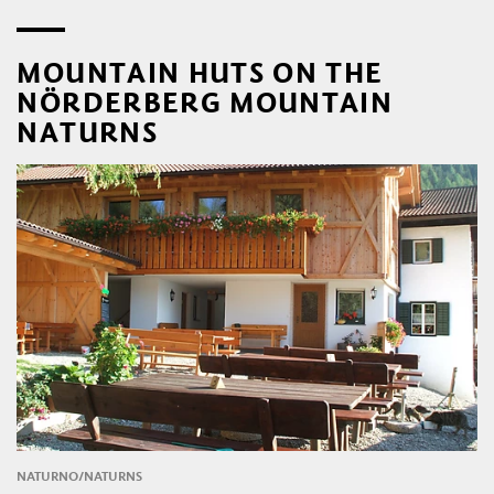
MOUNTAIN HUTS ON THE
NÖRDERBERG MOUNTAIN
NATURNS
NATURNO/NATURNS