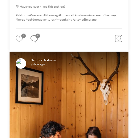
💚 Have you ever hiked this section?
#Naturns #MeranerHöhenweg #Unterstell #naturno #meranerhöhenweg
#berge #outdooradventures #mountains #altaviadimerano
0
0
Naturns I Naturno
4 days ago