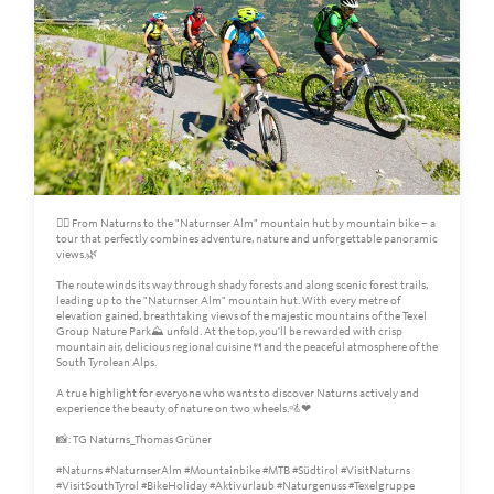
🚵‍♀️ From Naturns to the "Naturnser Alm" mountain hut by mountain bike – a
tour that perfectly combines adventure, nature and unforgettable panoramic
views.🌿
The route winds its way through shady forests and along scenic forest trails,
leading up to the "Naturnser Alm" mountain hut. With every metre of
elevation gained, breathtaking views of the majestic mountains of the Texel
Group Nature Park⛰️ unfold. At the top, you'll be rewarded with crisp
mountain air, delicious regional cuisine🍴and the peaceful atmosphere of the
South Tyrolean Alps.
A true highlight for everyone who wants to discover Naturns actively and
experience the beauty of nature on two wheels.🚵❤
📸: TG Naturns_Thomas Grüner
#Naturns #NaturnserAlm #Mountainbike #MTB #Südtirol #VisitNaturns
#VisitSouthTyrol #BikeHoliday #Aktivurlaub #Naturgenuss #Texelgruppe