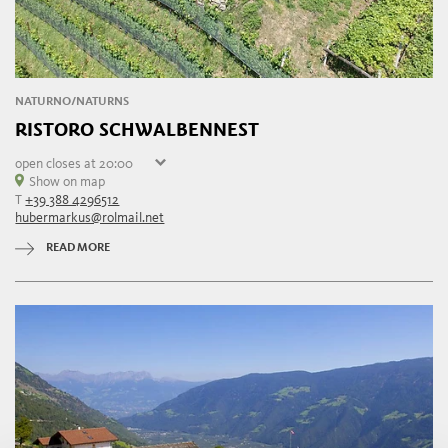
NATURNO/NATURNS
RISTORO SCHWALBENNEST
open
closes at 20:00
Sunday
Show on map
10:00 - 20:00
T
+39 388 4296512
Monday
10:00 - 20:00
hubermarkus@rolmail.net
Tuesday
10:00 - 20:00
Wednesday
10:00 - 20:00
READ MORE
Thursday
10:00 - 20:00
Friday
10:00 - 20:00
Saturday
10:00 - 20:00