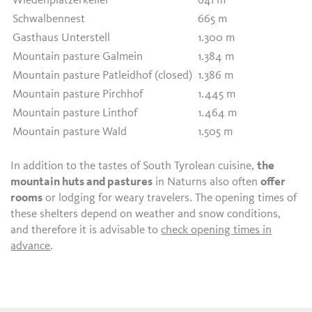
Wiedenplatzerkeller
641 m
Schwalbennest
665 m
Gasthaus Unterstell
1.300 m
Mountain pasture Galmein
1.384 m
Mountain pasture Patleidhof (closed)
1.386 m
Mountain pasture Pirchhof
1.445 m
Mountain pasture Linthof
1.464 m
Mountain pasture Wald
1.505 m
In addition to the tastes of South Tyrolean cuisine,
the
mountain huts and pastures
in Naturns also often
offer
rooms
or lodging for weary travelers. The opening times of
these shelters depend on weather and snow conditions,
and therefore it is advisable to
check opening times in
advance
.