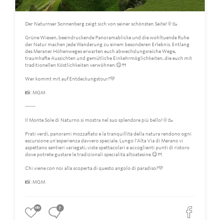
Der Naturnser Sonnenberg zeigt sich von seiner schönsten Seite!🌞🥾
Grüne Wiesen, beeindruckende Panoramablicke und die wohltuende Ruhe
der Natur machen jede Wanderung zu einem besonderen Erlebnis. Entlang
des Meraner Höhenweges erwarten euch abwechslungsreiche Wege,
traumhafte Aussichten und gemütliche Einkehrmöglichkeiten, die euch mit
traditionellen Köstlichkeiten verwöhnen.😋🍴
Wer kommt mit auf Entdeckungstour?💚
📸: MGM
-------
Il Monte Sole di Naturno si mostra nel suo splendore più bello!🌞🥾
Prati verdi, panorami mozzafiato e la tranquillità della natura rendono ogni
escursione un'esperienza davvero speciale. Lungo l'Alta Via di Merano vi
aspettano sentieri variegati, viste spettacolari e accoglienti punti di ristoro
dove potrete gustare le tradizionali specialità altoatesine.😋🍴
Chi viene con noi alla scoperta di questo angolo di paradiso?💚
📸: MGM
181
7