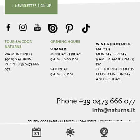
NEWSLETTER SIGN UP
TOURISM COOP.
OPENING HOURS
WINTER
(NOVEMBER -
NATURNS
SUMMER
MARCH)
VIA MUNICIPIO 1
MONDAY - FRIDAY
MONDAY - FRIDAY
39025 NATURNS
9 A.M. - 6.00 P.M.
9 AM - 12 AM & 1 PM - 5
PHONE
+39 0473 666
PM
077
SATURDAY
THE TOURIST OFFICE IS
9 A.M. - 4 P.M.
CLOSED ON SUNDAY
AND HOLIDAY.
Phone +39 0473 666 077
info@naturns.it
TOURISM COOP. NATURNS |
PRIVACY
|
LEGAL NOTICE
|
COOKIES
| UID IT01125780211