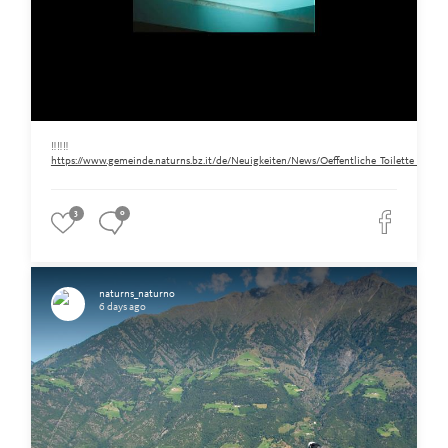
‼️‼️‼️
https://www.gemeinde.naturns.bz.it/de/Neuigkeiten/News/Oeffentliche_Toilette_am_Ra
3
0
naturns_naturno
6 days ago