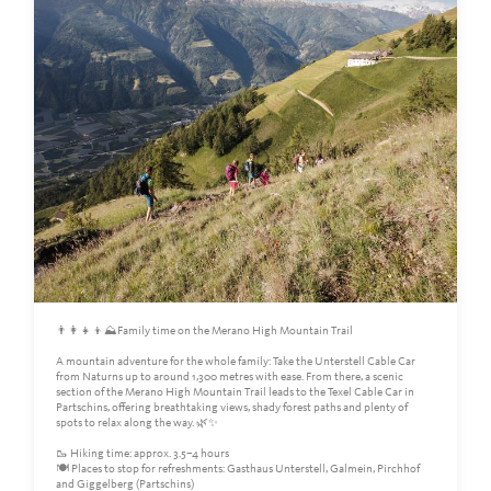
👨‍👩‍👧‍👦⛰️Family time on the Merano High Mountain Trail
A mountain adventure for the whole family: Take the Unterstell Cable Car
from Naturns up to around 1,300 metres with ease. From there, a scenic
section of the Merano High Mountain Trail leads to the Texel Cable Car in
Partschins, offering breathtaking views, shady forest paths and plenty of
spots to relax along the way. 🌿✨
🥾 Hiking time: approx. 3.5–4 hours
🍽️ Places to stop for refreshments: Gasthaus Unterstell, Galmein, Pirchhof
and Giggelberg (Partschins)