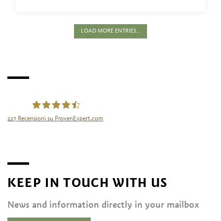
LOAD MORE ENTRIES...
227
Recensioni su ProvenExpert.com
Tourismusgenossenschaft Naturns
KEEP IN TOUCH WITH US
News and information directly in your mailbox