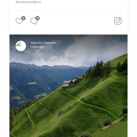
#OutdoorErlebnis
0
0
Naturns I Naturno
7 days ago