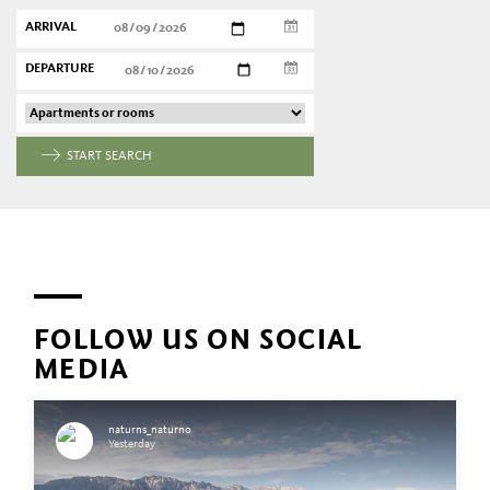
ARRIVAL
DEPARTURE
START SEARCH
FOLLOW US ON SOCIAL
MEDIA
naturns_naturno
Yesterday