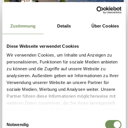
Zustimmung
Details
Über Cookies
NATURNO/NATURNS
Diese Webseite verwendet Cookies
UNTERSTELL
Wir verwenden Cookies, um Inhalte und Anzeigen zu
open
closes at 19:00
personalisieren, Funktionen für soziale Medien anbieten
Sunday
Show on map
08:00 - 19:00
T
+39 349 1587982
zu können und die Zugriffe auf unsere Website zu
Monday
08:00 - 19:00
info@unterstellhof.com
Tuesday
08:00 - 19:00
analysieren. Außerdem geben wir Informationen zu Ihrer
www.unterstellhof.com
Wednesday
08:00 - 19:00
Verwendung unserer Website an unsere Partner für
Thursday
08:00 - 19:00
READ MORE
soziale Medien, Werbung und Analysen weiter. Unsere
Friday
closed
Partner führen diese Informationen möglicherweise mit
Saturday
08:00 - 19:00
weiteren Daten zusammen, die Sie ihnen bereitgestellt
haben oder die sie im Rahmen Ihrer Nutzung der Dienste
gesammelt haben.
Einwilligungsauswahl
Notwendig