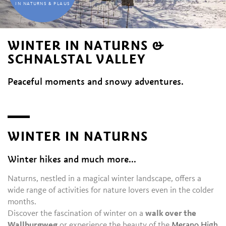
IN NATURNS & PLAUS
WINTER IN NATURNS &
SCHNALSTAL VALLEY
Peaceful moments and snowy adventures.
WINTER IN NATURNS
Winter hikes and much more...
Naturns, nestled in a magical winter landscape, offers a
wide range of activities for nature lovers even in the colder
months.
Discover the fascination of winter on a
walk over the
Wallburgweg
or experience the beauty of the
Merano High