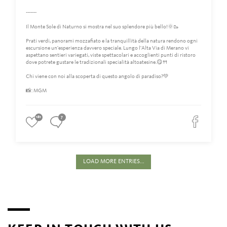
-------
Il Monte Sole di Naturno si mostra nel suo splendore più bello!🌞🥾
Prati verdi, panorami mozzafiato e la tranquillità della natura rendono ogni
escursione un'esperienza davvero speciale. Lungo l'Alta Via di Merano vi
aspettano sentieri variegati, viste spettacolari e accoglienti punti di ristoro
dove potrete gustare le tradizionali specialità altoatesine.😋🍴
Chi viene con noi alla scoperta di questo angolo di paradiso?💚
📸: MGM
181
7
LOAD MORE ENTRIES...