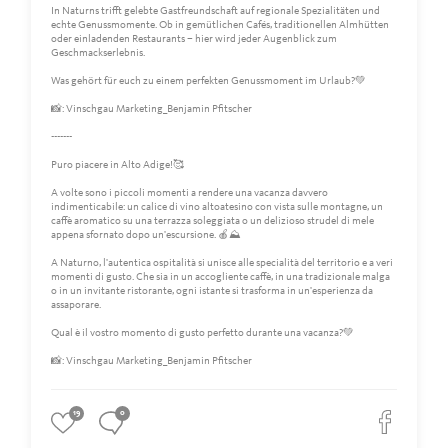
In Naturns trifft gelebte Gastfreundschaft auf regionale Spezialitäten und
echte Genussmomente. Ob in gemütlichen Cafés, traditionellen Almhütten
oder einladenden Restaurants – hier wird jeder Augenblick zum
Geschmackserlebnis.
Was gehört für euch zu einem perfekten Genussmoment im Urlaub?💚
📸: Vinschgau Marketing_Benjamin Pfitscher
-------
Puro piacere in Alto Adige!🥰
A volte sono i piccoli momenti a rendere una vacanza davvero
indimenticabile: un calice di vino altoatesino con vista sulle montagne, un
caffè aromatico su una terrazza soleggiata o un delizioso strudel di mele
appena sfornato dopo un'escursione. 🍎⛰️
A Naturno, l'autentica ospitalità si unisce alle specialità del territorio e a veri
momenti di gusto. Che sia in un accogliente caffè, in una tradizionale malga
o in un invitante ristorante, ogni istante si trasforma in un'esperienza da
assaporare.
Qual è il vostro momento di gusto perfetto durante una vacanza?💚
📸: Vinschgau Marketing_Benjamin Pfitscher
19
0