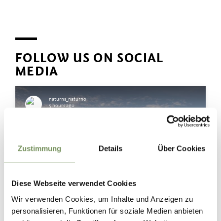
FOLLOW US ON SOCIAL
MEDIA
naturns_naturno
5 hours ago
Zustimmung
Details
Über Cookies
Diese Webseite verwendet Cookies
Wir verwenden Cookies, um Inhalte und Anzeigen zu
personalisieren, Funktionen für soziale Medien anbieten