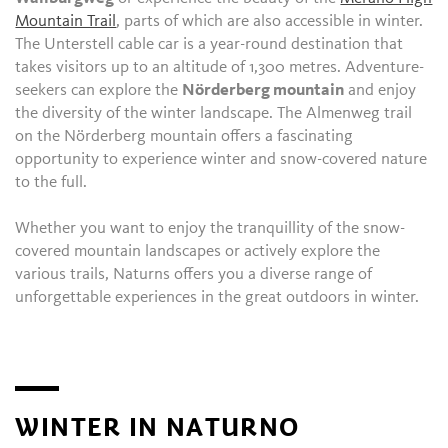
Mountain Trail
, parts of which are also accessible in winter.
The Unterstell cable car is a year-round destination that
takes visitors up to an altitude of 1,300 metres. Adventure-
seekers can explore the
Nörderberg mountain
and enjoy
the diversity of the winter landscape. The Almenweg trail
on the Nörderberg mountain offers a fascinating
opportunity to experience winter and snow-covered nature
to the full.
Whether you want to enjoy the tranquillity of the snow-
covered mountain landscapes or actively explore the
various trails, Naturns offers you a diverse range of
unforgettable experiences in the great outdoors in winter.
WINTER IN NATURNO