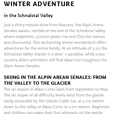
WINTER ADVENTURE
in the Schnalstal Valley
Just a thirty-minute drive from Naturns, the Alpin Arena
Senales awaits, nestled at the end of the Schnalstal Valley
where majestetic, 3.000m peaks rise and Ötzi the Iceman
was discovered. This enchanting winter wonderland offers
adventures for the entire family. At an Altitude of 3.212 the
Schnalstal Valley Glacier is a skier´s paradise, while cross-
country skiers and hikers will find ideal trail troughout the
Alpin Arean Senales.
SKIING IN THE ALPIN AREAN SENALES: FROM
THE VALLEY TO THE GLACIER
The ski season in Maso Corto lasts from September to May.
The ski slopes of all difficulty levels wind from the glacier,
easily accessible by the Glacier Cable Car, at 3.212 meters
down to the valley at Maso Corto at 2.011 meters. Beginners
and children can make their first attempts on the gentle