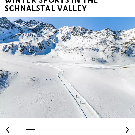
SCHNALSTAL VALLEY