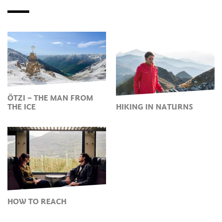
ÖTZI – THE MAN FROM
THE ICE
HIKING IN NATURNS
HOW TO REACH