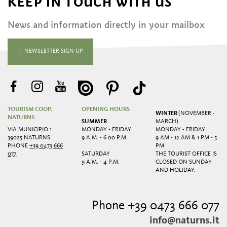
KEEP IN TOUCH WITH US
News and information directly in your mailbox
NEWSLETTER SIGN UP
TOURISM COOP.
OPENING HOURS
WINTER
(NOVEMBER -
NATURNS
SUMMER
MARCH)
VIA MUNICIPIO 1
MONDAY - FRIDAY
MONDAY - FRIDAY
39025 NATURNS
9 A.M. - 6.00 P.M.
9 AM - 12 AM & 1 PM - 5
PHONE
+39 0473 666
PM
077
SATURDAY
THE TOURIST OFFICE IS
9 A.M. - 4 P.M.
CLOSED ON SUNDAY
AND HOLIDAY.
Phone +39 0473 666 077
info@naturns.it