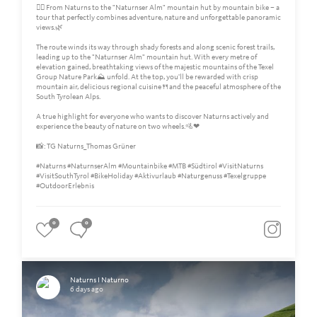
🚵‍♀️ From Naturns to the "Naturnser Alm" mountain hut by mountain bike – a
tour that perfectly combines adventure, nature and unforgettable panoramic
views.🌿
The route winds its way through shady forests and along scenic forest trails,
leading up to the "Naturnser Alm" mountain hut. With every metre of
elevation gained, breathtaking views of the majestic mountains of the Texel
Group Nature Park⛰️ unfold. At the top, you'll be rewarded with crisp
mountain air, delicious regional cuisine🍴and the peaceful atmosphere of the
South Tyrolean Alps.
A true highlight for everyone who wants to discover Naturns actively and
experience the beauty of nature on two wheels.🚵❤
📸: TG Naturns_Thomas Grüner
#Naturns #NaturnserAlm #Mountainbike #MTB #Südtirol #VisitNaturns
#VisitSouthTyrol #BikeHoliday #Aktivurlaub #Naturgenuss #Texelgruppe
#OutdoorErlebnis
0
0
Naturns I Naturno
6 days ago