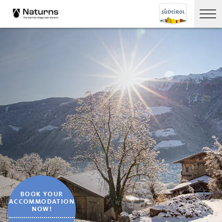
BOOK YOUR
ACCOMMODATION
NOW!