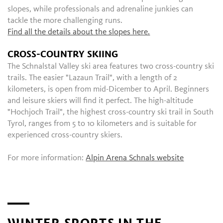
slopes, while professionals and adrenaline junkies can
tackle the more challenging runs.
Find all the details about the slopes here.
CROSS-COUNTRY SKIING
The Schnalstal Valley ski area features two cross-country ski
trails. The easier "Lazaun Trail", with a length of 2
kilometers, is open from mid-Dicember to April. Beginners
and leisure skiers will find it perfect. The high-altitude
"Hochjoch Trail", the highest cross-country ski trail in South
Tyrol, ranges from 5 to 10 kilometers and is suitable for
experienced cross-country skiers.
For more information:
Alpin Arena Schnals website
WINTER SPORTS IN THE