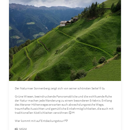
Der Naturnser Sonnenberg zeigt sich von seiner schönsten Seite!🌞🥾
Grüne Wiesen, beeindruckende Panoramablicke und die wohltuende Ruhe
der Natur machen jede Wanderung zu einem besonderen Erlebnis. Entlang
des Meraner Höhenweges erwarten euch abwechslungsreiche Wege,
traumhafte Aussichten und gemütliche Einkehrmöglichkeiten, die euch mit
traditionellen Köstlichkeiten verwöhnen.😋🍴
Wer kommt mit auf Entdeckungstour?💚
📸: MGM