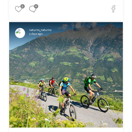
3
0
naturns_naturno
5 days ago