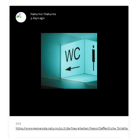
Naturns I Naturno
3 days ago
‼️‼️‼️
https://www.gemeinde.naturns.bz.it/de/Neuigkeiten/News/Oeffentliche_Toilette_am_Ra