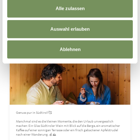
Naturns I Naturno
Yesterday
Alle zulassen
Auswahl erlauben
Ablehnen
Genuss pur in Südtirol!🥰
Manchmal sind es die kleinen Momente, die den Urlaub unvergesslich
machen: Ein Glas Südtiroler Wein mit Blick auf die Berge, ein aromatischer
Kaffee auf einer sonnigen Terrasse oder ein frisch gebackener Apfelstrudel
nach einer Wanderung. 🍎⛰️