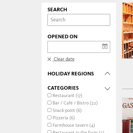
SEARCH
OPENED ON
Clear date
HOLIDAY REGIONS
CATEGORIES
Restaurant (17)
Bar / Café / Bistro (22)
Snack-point (6)
Pizzeria (6)
Farmhouse tavern (4)