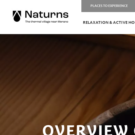
PLACES TO EXPERIENCE
RELAXATION & ACTIVE HO
OVERVIEW 