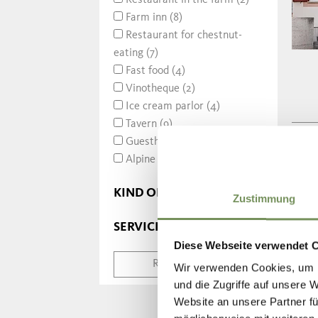
Restaurant in the farm (2)
Farm inn (8)
Restaurant for chestnut-
eating (7)
Fast food (4)
Vinotheque (2)
Ice cream parlor (4)
Tavern (9)
Guesthouse (6)
Alpine hut (4)
KIND OF MEALS
Zustimmung
SERVICE
Diese Webseite verwendet 
RESET SEARCH
Wir verwenden Cookies, um I
und die Zugriffe auf unsere 
Website an unsere Partner fü