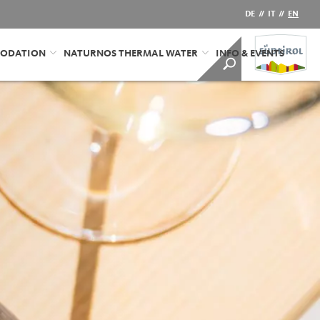
DE
//
IT
//
EN
ODATION
NATURNOS THERMAL WATER
INFO & EVENTS