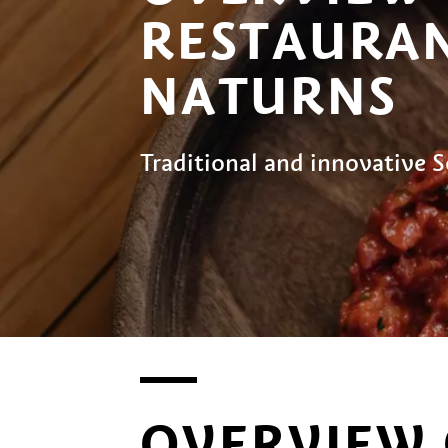
RESTAURAN
NATURNS
Traditional and innovative S
OVERVIEW 