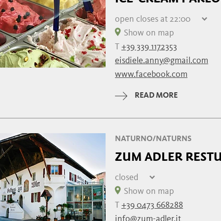
open
closes at 22:00
Friday
07:30 - 22:00
Show on map
Saturday
07:30 - 22:00
T
+39 339 1172353
Sunday
07:30 - 22:00
eisdiele.anny@gmail.com
Monday
07:30 - 22:00
www.facebook.com
Tuesday
07:30 - 22:00
Wednesday
07:30 - 22:00
READ MORE
Thursday
closed
NATURNO/NATURNS
ZUM ADLER RESTU
closed
Friday
Show on map
Saturday
T
+39 0473 668288
Sunday
09:00 - 14:30 | 
info@zum-adler.it