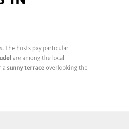
. The hosts pay particular
rudel
are among the local
r a
sunny terrace
overlooking the