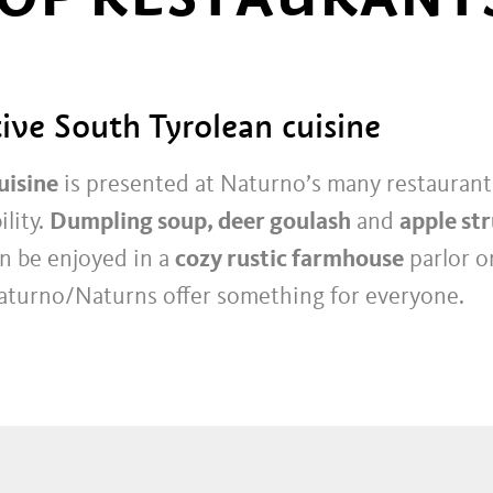
ive South Tyrolean cuisine
uisine
is presented at Naturno’s many restaurants
ility.
Dumpling soup, deer goulash
and
apple st
n be enjoyed in a
cozy rustic farmhouse
parlor o
aturno/Naturns offer something for everyone.