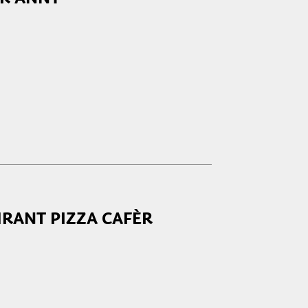
RANT PIZZA CAFÈR
closed
17:00 - 23:30
17:00 - 23:30