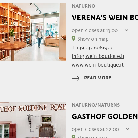
NATURNO
VERENA'S WEIN B
open
closes at 13:00
Friday
09:30 - 13:00 | 1
Show on map
Saturday
09
T
+39 335 6081923
Sunday
info@wein-boutique.it
Monday
09:30 - 13:00 | 1
www.wein-boutique.it
Tuesday
09:30 - 13:00 | 1
Wednesday
09:30 - 13:00 | 1
READ MORE
Thursday
09:30 - 13:00 | 1
NATURNO/NATURNS
GASTHOF GOLDEN
open
closes at 22:00
Friday
10:00 - 22:00