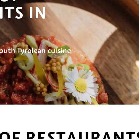
TS IN
outh Tyrolean cuisine
OF RESTAURANTS