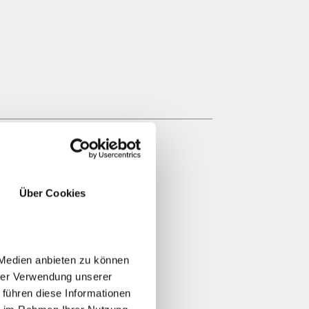
Über Cookies
 Medien anbieten zu können
hrer Verwendung unserer
 führen diese Informationen