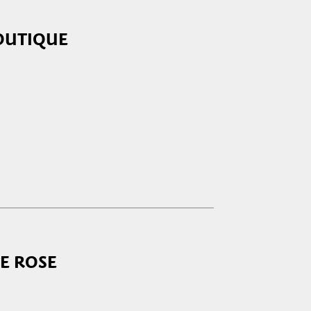
OUTIQUE
5:00 - 19:30
:00 - 13:00
closed
5:00 - 19:30
5:00 - 19:30
5:00 - 19:30
5:00 - 19:30
E ROSE