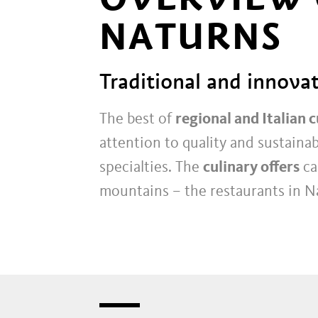
NATURNS
Traditional and innovat
The best of
regional and Italian c
attention to quality and sustainab
specialties. The
culinary offers
ca
mountains – the restaurants in N