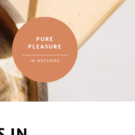
PURE
PLEASURE
IN NATURNS
 IN