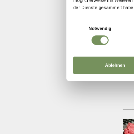
möglicherweise mit weiteren
der Dienste gesammelt habe
Einwilligungsauswahl
Notwendig
Ablehnen