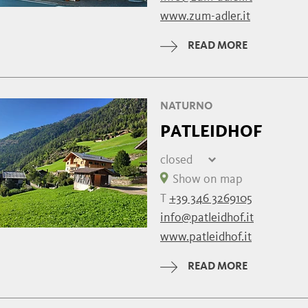
Monday
09:00 - 14:30 | 
www.zum-adler.it
Tuesday
09:00 - 14:30 | 
Wednesday
09:00 - 14:30 | 
READ MORE
Thursday
09:00 - 14:30 | 
NATURNO
PATLEIDHOF
closed
Friday
closed
Show on map
Saturday
closed
T
+39 346 3269105
Sunday
closed
info@patleidhof.it
Monday
closed
www.patleidhof.it
Tuesday
closed
Wednesday
closed
READ MORE
Thursday
closed