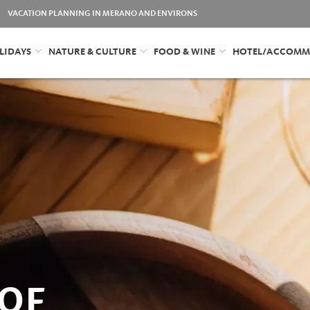
VACATION PLANNING IN MERANO AND ENVIRONS
LIDAYS
NATURE & CULTURE
FOOD & WINE
HOTEL/ACCOMM
OF