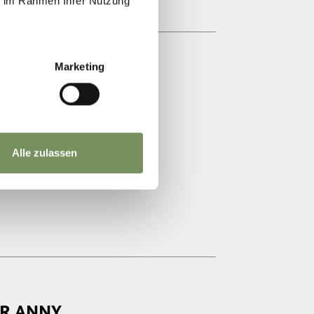
ie im Rahmen Ihrer Nutzung
Marketing
AKTUR
Alle zulassen
OR ANNY