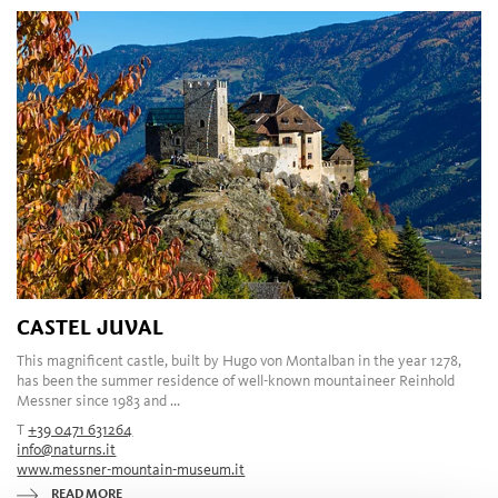
CASTEL JUVAL
This magnificent castle, built by Hugo von Montalban in the year 1278,
has been the summer residence of well-known mountaineer Reinhold
Messner since 1983 and ...
T
+39 0471 631264
info@naturns.it
www.messner-mountain-museum.it
READ MORE