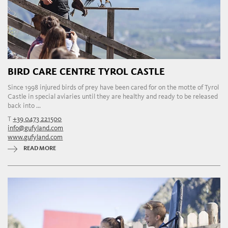
BIRD CARE CENTRE TYROL CASTLE
Since 1998 injured birds of prey have been cared for on the motte of Tyrol
Castle in special aviaries until they are healthy and ready to be released
back into ...
T
+39 0473 221500
info@gufyland.com
www.gufyland.com
READ MORE