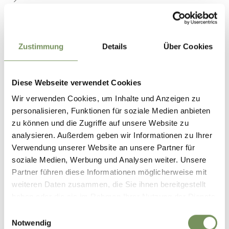
Zustimmung
Details
Über Cookies
Diese Webseite verwendet Cookies
Wir verwenden Cookies, um Inhalte und Anzeigen zu
personalisieren, Funktionen für soziale Medien anbieten
zu können und die Zugriffe auf unsere Website zu
analysieren. Außerdem geben wir Informationen zu Ihrer
Verwendung unserer Website an unsere Partner für
soziale Medien, Werbung und Analysen weiter. Unsere
ADVENTURE PARK NATURNO
Partner führen diese Informationen möglicherweise mit
weiteren Daten zusammen, die Sie ihnen bereitgestellt
On your seats – ready – let’s go! On the fairgrounds, above the sports
haben oder die sie im Rahmen Ihrer Nutzung der Dienste
field, is the new adventure park for young and old. The different games
invite you to ...
gesammelt haben.
Einwilligungsauswahl
T
+39 335 5918085
Notwendig