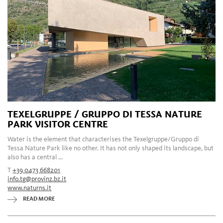
TEXELGRUPPE / GRUPPO DI TESSA NATURE
PARK VISITOR CENTRE
Water is the element that characterises the Texelgruppe/Gruppo di
Tessa Nature Park like no other. It has not only shaped its landscape, but
also has a central ...
T
+39 0473 668201
info.tg@provinz.bz.it
www.naturns.it
READ MORE