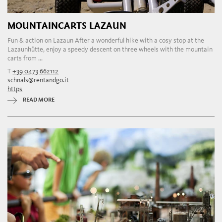
MOUNTAINCARTS LAZAUN
Fun & action on Lazaun After a wonderful hike with a cosy stop at the
Lazaunhütte, enjoy a speedy descent on three wheels with the mountain
carts from ...
T
+39 0473 662112
schnals@rentandgo.it
https
READ MORE