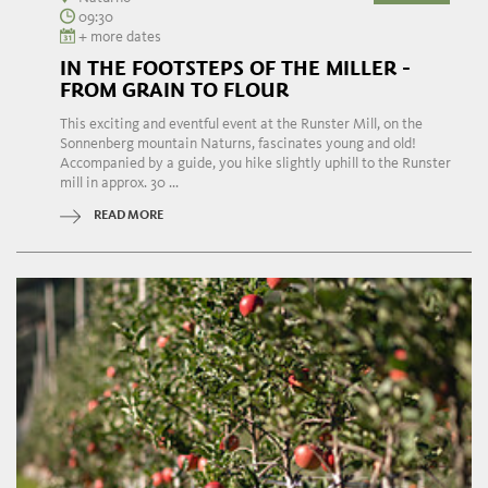
09:30
+ more dates
IN THE FOOTSTEPS OF THE MILLER -
FROM GRAIN TO FLOUR
This exciting and eventful event at the Runster Mill, on the
Sonnenberg mountain Naturns, fascinates young and old!
Accompanied by a guide, you hike slightly uphill to the Runster
mill in approx. 30 ...
READ MORE