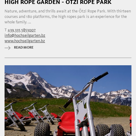
HIGH ROPE GARDEN - ÖTZI ROPE PARK
Nature, adventure, and thrills await at the Ötzi Rope Park. With thirteen
courses and 180 platforms, the high ropes park is an experience for the
whole family. ...
T
+39 335 5853007
info@hochseilgarten.bz
www.hochseilgarten.bz
READ MORE