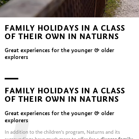
FAMILY HOLIDAYS IN A CLASS
OF THEIR OWN IN NATURNS
Great experiences for the younger & older
explorers
FAMILY HOLIDAYS IN A CLASS
OF THEIR OWN IN NATURNS
Great experiences for the younger & older
explorers
In addition to the children's program, Naturns and its