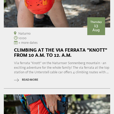
Thursday
13
Aug
Naturno
10:00
+ more dates
CLIMBING AT THE VIA FERRATA "KNOTT"
FROM 10 A.M. TO 12. A.M.
Via ferrata "Knott" on the Naturnser Sonnenberg mountain - an
exciting adventure for the whole family! The via ferrata at the top
station of the Unterstell cable car offers 4 climbing routes with ...
READ MORE