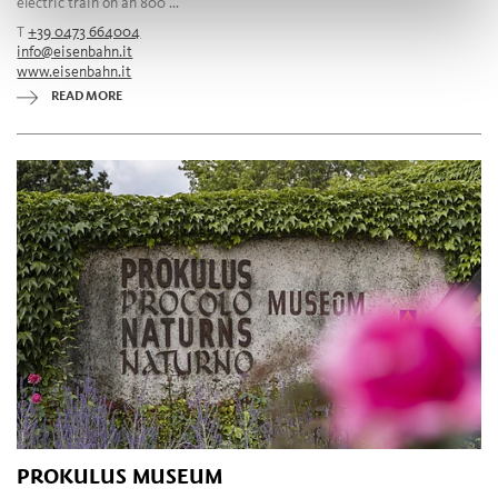
electric train on an 800 ...
T
+39 0473 664004
info@eisenbahn.it
www.eisenbahn.it
READ MORE
PROKULUS MUSEUM