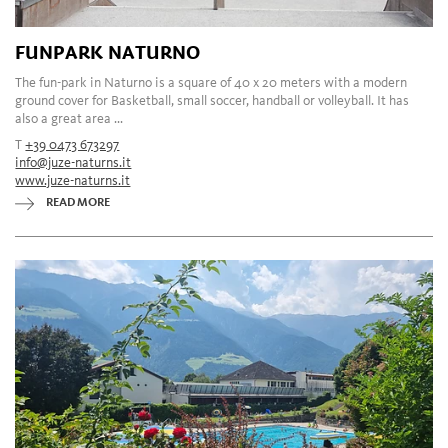
FUNPARK NATURNO
The fun-park in Naturno is a square of 40 x 20 meters with a modern
ground cover for Basketball, small soccer, handball or volleyball. It has
also a great area ...
T
+39 0473 673297
info@juze-naturns.it
www.juze-naturns.it
READ MORE