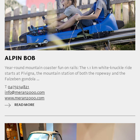
ALPIN BOB
Year-round mountain coaster fun on rails: The 1.1 km white-knuckle ride
starts at Pivigna, the mountain station of both the ropeway and the
Falzeben gondola ...
T
0473234821
info@meran2000.com
www.meran2000.com
READ MORE