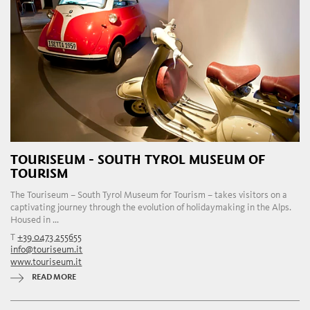
TOURISEUM - SOUTH TYROL MUSEUM OF
TOURISM
The Touriseum – South Tyrol Museum for Tourism – takes visitors on a
captivating journey through the evolution of holidaymaking in the Alps.
Housed in ...
T
+39 0473 255655
info@touriseum.it
www.touriseum.it
READ MORE