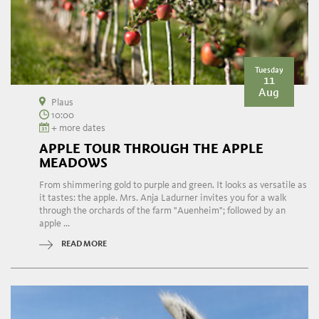
Tuesday
11
Aug
Plaus
10:00
+ more dates
APPLE TOUR THROUGH THE APPLE
MEADOWS
From shimmering gold to purple and green. It looks as versatile as
it tastes: the apple. Mrs. Anja Ladurner invites you for a walk
through the orchards of the farm "Auenheim"; followed by an
apple ...
READ MORE