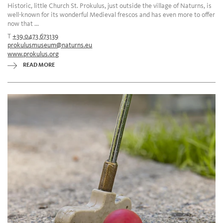
Historic, little Church St. Prokulus, just outside the village of Naturns, is
well-known for its wonderful Medieval frescos and has even more to offer
now that ...
T
+39 0473 673139
prokulusmuseum@naturns.eu
www.prokulus.org
READ MORE