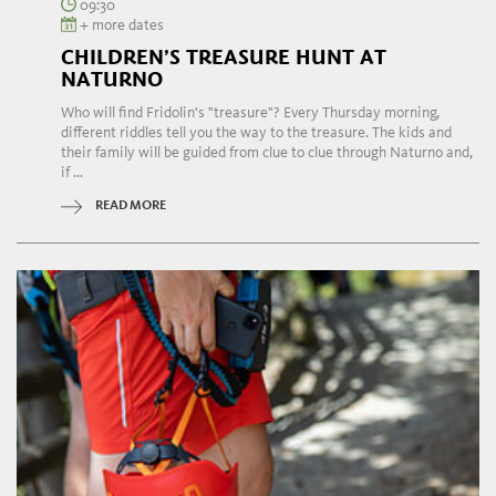
09:30
+ more dates
CHILDREN’S TREASURE HUNT AT
NATURNO
Who will find Fridolin's "treasure"? Every Thursday morning,
different riddles tell you the way to the treasure. The kids and
their family will be guided from clue to clue through Naturno and,
if ...
READ MORE