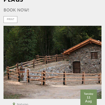
BOOK NOW!
PRINT
Tuesday
11
Aug
Naturno