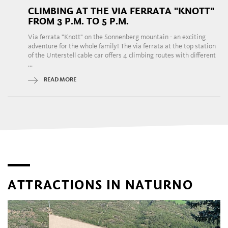
CLIMBING AT THE VIA FERRATA "KNOTT"
FROM 3 P.M. TO 5 P.M.
Via ferrata "Knott" on the Sonnenberg mountain - an exciting
adventure for the whole family! The via ferrata at the top station
of the Unterstell cable car offers 4 climbing routes with different
...
READ MORE
ATTRACTIONS IN NATURNO