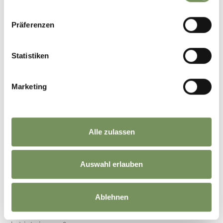
info@erlebnispark.it
www.erlebnispark.it
READ MORE
Präferenzen
Statistiken
Marketing
Alle zulassen
Auswahl erlauben
FUN TRAIN STATION NATURNO/STAVA
Ablehnen
Discover the train station! The entertainment train station at
Naturno/Stava is the old train station of the Val Senales. It shows an