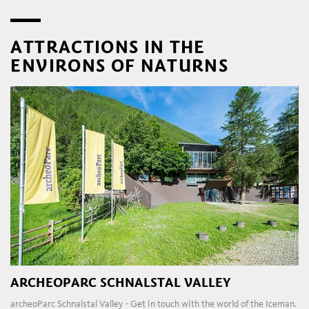
ATTRACTIONS IN THE
ENVIRONS OF NATURNS
ARCHEOPARC SCHNALSTAL VALLEY
archeoParc Schnalstal Valley - Get in touch with the world of the Iceman.