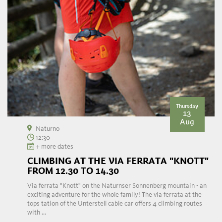
Thursday
13
Aug
Naturno
12:30
+ more dates
CLIMBING AT THE VIA FERRATA "KNOTT"
FROM 12.30 TO 14.30
Via ferrata "Knott" on the Naturnser Sonnenberg mountain - an
exciting adventure for the whole family! The via ferrata at the
tops tation of the Unterstell cable car offers 4 climbing routes
with ...