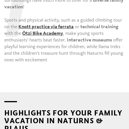
I
surroundings have much more to offer for a
diverse family
vacation
!
Sports and physical activity, such as a guided climbing tour
on the
Knott practice via ferrata
or
technical training
with the
Ötzi Bike Academy
, make young sports
enthusiasts' hearts beat faster.
Interactive museums
offer
playful learning experiences for children, while llama treks
and the children's treasure hunt through Naturns fill young
ones with excitement
HIGHLIGHTS FOR YOUR FAMILY
VACATION IN NATURNS &
PLAUS