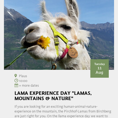
Tuesday
11
Aug
Plaus
10:00
+ more dates
LAMA EXPERIENCE DAY "LAMAS,
MOUNTAINS & NATURE"
If you are looking for an exciting human-animal-nature-
experience on the mountain, the Pirchhof-Lamas from Birchberg
are just right for you. On the llama experience day we want to