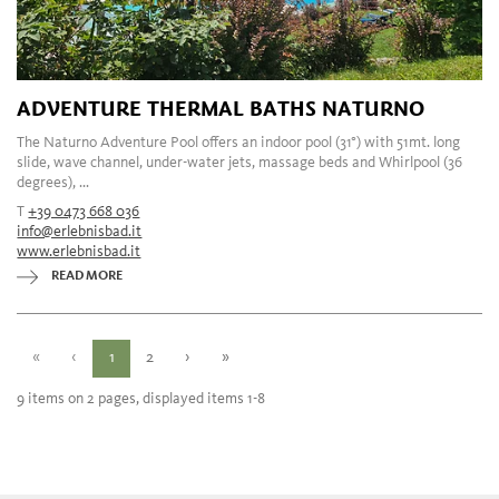
ADVENTURE THERMAL BATHS NATURNO
The Naturno Adventure Pool offers an indoor pool (31°) with 51mt. long
slide, wave channel, under-water jets, massage beds and Whirlpool (36
degrees), ...
T
+39 0473 668 036
info@erlebnisbad.it
www.erlebnisbad.it
READ MORE
«
‹
1
2
›
»
9 items on 2 pages, displayed items 1-8