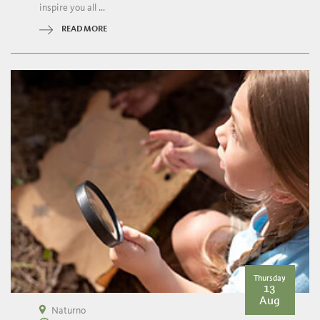
inspire you all ...
READ MORE
Thursday
13
Aug
Naturno