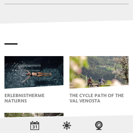
ERLEBNISTHERME
THE CYCLE PATH OF THE
NATURNS
VAL VENOSTA