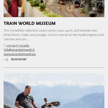
TRAIN WORLD MUSEUM
This incredible collection covers some 1,000 sq.mt. and extends over
three floors. Older and younger visitors marvel at the model engines and
coaches and can ...
T
+39 0473 521460
info@eisenbahnwelt.it
www.eisenbahnwelt.eu
READ MORE