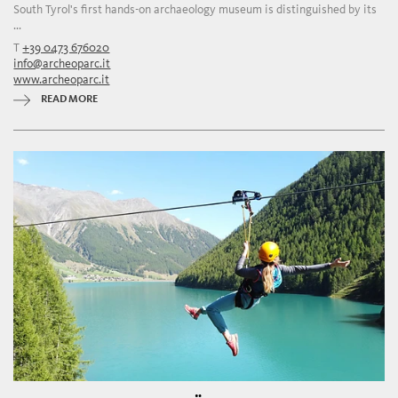
South Tyrol's first hands-on archaeology museum is distinguished by its
...
T
+39 0473 676020
info@archeoparc.it
www.archeoparc.it
READ MORE