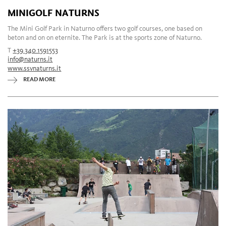
MINIGOLF NATURNS
The Mini Golf Park in Naturno offers two golf courses, one based on
beton and on on eternite. The Park is at the sports zone of Naturno.
T
+39 340 1591553
info@naturns.it
www.ssvnaturns.it
READ MORE