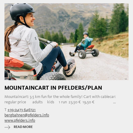
MOUNTAINCART IN PFELDERS/PLAN
Mountaincart: 3.5 km fun for the whole family! Cart with cablecar:
regular price adults kids 1 run 23,50 € 19,50 € ...
T
+39 0473 646721
bergbahnen@pfelders.info
www.pfelders.info
READ MORE