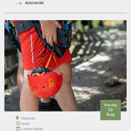
READ MORE
Thursday
13
Aug
Naturno
15:00
+ more dates