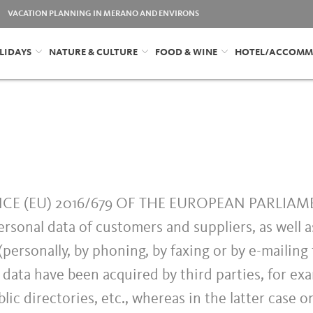
VACATION PLANNING IN MERANO AND ENVIRONS
LIDAYS
NATURE & CULTURE
FOOD & WINE
HOTEL/ACCOMM
ANCE (EU) 2016/679 OF THE EUROPEAN PARLIA
ersonal data of customers and suppliers, as well 
personally, by phoning, by faxing or by e-mailing 
 data have been acquired by third parties, for ex
lic directories, etc., whereas in the latter case o