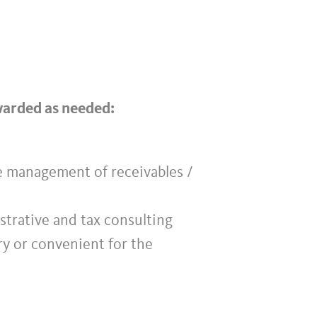
rwarded as needed:
he management of receivables /
istrative and tax consulting
ry or convenient for the