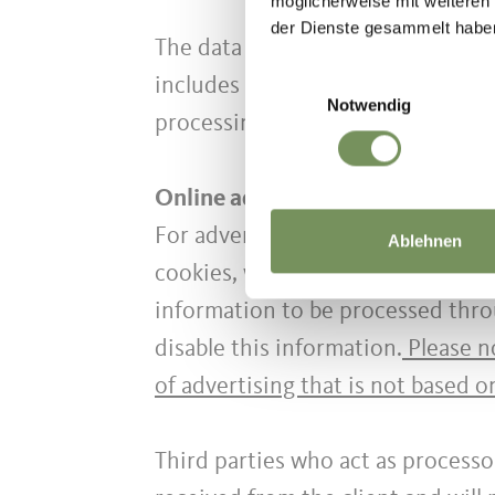
möglicherweise mit weiteren
der Dienste gesammelt habe
The data processing may be carrie
Einwilligungsauswahl
includes all the operations requi
Notwendig
processing will be carried out in
Online advertising
For advertising purposes, based o
Ablehnen
cookies, we may also combine the 
information to be processed thro
disable this information.
Please no
of advertising that is not based o
Third parties who act as processo