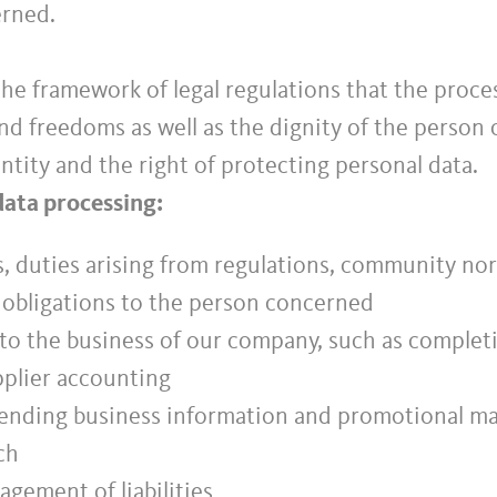
erned.
e framework of legal regulations that the proces
d freedoms as well as the dignity of the person 
ntity and the right of protecting personal data.
data processing:
ns, duties arising from regulations, community norm
l obligations to the person concerned
 to the business of our company, such as completin
plier accounting
ending business information and promotional mate
ch
gement of liabilities