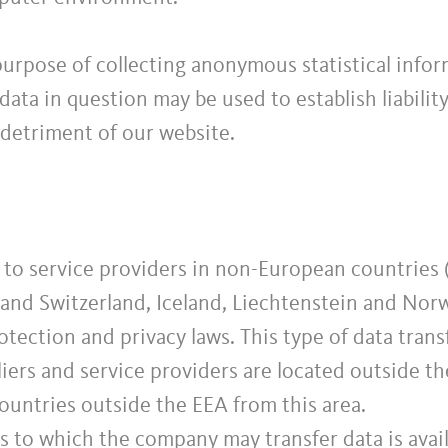
purpose of collecting anonymous statistical info
e data in question may be used to establish liabili
 detriment of our website.
to service providers in non-European countries (
and Switzerland, Iceland, Liechtenstein and Norw
tection and privacy laws. This type of data transf
iers and service providers are located outside th
countries outside the EEA from this area.
es to which the company may transfer data is avai