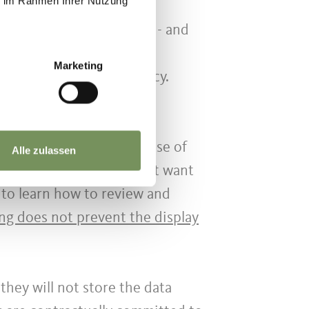
ie im Rahmen Ihrer Nutzung
 - in any case automatic - and
ed. In any case, the data
Marketing
 their security and secrecy.
dvertising based on the use of
Alle zulassen
e collected. If you do not want
to learn how to review and
ing does not prevent the display
they will not store the data