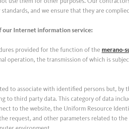
 not use them for other purposes. Our contractor
y standards, and we ensure that they are complie
f our Internet information service:
ures provided for the function of the
merano-su
l operation, the transmission of which is subjec
ected to associate with identified persons but, by 
ng to third party data. This category of data inc
ect to the website, the Uniform Resource Identif
the request, and other parameters related to the 
puter environment.