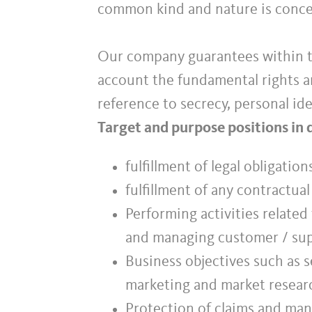
common kind and nature is conc
Our company guarantees within th
account the fundamental rights an
reference to secrecy, personal ide
Target and purpose positions in 
fulfillment of legal obligatio
fulfillment of any contractua
Performing activities related
and managing customer / sup
Business objectives such as s
marketing and market resear
Protection of claims and mana