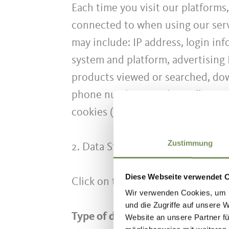
Each time you visit our platforms
connected to when using our servi
may include: IP address, login in
system and platform, advertising 
products viewed or searched, down
phone numbers used to call our cu
cookies (see our Cookie Policy fo
Zustimmung
2. Data Storage
Diese Webseite verwendet 
Click on this
link
to see the retent
Wir verwenden Cookies, um I
und die Zugriffe auf unsere 
Type of data processing:
Website an unsere Partner fü