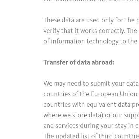
These data are used only for the 
verify that it works correctly. Th
of information technology to the
Transfer of data abroad:
We may need to submit your data 
countries of the European Union 
countries with equivalent data pro
where we store data) or our suppl
and services during your stay in 
The updated list of third countri