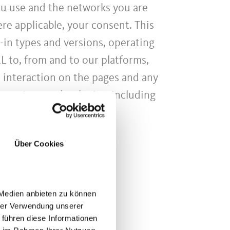
ou use and the networks you are
re applicable, your consent. This
-in types and versions, operating
L to, from and to our platforms,
, interaction on the pages and any
g various technologies, including
Über Cookies
 Medien anbieten zu können
hrer Verwendung unserer
 führen diese Informationen