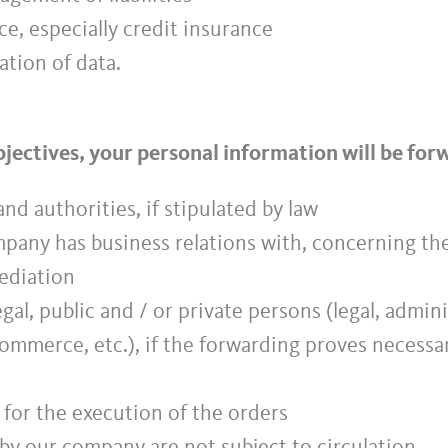
e, especially credit insurance
ation of data.
objectives, your personal information will be fo
nd authorities, if stipulated by law
ompany has business relations with, concerning t
mediation
legal, public and / or private persons (legal, admin
commerce, etc.), if the forwarding proves necessa
 for the execution of the orders