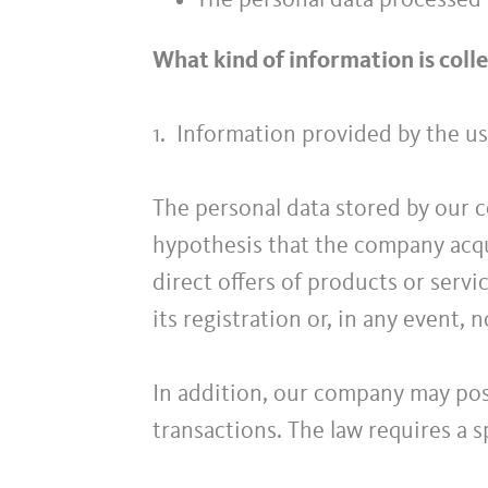
The personal data processed 
What kind of information is coll
1. Information provided by the us
The personal data stored by our c
hypothesis that the company acqu
direct offers of products or servic
its registration or, in any event, n
In addition, our company may poss
transactions. The law requires a sp