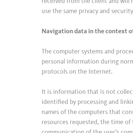
received from the client and will
use the same privacy and securit
Navigation data in the context o
The computer systems and proced
personal information during norma
protocols on the Internet.
It is information that is not coll
identified by processing and linki
names of the computers that conn
resources requested, the time of 
communication of the user's com