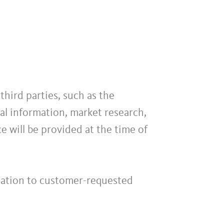
hird parties, such as the
l information, market research,
ce will be provided at the time of
elation to customer-requested