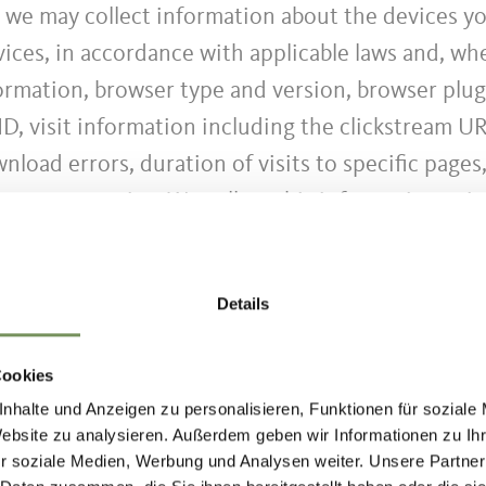
, we may collect information about the devices y
ces, in accordance with applicable laws and, whe
formation, browser type and version, browser plug
ID, visit information including the clickstream UR
load errors, duration of visits to specific pages
stomer service. We collect this information usin
r more information).
Details
Cookies
ion period of the data.
nhalte und Anzeigen zu personalisieren, Funktionen für soziale
Website zu analysieren. Außerdem geben wir Informationen zu I
r soziale Medien, Werbung und Analysen weiter. Unsere Partner