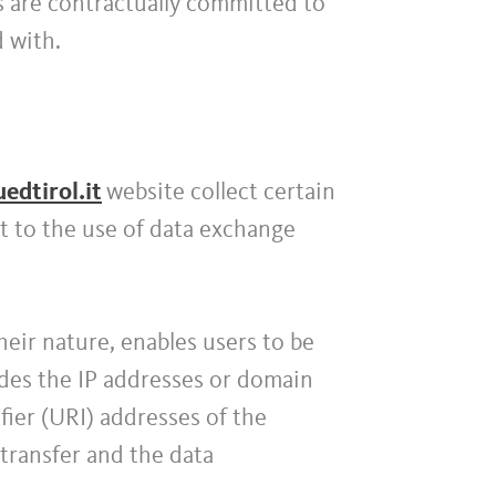
s are contractually committed to
d with.
edtirol.it
website collect certain
t to the use of data exchange
their nature, enables users to be
ludes the IP addresses or domain
ier (URI) addresses of the
transfer and the data