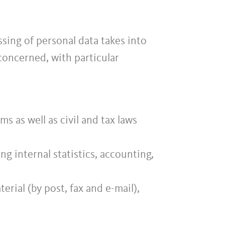
sing of personal data takes into
concerned, with particular
s as well as civil and tax laws
g internal statistics, accounting,
rial (by post, fax and e-mail),