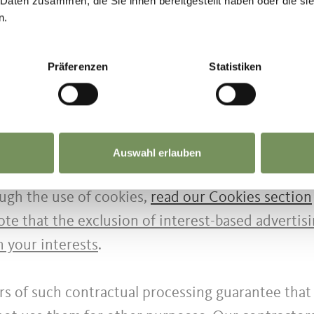
 Daten zusammen, die Sie ihnen bereitgestellt haben oder die s
n.
d out with or without the aid of electronic means
red and necessary for the data processing concern
Präferenzen
Statistiken
 compliance with all security measures that ensure
n your interests and to display targeted online a
Auswahl erlauben
data collected by cookies with other data we hav
ugh the use of cookies,
read our Cookies section
te that the exclusion of interest-based advertis
n your interests
.
rs of such contractual processing guarantee that 