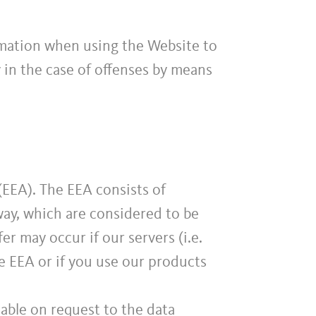
rmation when using the Website to
ty in the case of offenses by means
EEA). The EEA consists of
ay, which are considered to be
er may occur if our servers (i.e.
e EEA or if you use our products
lable on request to the data