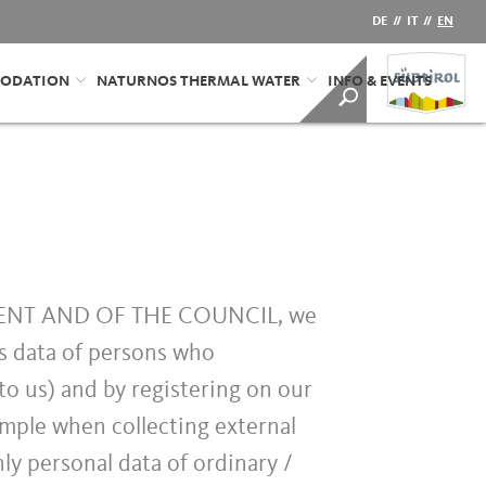
DE
//
IT
//
EN
ODATION
NATURNOS THERMAL WATER
INFO & EVENTS
MENT AND OF THE COUNCIL, we
as data of persons who
to us) and by registering on our
ample when collecting external
nly personal data of ordinary /