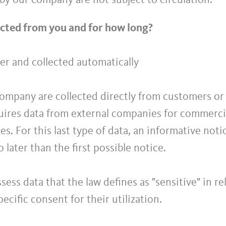
by our company are not subject to circulation.
ected from you and for how long?
er and collected automatically
ompany are collected directly from customers or t
ires data from external companies for commercia
es. For this last type of data, an informative noti
o later than the first possible notice.
ess data that the law defines as "sensitive" in r
ecific consent for their utilization.