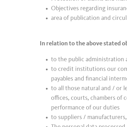
Objectives regarding insuranc
area of publication and circul
In relation to the above stated 
to the public administration a
to credit institutions our c
payables and financial inter
to all those natural and / or 
offices, courts, chambers of 
performance of our duties
to suppliers / manufacturers,