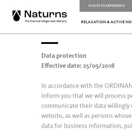
PLACES TO EXPERIENCE
RELAXATION & ACTIVE HO
Data protection
Effective date: 25/05/2018
In accordance with the ORDIN
inform you that we will process p
communicate their data willingly (
website, as well as persons whose
data for business information, pub