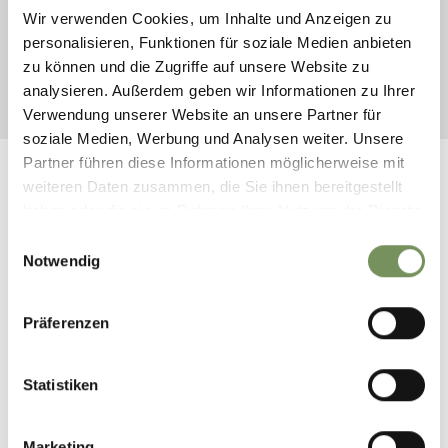
DEPARTURE
Wir verwenden Cookies, um Inhalte und Anzeigen zu
personalisieren, Funktionen für soziale Medien anbieten
zu können und die Zugriffe auf unsere Website zu
analysieren. Außerdem geben wir Informationen zu Ihrer
START SEARCH
Verwendung unserer Website an unsere Partner für
soziale Medien, Werbung und Analysen weiter. Unsere
Partner führen diese Informationen möglicherweise mit
weiteren Daten zusammen, die Sie ihnen bereitgestellt
haben oder die sie im Rahmen Ihrer Nutzung der Dienste
gesammelt haben.
Einwilligungsauswahl
FOLLOW US ON SOCIAL
Notwendig
MEDIA
Präferenzen
naturns_naturno
9 hours ago
Statistiken
Marketing