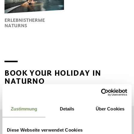
ERLEBNISTHERME
NATURNS
BOOK YOUR HOLIDAY IN
NATURNO
Plan your dream vacation now
Zustimmung
Details
Über Cookies
ARRIVAL
Diese Webseite verwendet Cookies