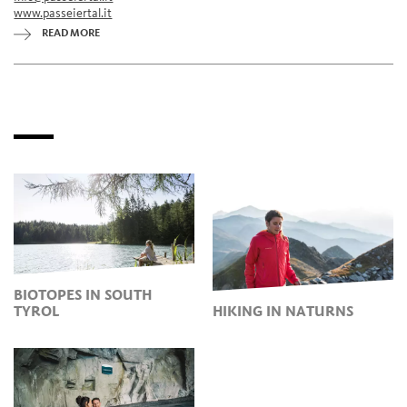
www.passeiertal.it
READ MORE
BIOTOPES IN SOUTH
TYROL
HIKING IN NATURNS