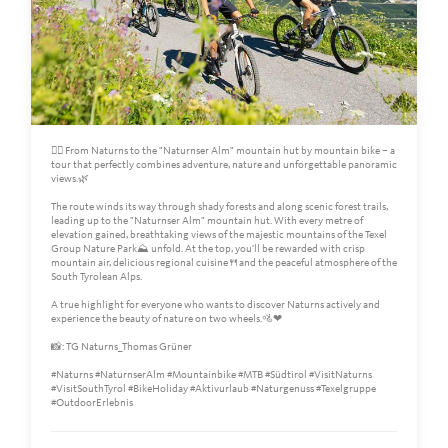
🚵‍♀️ From Naturns to the "Naturnser Alm" mountain hut by mountain bike – a
tour that perfectly combines adventure, nature and unforgettable panoramic
views.🌿
The route winds its way through shady forests and along scenic forest trails,
leading up to the "Naturnser Alm" mountain hut. With every metre of
elevation gained, breathtaking views of the majestic mountains of the Texel
Group Nature Park⛰️ unfold. At the top, you'll be rewarded with crisp
mountain air, delicious regional cuisine🍴and the peaceful atmosphere of the
South Tyrolean Alps.
A true highlight for everyone who wants to discover Naturns actively and
experience the beauty of nature on two wheels.🚵❤
📸: TG Naturns_Thomas Grüner
#Naturns #NaturnserAlm #Mountainbike #MTB #Südtirol #VisitNaturns
#VisitSouthTyrol #BikeHoliday #Aktivurlaub #Naturgenuss #Texelgruppe
#OutdoorErlebnis