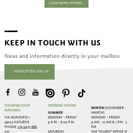
LOAD MORE ENTRIES...
KEEP IN TOUCH WITH US
News and information directly in your mailbox
NEWSLETTER SIGN UP
TOURISM COOP.
OPENING HOURS
WINTER
(NOVEMBER -
NATURNS
SUMMER
MARCH)
VIA MUNICIPIO 1
MONDAY - FRIDAY
MONDAY - FRIDAY
39025 NATURNS
9 A.M. - 6.00 P.M.
9 AM - 12 AM & 1 PM - 5
PHONE
+39 0473 666
PM
077
SATURDAY
THE TOURIST OFFICE IS