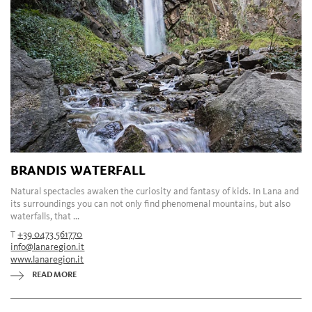
BRANDIS WATERFALL
Natural spectacles awaken the curiosity and fantasy of kids. In Lana and
its surroundings you can not only find phenomenal mountains, but also
waterfalls, that ...
T
+39 0473 561770
info@lanaregion.it
www.lanaregion.it
READ MORE