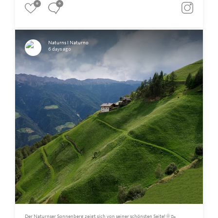
0
0
Naturns I Naturno
6 days ago
Der Naturnser Sonnenberg zeigt sich von seiner schönsten Seite!🌞🥾