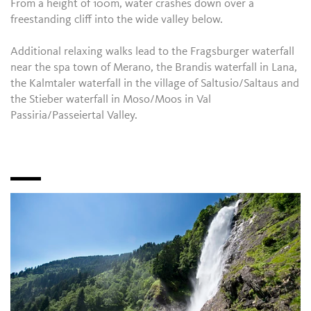
From a height of 100m, water crashes down over a
freestanding cliff into the wide valley below.
Additional relaxing walks lead to the Fragsburger waterfall
near the spa town of Merano, the Brandis waterfall in Lana,
the Kalmtaler waterfall in the village of Saltusio/Saltaus and
the Stieber waterfall in Moso/Moos in Val
Passiria/Passeiertal Valley.