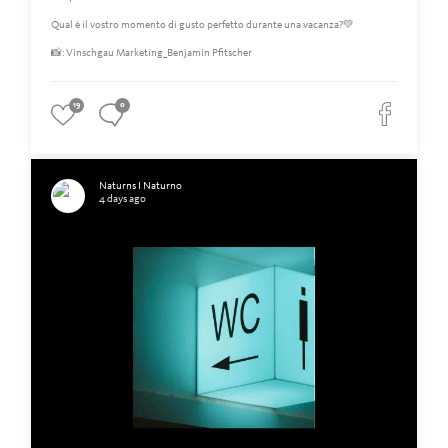
Qual è il vostro momento di gusto perfetto durante una vacanza?💚
📸: Vinschgau Marketing_Benjamin Pfitscher
19
0
Naturns I Naturno
4 days ago