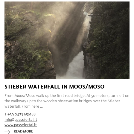
STIEBER WATERFALL IN MOOS/MOSO
From Moos/Moso walk up the first road bridge. At 50 meters, turn left on
the walkway up to the wooden observation bridges over the Stieber
waterfall. From here ...
T
+39 0473 656188
info@passeiertal.it
www.passeiertal.it
READ MORE