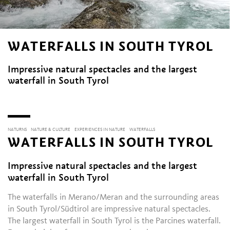
WATERFALLS IN SOUTH TYROL
Impressive natural spectacles and the largest
waterfall in South Tyrol
NATURNS
NATURE & CULTURE
EXPERIENCES IN NATURE
WATERFALLS
WATERFALLS IN SOUTH TYROL
Impressive natural spectacles and the largest
waterfall in South Tyrol
The waterfalls in Merano/Meran and the surrounding areas
in South Tyrol/Südtirol are impressive natural spectacles.
The largest waterfall in South Tyrol is the Parcines waterfall.