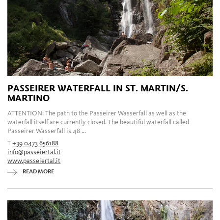
PASSEIRER WATERFALL IN ST. MARTIN/S.
MARTINO
ATTENTION: The path to the Passeirer Wasserfall as well as the
waterfall itself are currently closed. The beautiful waterfall called
Passeirer Wasserfall is 48 ...
T
+39 0473 656188
info@passeiertal.it
www.passeiertal.it
READ MORE