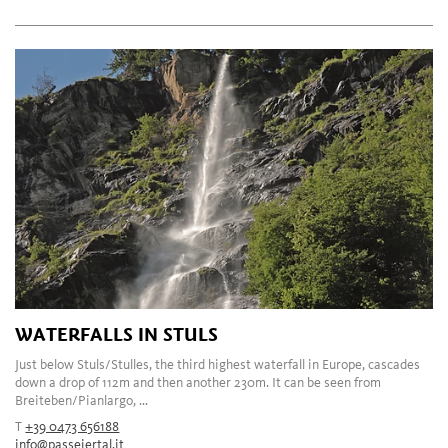
WATERFALLS IN STULS
Just below Stuls/Stulles, the third highest waterfall in Europe, cascades
down a drop of 112m and then another 230m. It can be seen from
Breiteben/Pianlargo, ...
T
+39 0473 656188
info@passeiertal.it