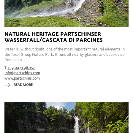
NATURAL HERITAGE PARTSCHINSER
WASSERFALL/CASCATA DI PARCINES
Water is, without doubt, one of the most important natural elements in
the Texel Group Nature Park. It runs off nearby glaciers and bubbles up
from deep ...
T
+39 0473 967157
info@partschins.com
www.partschins.com
READ MORE