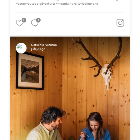
#berge #outdooradventures #mountains #altaviadimerano
0
0
Naturns I Naturno
3 days ago