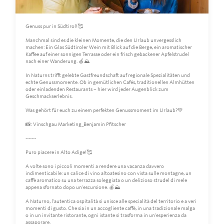
Genuss pur in Südtirol!🥰
Manchmal sind es die kleinen Momente, die den Urlaub unvergesslich
machen: Ein Glas Südtiroler Wein mit Blick auf die Berge, ein aromatischer
Kaffee auf einer sonnigen Terrasse oder ein frisch gebackener Apfelstrudel
nach einer Wanderung. 🍎⛰️
In Naturns trifft gelebte Gastfreundschaft auf regionale Spezialitäten und
echte Genussmomente. Ob in gemütlichen Cafés, traditionellen Almhütten
oder einladenden Restaurants – hier wird jeder Augenblick zum
Geschmackserlebnis.
Was gehört für euch zu einem perfekten Genussmoment im Urlaub?💚
📸: Vinschgau Marketing_Benjamin Pfitscher
-------
Puro piacere in Alto Adige!🥰
A volte sono i piccoli momenti a rendere una vacanza davvero
indimenticabile: un calice di vino altoatesino con vista sulle montagne, un
caffè aromatico su una terrazza soleggiata o un delizioso strudel di mele
appena sfornato dopo un'escursione. 🍎⛰️
A Naturno, l'autentica ospitalità si unisce alle specialità del territorio e a veri
momenti di gusto. Che sia in un accogliente caffè, in una tradizionale malga
o in un invitante ristorante, ogni istante si trasforma in un'esperienza da
assaporare.