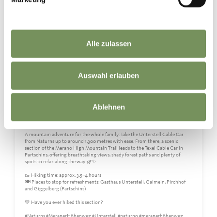
Alle zulassen
Auswahl erlauben
Ablehnen
👨‍👩‍👧‍👦⛰️Family time on the Merano High Mountain Trail
A mountain adventure for the whole family: Take the Unterstell Cable Car
from Naturns up to around 1,300 metres with ease. From there, a scenic
section of the Merano High Mountain Trail leads to the Texel Cable Car in
Partschins, offering breathtaking views, shady forest paths and plenty of
spots to relax along the way. 🌿✨
🥾 Hiking time: approx. 3.5–4 hours
🍽️ Places to stop for refreshments: Gasthaus Unterstell, Galmein, Pirchhof
and Giggelberg (Partschins)
💚 Have you ever hiked this section?
#Naturns #MeranerHöhenweg #Unterstell #naturno #meranerhöhenweg