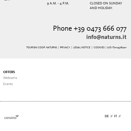
9 A.M. - 4 P.M.
CLOSED ON SUNDAY
AND HOLIDAY.
Phone +39 0473 666 077
info@naturns.it
TOURISM COOP. NATURNS |
PRIVACY
|
LEGAL NOTICE
|
COOKIES
| UID IT01125780211
OFFERS
Webcams
Events
DE
//
IT
//
EN