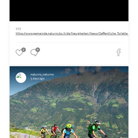
‼️‼️‼️
https://www.gemeinde.naturns.bz.it/de/Neuigkeiten/News/Oeffentliche_Toilette_am_Ra
3
0
naturns_naturno
5 days ago