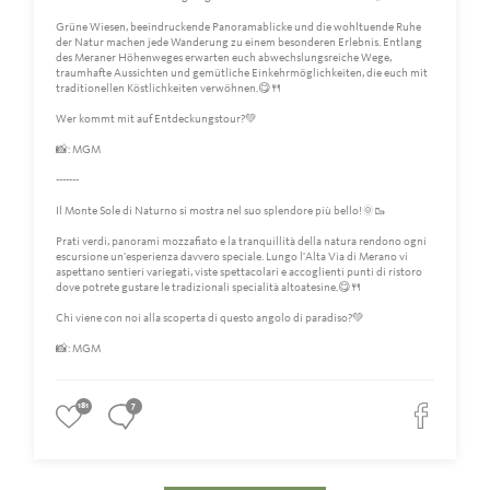
Grüne Wiesen, beeindruckende Panoramablicke und die wohltuende Ruhe
der Natur machen jede Wanderung zu einem besonderen Erlebnis. Entlang
des Meraner Höhenweges erwarten euch abwechslungsreiche Wege,
traumhafte Aussichten und gemütliche Einkehrmöglichkeiten, die euch mit
traditionellen Köstlichkeiten verwöhnen.😋🍴
Wer kommt mit auf Entdeckungstour?💚
📸: MGM
-------
Il Monte Sole di Naturno si mostra nel suo splendore più bello!🌞🥾
Prati verdi, panorami mozzafiato e la tranquillità della natura rendono ogni
escursione un'esperienza davvero speciale. Lungo l'Alta Via di Merano vi
aspettano sentieri variegati, viste spettacolari e accoglienti punti di ristoro
dove potrete gustare le tradizionali specialità altoatesine.😋🍴
Chi viene con noi alla scoperta di questo angolo di paradiso?💚
📸: MGM
181
7