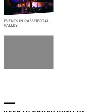
EVENTS IN PASSEIERTAL
VALLEY