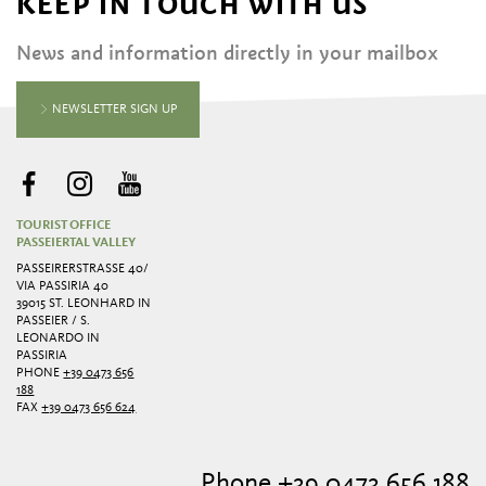
KEEP IN TOUCH WITH US
News and information directly in your mailbox
NEWSLETTER SIGN UP
TOURIST OFFICE
PASSEIERTAL VALLEY
PASSEIRERSTRASSE 40/ V
IA PASSIRIA 40
39015 ST. LEONHARD IN
PASSEIER / S.
LEONARDO IN
PASSIRIA
PHONE
+39 0473 656
188
FAX
+39 0473 656 624
Phone +39 0473 656 188