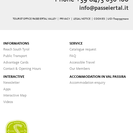
info@passeiertal.it
TOURIST OFFICE PASSEIERTAL VALLEY |
PRIVACY
|
LEGAL NOTICE
|
COOKIES
| UID IT02519970210
INFORMATIONS
SERVICE
Reach South Tyrol
Catalogue request
Public Transport
FAQ
Advantage Cards
Accessible Travel
Contact & Opening Hours
Our Members
INTERACTIVE
ACCOMMODATION IN VAL PASSIRA
Newsletter
Accommodation enquiry
Apps
Interactive Map
Videos