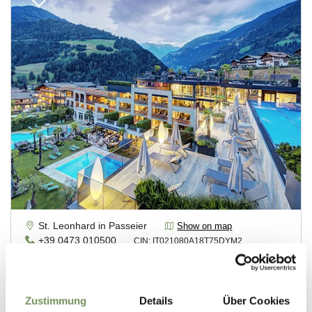
Zustimmung
Details
Über Cookies