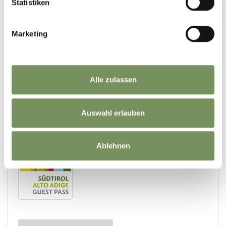
Statistiken
Marketing
Alle zulassen
Auswahl erlauben
Ablehnen