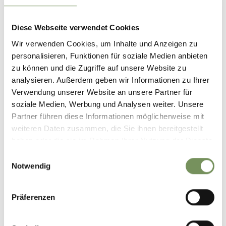
Diese Webseite verwendet Cookies
Wir verwenden Cookies, um Inhalte und Anzeigen zu
personalisieren, Funktionen für soziale Medien anbieten
zu können und die Zugriffe auf unsere Website zu
analysieren. Außerdem geben wir Informationen zu Ihrer
Verwendung unserer Website an unsere Partner für
soziale Medien, Werbung und Analysen weiter. Unsere
Partner führen diese Informationen möglicherweise mit
weiteren Daten zusammen, die Sie ihnen bereitgestellt
haben oder die sie im Rahmen Ihrer Nutzung der Dienste
gesammelt haben.
Einwilligungsauswahl
Notwendig
Präferenzen