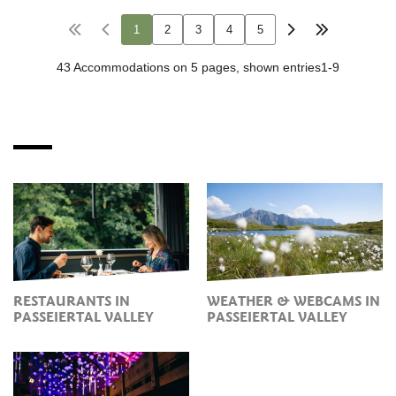
RESTAURANTS IN
WEATHER & WEBCAMS IN
PASSEIERTAL VALLEY
PASSEIERTAL VALLEY