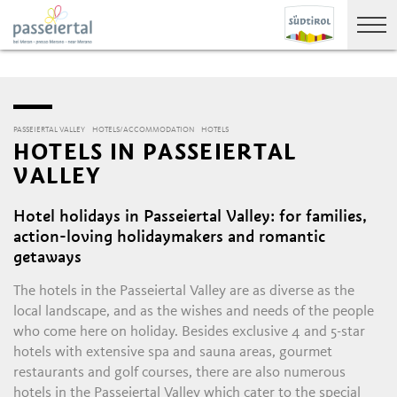
PASSEIERTAL VALLEY
HOTELS/ACCOMMODATION
HOTELS
HOTELS IN PASSEIERTAL
VALLEY
Hotel holidays in Passeiertal Valley: for families,
action-loving holidaymakers and romantic
getaways
The hotels in the Passeiertal Valley are as diverse as the
local landscape, and as the wishes and needs of the people
who come here on holiday. Besides exclusive 4 and 5-star
hotels with extensive spa and sauna areas, gourmet
restaurants and golf courses, there are also numerous
hotels in the Passeiertal Valley which cater to the special