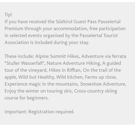
Tip!
If you have received the Südtirol Guest Pass Passeiertal
Premium through your accommodation, free participation
in selected events organised by the Passeiertal Tourist
Association is included during your stay.
These include: Alpine Summit Hikes, Adventure via ferrata
"Stuller Wasserfall", Nature Adventure Hiking, A guided
tour of the vineyard, Hikes in Riffian, On the trail of the
apple, Wild but Healthy, Wild kitchen, Farms up close,
Experience magic in the mountains, Snowshoe Adventure,
Enjoy the winter on touring skis, Cross-country skiing
course for beginners.
Important: Registration required.