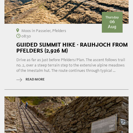
Thursday
06
Aug
Moos in Passeier, Pfelders
08:30
GUIDED SUMMIT HIKE · RAUHJOCH FROM
PFELDERS (2,926 M)
Drive as far as just before Pfelders/Plan. The ascent follows trail
no. 2, over a steep terrain step to the extensive alpine meadows
of the Imestalm hut. The route continues through typical ...
READ MORE