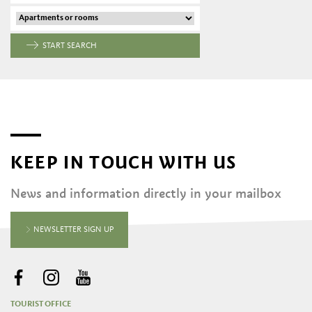
START SEARCH
KEEP IN TOUCH WITH US
News and information directly in your mailbox
NEWSLETTER SIGN UP
TOURIST OFFICE