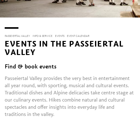
PASSEIERTAL VALLEY
INFO & SERVICE
EVENTS
EVENT CALENDAR
EVENTS IN THE PASSEIERTAL
VALLEY
Find & book events
Passeiertal Valley provides the very best in entertainment
all year round, with sporting, musical and cultural events.
Traditional dishes and Alpine delicacies take centre stage at
our culinary events. Hikes combine natural and cultural
spectacles and offer insights into everyday life and
traditions in the valley.