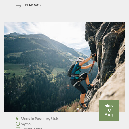
READ MORE
Friday
07
Aug
Moos in Passeier, Stuls
09:00