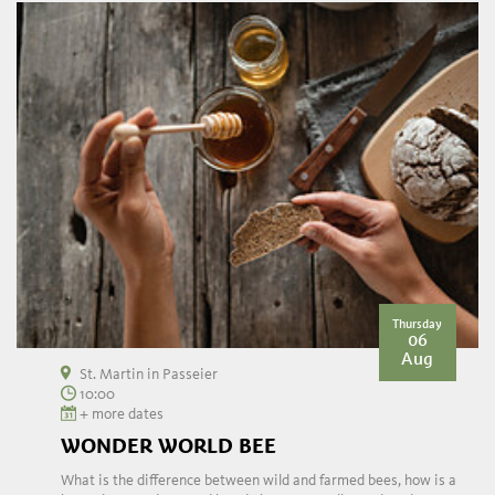
Thursday
06
Aug
St. Martin in Passeier
10:00
+ more dates
WONDER WORLD BEE
What is the difference between wild and farmed bees, how is a