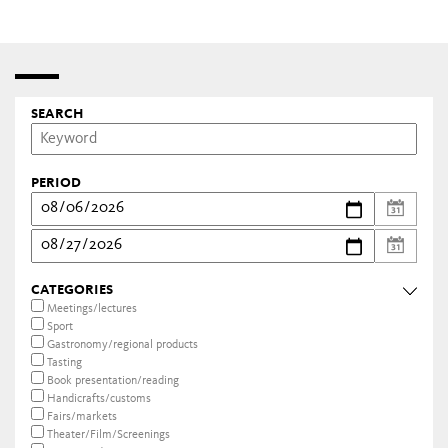
SEARCH
PERIOD
CATEGORIES
Meetings/lectures
Sport
Gastronomy/regional products
Tasting
Book presentation/reading
Handicrafts/customs
Fairs/markets
Theater/Film/Screenings