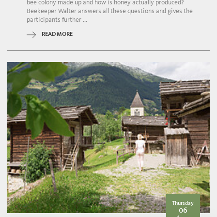
bee colony made up and how is honey actually produced?
Beekeeper Walter answers all these questions and gives the
participants further ...
READ MORE
Thursday
06