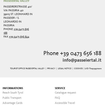
PASSEIERTAL VALLEY
PASSEIRERSTRASSE 40/ V
IA PASSIRIA 40
39015 ST. LEONHARD IN
PASSEIER / S.
LEONARDO IN
PASSIRIA
PHONE
+39 0473 656
188
FAX
+39 0473 656 624
Phone +39 0473 656 188
info@passeiertal.it
TOURIST OFFICE PASSEIERTAL VALLEY |
PRIVACY
|
LEGAL NOTICE
|
COOKIES
| UID IT02519970210
INFORMATIONS
SERVICE
Reach South Tyrol
Catalogue request
Public Transport
FAQ
Advantage Cards
Accessible Travel