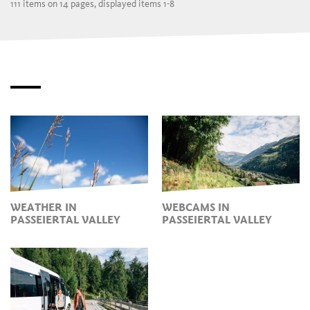
111 items on 14 pages, displayed items 1-8
WEATHER IN
WEBCAMS IN
PASSEIERTAL VALLEY
PASSEIERTAL VALLEY