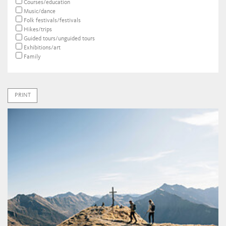
Courses/education
Music/dance
Folk festivals/festivals
Hikes/trips
Guided tours/unguided tours
Exhibitions/art
Family
PRINT