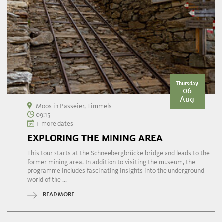
Thursday
06
Aug
Moos in Passeier, Timmels
09:15
+ more dates
EXPLORING THE MINING AREA
This tour starts at the Schneebergbrücke bridge and leads to the
former mining area. In addition to visiting the museum, the
programme includes fascinating insights into the underground
world of the ...
READ MORE