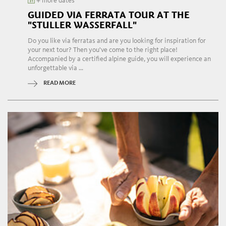
+ more dates
GUIDED VIA FERRATA TOUR AT THE
"STULLER WASSERFALL"
Do you like via ferratas and are you looking for inspiration for
your next tour? Then you've come to the right place!
Accompanied by a certified alpine guide, you will experience an
unforgettable via ...
READ MORE