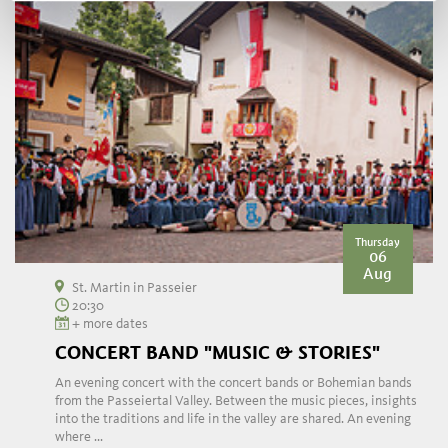
Thursday
06
Aug
St. Martin in Passeier
20:30
+ more dates
CONCERT BAND "MUSIC & STORIES"
An evening concert with the concert bands or Bohemian bands
from the Passeiertal Valley. Between the music pieces, insights
into the traditions and life in the valley are shared. An evening
where ...