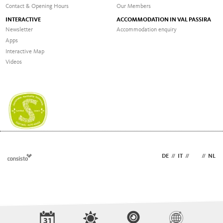
Contact & Opening Hours
Our Members
INTERACTIVE
ACCOMMODATION IN VAL PASSIRA
Newsletter
Accommodation enquiry
Apps
Interactive Map
Videos
DE
//
IT
//
EN
//
NL