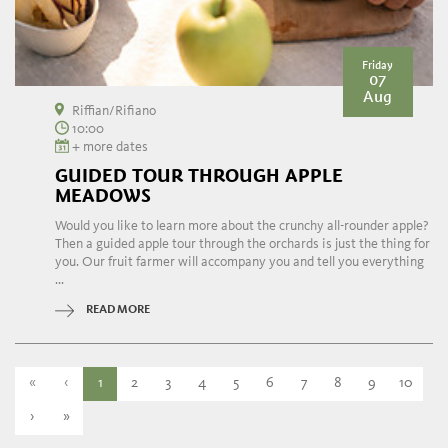
Friday
07
Aug
Riffian/Rifiano
10:00
+ more dates
GUIDED TOUR THROUGH APPLE
MEADOWS
Would you like to learn more about the crunchy all-rounder apple?
Then a guided apple tour through the orchards is just the thing for
you. Our fruit farmer will accompany you and tell you everything
...
READ MORE
«
‹
1
2
3
4
5
6
7
8
9
10
›
»