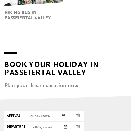
HIKING BUS IN
PASSEIERTAL VALLEY
BOOK YOUR HOLIDAY IN
PASSEIERTAL VALLEY
Plan your dream vacation now
ARRIVAL
DEPARTURE