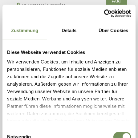
Aug
St. Leonhard in Passeier
11:00
+ more dates
OUTDOOR TOUR
Zustimmung
Details
Über Cookies
The tour through the open-air area leads past historic log
buildings such as the grain mill, the granary, the baking oven and
the farmhouse, as well as the loden fulling mill, the apiary and the
...
Diese Webseite verwendet Cookies
READ MORE
Wir verwenden Cookies, um Inhalte und Anzeigen zu
personalisieren, Funktionen für soziale Medien anbieten
zu können und die Zugriffe auf unsere Website zu
analysieren. Außerdem geben wir Informationen zu Ihrer
Verwendung unserer Website an unsere Partner für
soziale Medien, Werbung und Analysen weiter. Unsere
Partner führen diese Informationen möglicherweise mit
weiteren Daten zusammen, die Sie ihnen bereitgestellt
haben oder die sie im Rahmen Ihrer Nutzung der Dienste
gesammelt haben.
Einwilligungsauswahl
Notwendig