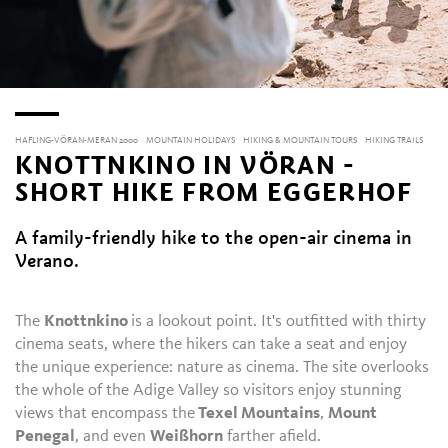
HAFLING-VÖRAN-MERAN 2000
MOUNTAIN HOLIDAYS
HIKING & MOUNTAIN TOURS
HIKING TRAILS
KNOTTNKINO IN VÖRAN -
SHORT HIKE FROM EGGERHOF
A family-friendly hike to the open-air cinema in
Verano.
The
Knottnkino
is a lookout point. It's outfitted with thirty
cinema seats, where the hikers can take a seat and enjoy
the unique experience: nature as cinema. The site overlooks
the whole of the Adige Valley so visitors enjoy stunning
views that encompass the
Texel Mountains
,
Mount
Penegal
, and even
Weißhorn
farther afield.