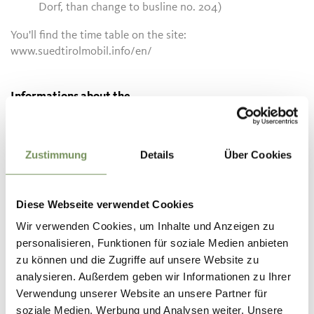
Dorf, than change to busline no. 204)
You'll find the time table on the site:
www.suedtirolmobil.info/en/
Informations about the
tour
State
open
Duration
0:45 h
Zustimmung
Details
Über Cookies
Length
2.1 km
Difficulty
easy
Difference in height uphill
Diese Webseite verwendet Cookies
190 hm
Wir verwenden Cookies, um Inhalte und Anzeigen zu
Difference in height
personalisieren, Funktionen für soziale Medien anbieten
downhill
35 hm
zu können und die Zugriffe auf unsere Website zu
Highest point
1462 m
analysieren. Außerdem geben wir Informationen zu Ihrer
Verwendung unserer Website an unsere Partner für
soziale Medien, Werbung und Analysen weiter. Unsere