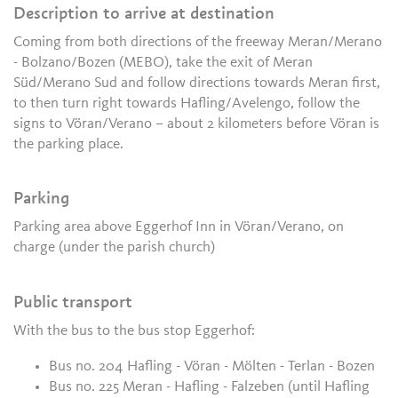
Description to arrive at destination
Coming from both directions of the freeway Meran/Merano
- Bolzano/Bozen (MEBO), take the exit of Meran
Süd/Merano Sud and follow directions towards Meran first,
to then turn right towards Hafling/Avelengo, follow the
signs to Vöran/Verano – about 2 kilometers before Vöran is
the parking place.
Parking
Parking area above Eggerhof Inn in Vöran/Verano, on
charge (under the parish church)
Public transport
With the bus to the bus stop Eggerhof:
Bus no. 204 Hafling - Vöran - Mölten - Terlan - Bozen
Bus no. 225 Meran - Hafling - Falzeben (until Hafling