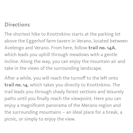
Directions
The shortest hike to Knottnkino starts at the parking lot
above the Eggerhof farm tavern in Verano, located between
Avelengo and Verano. From here, follow
trail no. 14A
,
which leads you uphill through meadows with a gentle
incline. Along the way, you can enjoy the mountain air and
take in the views of the surrounding landscape.
After a while, you will reach the turnoff to the left onto
trail no. 14
, which takes you directly to Knottnkino. The
trail leads you through shady forest sections and leisurely
paths until you finally reach the viewpoint. Here you can
enjoy a magnificent panorama of the Merano region and
the surrounding mountains – an ideal place for a break, a
picnic, or simply to enjoy the view.