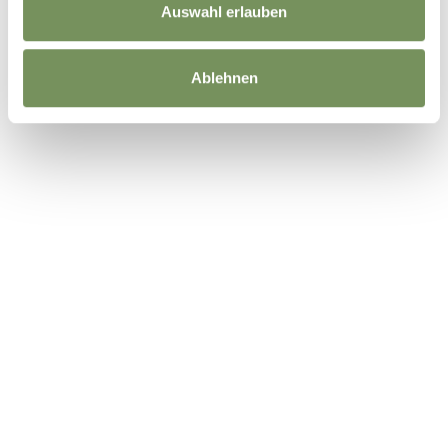
Auswahl erlauben
Ablehnen