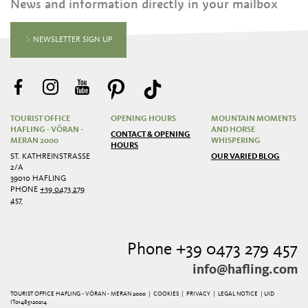
News and information directly in your mailbox
NEWSLETTER SIGN UP
TOURIST OFFICE
OPENING HOURS
MOUNTAIN MOMENTS
HAFLING - VÖRAN -
AND HORSE
CONTACT & OPENING
MERAN 2000
WHISPERING
HOURS
ST. KATHREINSTRASSE 2
OUR VARIED BLOG
/A
39010 HAFLING
PHONE
+39 0473 279
457
Phone +39 0473 279 457
info@hafling.com
TOURIST OFFICE HAFLING - VÖRAN - MERAN 2000 |
COOKIES
|
PRIVACY
|
LEGAL NOTICE
| UID
IT01485120214