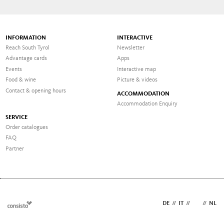
INFORMATION
INTERACTIVE
Reach South Tyrol
Newsletter
Advantage cards
Apps
Events
Interactive map
Food & wine
Picture & videos
Contact & opening hours
ACCOMMODATION
Accommodation Enquiry
SERVICE
Order catalogues
FAQ
Partner
DE
//
IT
//
EN
//
NL