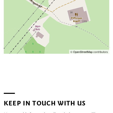
©
OpenStreetMap
contributors
KEEP IN TOUCH WITH US