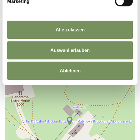
Marketing
Alle zulassen
Auswahl erlauben
+
−
Ablehnen