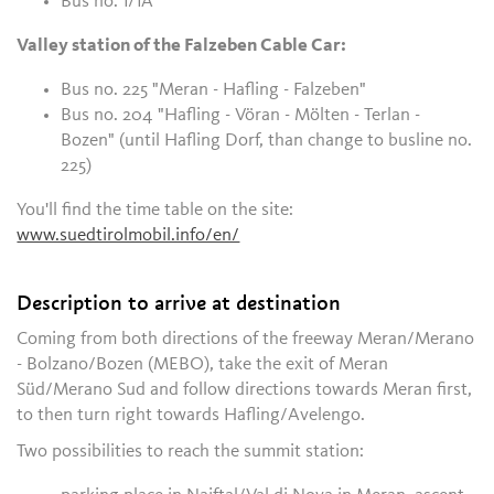
Bus no. 1/1A
Valley station of the Falzeben Cable Car:
Bus no. 225 "Meran - Hafling - Falzeben"
Bus no. 204 "Hafling - Vöran - Mölten - Terlan -
Bozen" (until Hafling Dorf, than change to busline no.
225)
You'll find the time table on the site:
www.suedtirolmobil.info/en/
Description to arrive at destination
Coming from both directions of the freeway Meran/Merano
- Bolzano/Bozen (MEBO), take the exit of Meran
Süd/Merano Sud and follow directions towards Meran first,
to then turn right towards Hafling/Avelengo.
Two possibilities to reach the summit station: