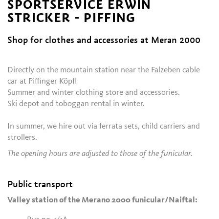
SPORTSERVICE ERWIN
STRICKER - PIFFING
Shop for clothes and accessories at Meran 2000
Directly on the mountain station near the Falzeben cable
car at Piffinger Köpfl
Summer and winter clothing store and accessories.
Ski depot and toboggan rental in winter.
In summer, we hire out via ferrata sets, child carriers and
strollers.
The opening hours are adjusted to those of the funicular.
Public transport
Valley station of the Merano 2000 funicular/Naiftal: