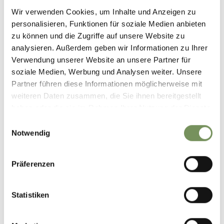
09:00 - 16:30
Wir verwenden Cookies, um Inhalte und Anzeigen zu
personalisieren, Funktionen für soziale Medien anbieten
zu können und die Zugriffe auf unsere Website zu
Contact
analysieren. Außerdem geben wir Informationen zu Ihrer
Sportservice Erwin Stricker & Co KG
Verwendung unserer Website an unsere Partner für
Falzeben Cable Car
soziale Medien, Werbung und Analysen weiter. Unsere
39010
Summit Station Meran 2000
Partner führen diese Informationen möglicherweise mit
weiteren Daten zusammen, die Sie ihnen bereitgestellt
info@sportservice.bz
haben oder die sie im Rahmen Ihrer Nutzung der Dienste
www.sportservice.bz
gesammelt haben.
Einwilligungsauswahl
T
+39 0473 279607
Notwendig
Präferenzen
DID YOU FIND THIS CONTENT HELPFUL?
Statistiken
YES
NO