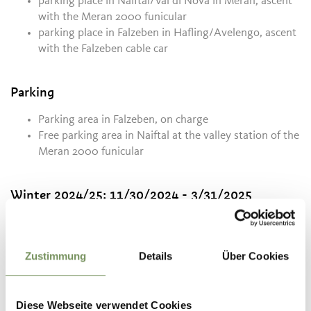
parking place in Naiftal/Val di Nova in Meran, ascent
with the Meran 2000 funicular
parking place in Falzeben in Hafling/Avelengo, ascent
with the Falzeben cable car
Parking
Parking area in Falzeben, on charge
Free parking area in Naiftal at the valley station of the
Meran 2000 funicular
Winter 2024/25:
11/30/2024 - 3/31/2025
Mon
Tue
Wed
Thu
Fri
Sat
Sun
08:30 - 17:00
Zustimmung
Details
Über Cookies
Summer 01.05. - 08.11.:
5/25/2026 - 11/8/2026
Diese Webseite verwendet Cookies
Mon
Tue
Wed
Thu
Fri
Sat
Sun