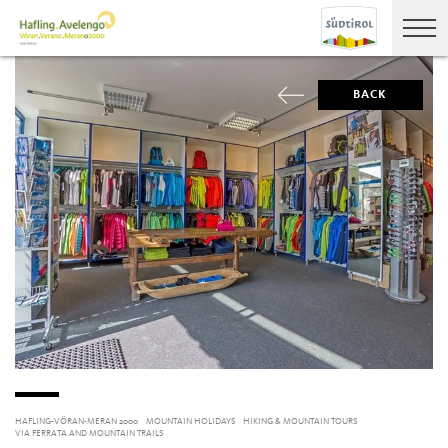
BACK
HAFLING-VÖRAN-MERAN 2000
MOUNTAIN HOLIDAYS
HIKING & MOUNTAIN TOURS
VIA FERRATA AND MOUNTAIN TRAILS