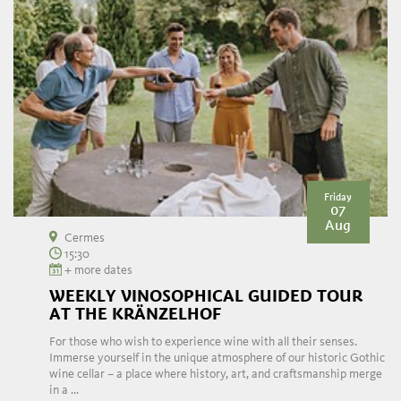
Friday
07
Aug
Cermes
15:30
+ more dates
WEEKLY VINOSOPHICAL GUIDED TOUR
AT THE KRÄNZELHOF
For those who wish to experience wine with all their senses.
Immerse yourself in the unique atmosphere of our historic Gothic
wine cellar – a place where history, art, and craftsmanship merge
in a ...