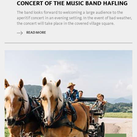
CONCERT OF THE MUSIC BAND HAFLING
The band looks forward to welcoming a large audience to the
aperitif concert in an evening setting. In the event of bad weather,
the concert will take place in the covered village square.
READ MORE