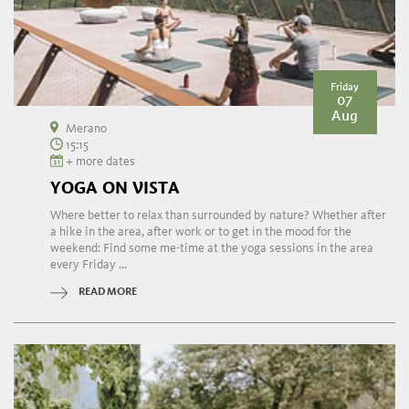
Friday
07
Aug
Merano
15:15
+ more dates
YOGA ON VISTA
Where better to relax than surrounded by nature? Whether after
a hike in the area, after work or to get in the mood for the
weekend: Find some me-time at the yoga sessions in the area
every Friday ...
READ MORE