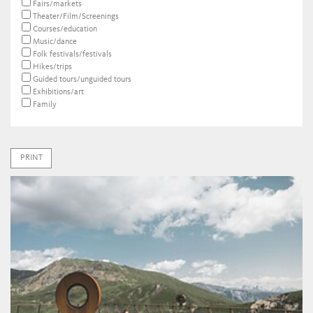
Fairs/markets
Theater/Film/Screenings
Courses/education
Music/dance
Folk festivals/festivals
Hikes/trips
Guided tours/unguided tours
Exhibitions/art
Family
PRINT