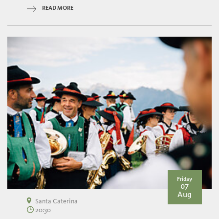
READ MORE
Friday
07
Aug
Santa Caterina
20:30