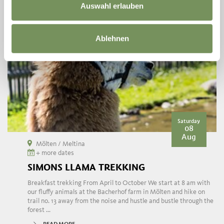
Auswahl erlauben
Ablehnen
Saturday
08
Aug
Mölten / Meltina
+ more dates
SIMONS LLAMA TREKKING
Breakfast trekking From April to October We start at 8 am with
our fluffy animals at the Bacherhof farm in Mölten and hike on
trail no. 13 away from the noise and hustle and bustle through the
forest ...