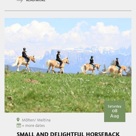
READ MORE
Saturday
08
Aug
Mölten/ Meltina
+ more dates
SMALL AND DELIGHTFUL HORSEBACK