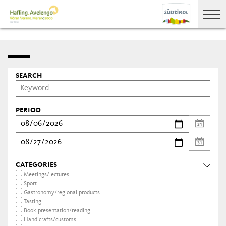
SEARCH
PERIOD
CATEGORIES
Meetings/lectures
Sport
Gastronomy/regional products
Tasting
Book presentation/reading
Handicrafts/customs