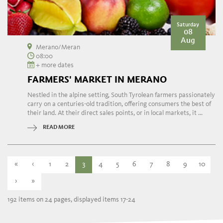
Saturday
08
Aug
Merano/Meran
08:00
+ more dates
FARMERS' MARKET IN MERANO
Nestled in the alpine setting, South Tyrolean farmers passionately
carry on a centuries-old tradition, offering consumers the best of
their land. At their direct sales points, or in local markets, it ...
READ MORE
«
‹
1
2
3
4
5
6
7
8
9
10
›
»
192 items on 24 pages, displayed items 17-24