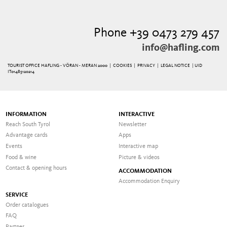
Phone +39 0473 279 457
info@hafling.com
TOURIST OFFICE HAFLING - VÖRAN - MERAN 2000 |
COOKIES
|
PRIVACY
|
LEGAL NOTICE
| UID
IT01485120214
INFORMATION
INTERACTIVE
Reach South Tyrol
Newsletter
Advantage cards
Apps
Events
Interactive map
Food & wine
Picture & videos
Contact & opening hours
ACCOMMODATION
Accommodation Enquiry
SERVICE
Order catalogues
FAQ
Partner