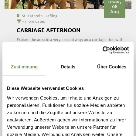
Saturday
08
Aug
St. Kathrein, Hafling
+ more dates
CARRIAGE AFTERNOON
Explore the area in a very special way: on a carriage ride with
Haflinger horses. Twice a week, Sonja from the riding stable
Sulfner harnesses her good-natured blondes and offers an animal
and ...
READ MORE
Zustimmung
Details
Über Cookies
Diese Webseite verwendet Cookies
Wir verwenden Cookies, um Inhalte und Anzeigen zu
personalisieren, Funktionen für soziale Medien anbieten
zu können und die Zugriffe auf unsere Website zu
analysieren. Außerdem geben wir Informationen zu Ihrer
Verwendung unserer Website an unsere Partner für
soziale Medien, Werbung und Analysen weiter. Unsere