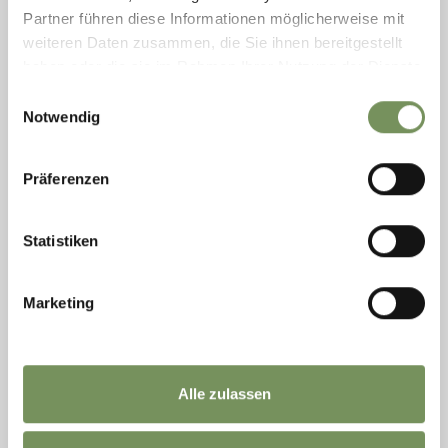
Partner führen diese Informationen möglicherweise mit
weiteren Daten zusammen, die Sie ihnen bereitgestellt
haben oder die sie im Rahmen Ihrer Nutzung der Dienste
gesammelt haben.
Einwilligungsauswahl
Saturday
Notwendig
08
Aug
Hafling
Präferenzen
+ more dates
REGIONAL GOURMET BASKETS FROM
LENKHOF FARM
Statistiken
FANCY A PICNIC AT THE KNOTTNKINO? The Lenkhof farm is
happy to offer you a picnic basket, filled with home-made
products from the farm. You can pick up your basket at the farm
Marketing
and walk up to the ...
READ MORE
Alle zulassen