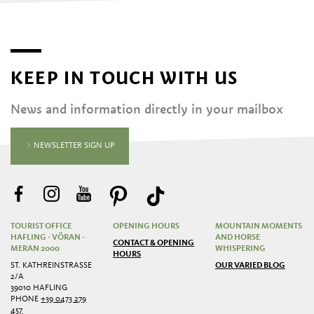
KEEP IN TOUCH WITH US
News and information directly in your mailbox
NEWSLETTER SIGN UP
TOURIST OFFICE
OPENING HOURS
MOUNTAIN MOMENTS
HAFLING - VÖRAN -
AND HORSE
CONTACT & OPENING
MERAN 2000
WHISPERING
HOURS
ST. KATHREINSTRASSE 2
OUR VARIED BLOG
/A
39010 HAFLING
PHONE
+39 0473 279
457