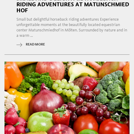
RIDING ADVENTURES AT MATUNSCHMIED
HOF
Small but delightful horseback riding adventures Experience
unforgettable moments at the beautifully located equestrian
center Matunschmiedhof in Mölten. Surrounded by nature and in
a warm ...
READ MORE