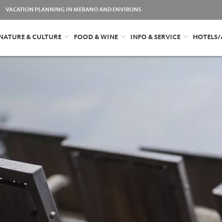
VACATION PLANNING IN MERANO AND ENVIRONS
NATURE & CULTURE
FOOD & WINE
INFO & SERVICE
HOTELS