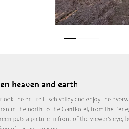
en heaven and earth
look the entire Etsch valley and enjoy the ove
ran in the north to the Gantkofel, from the Pene
en puts a picture in front of the viewer's eye, b