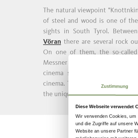
T
The natural viewpoint "Knottnki
of steel and wood is one of th
sights in South Tyrol. Between
Vöran
there are several rock ou
On one of them, the so-called 
Messner from Ritten above Bolz
cinema seats, thus transformi
cinema. The installation invites 
Zustimmung
the unique view as if in a nature 
Diese Webseite verwendet 
Wir verwenden Cookies, um I
und die Zugriffe auf unsere 
Website an unsere Partner fü