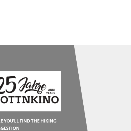
E YOU'LL FIND THE HIKING
GGESTION