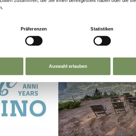
 Daten zusammen, die Sie ihnen bereitgestellt haben oder die s
n.
Präferenzen
Statistiken
Auswahl erlauben