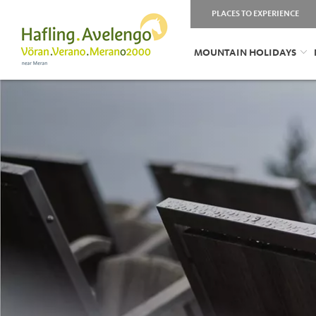
PLACES TO EXPERIENCE
MOUNTAIN HOLIDAYS