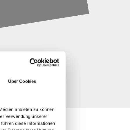
Über Cookies
 Medien anbieten zu können
hrer Verwendung unserer
 führen diese Informationen