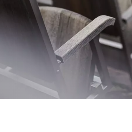
TNKINO