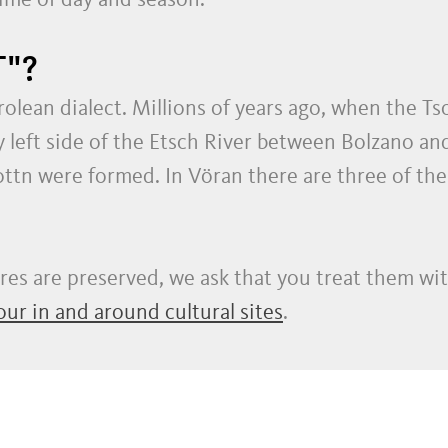
time of day and season.
"?
olean dialect. Millions of years ago, when the Ts
y left side of the Etsch River between Bolzano a
ottn were formed. In Vöran there are three of th
ures are preserved, we ask that you treat them wit
ur in and around cultural sites
.