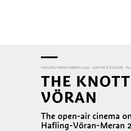
HAFLING-VÖRAN-MERAN 2000
NATURE & CULTURE
PL
THE KNOTT
VÖRAN
The open-air cinema on
Hafling-Vöran-Meran 2