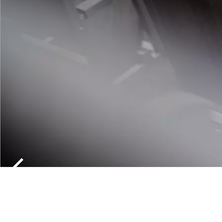
THE KNOT