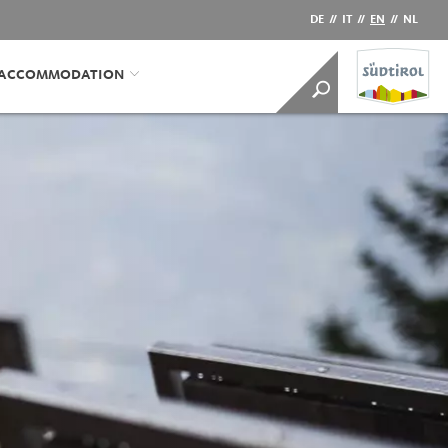
DE
//
IT
//
EN
//
NL
/ACCOMMODATION