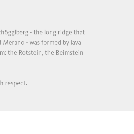
chögglberg - the long ridge that
nd Merano - was formed by lava
em: the Rotstein, the Beimstein
h respect.