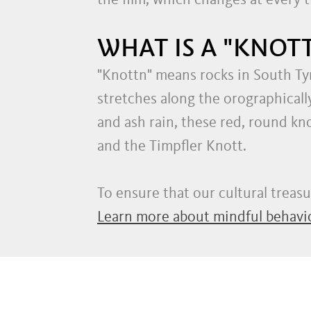
the film, which changes at every 
WHAT IS A "KNOTT
"Knottn" means rocks in South Tyr
stretches along the orographicall
and ash rain, these red, round kn
and the Timpfler Knott.
To ensure that our cultural treas
Learn more about mindful behavio