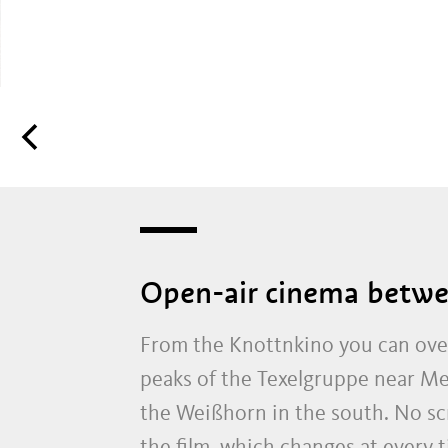
Open-air cinema betwe
From the Knottnkino you can over
peaks of the Texelgruppe near Me
the Weißhorn in the south. No scre