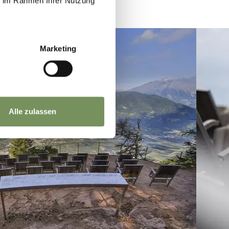
ie im Rahmen Ihrer Nutzung
Marketing
Alle zulassen