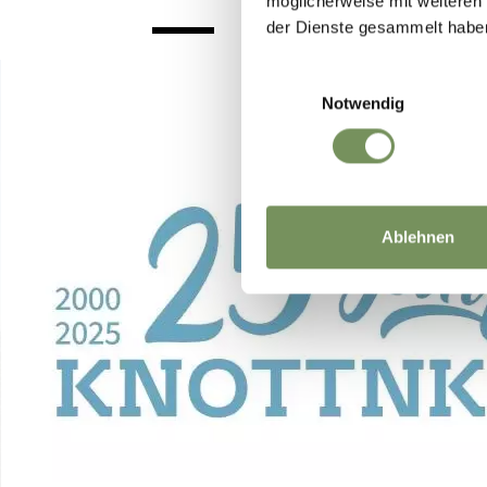
möglicherweise mit weiteren
der Dienste gesammelt habe
Einwilligungsauswahl
Notwendig
Ablehnen