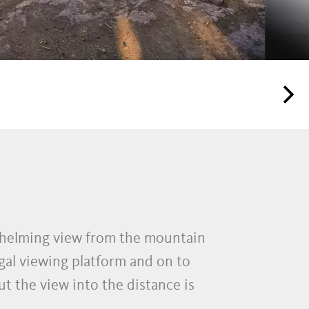
rwhelming view from the mountain
gal viewing platform and on to
ut the view into the distance is