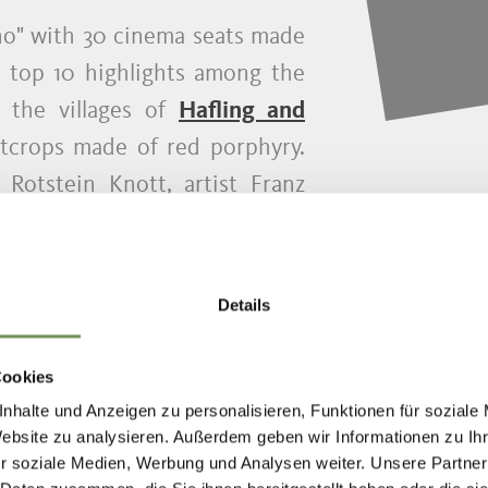
no" with 30 cinema seats made
e top 10 highlights among the
 the villages of
Hafling and
tcrops made of red porphyry.
Rotstein Knott, artist Franz
ano has installed 30 handmade
ng the rock into an open-air
hikers to take a seat and enjoy
Details
cinema.
Cookies
nhalte und Anzeigen zu personalisieren, Funktionen für soziale
Website zu analysieren. Außerdem geben wir Informationen zu I
r soziale Medien, Werbung und Analysen weiter. Unsere Partner