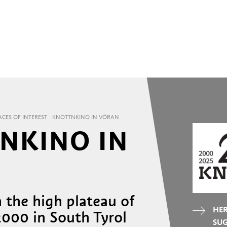
ACES OF INTEREST
KNOTTNKINO IN VÖRAN
NKINO IN
 the high plateau of
HER
000 in South Tyrol
SU