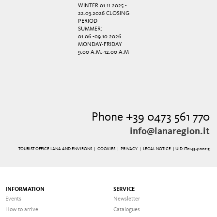
WINTER 01.11.2025 -
22.03.2026 CLOSING
PERIOD
SUMMER:
01.06.-09.10.2026
MONDAY-FRIDAY
9.00 A.M.-12.00 A.M
Phone +39 0473 561 770
info@lanaregion.it
TOURIST OFFICE LANA AND ENVIRONS |
COOKIES
|
PRIVACY
|
LEGAL NOTICE
| UID IT01494100215
INFORMATION
SERVICE
Events
Newsletter
How to arrive
Catalogues