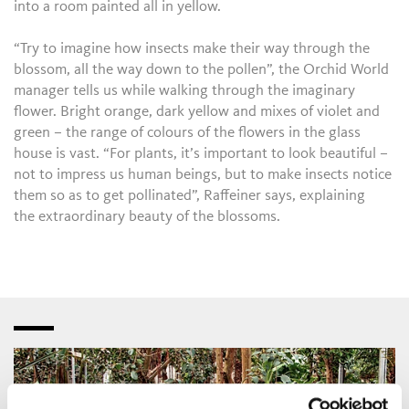
into a room painted all in yellow.
“Try to imagine how insects make their way through the
blossom, all the way down to the pollen”, the Orchid World
manager tells us while walking through the imaginary
flower. Bright orange, dark yellow and mixes of violet and
green – the range of colours of the flowers in the glass
house is vast. “For plants, it’s important to look beautiful –
not to impress us human beings, but to make insects notice
them so as to get pollinated”, Raffeiner says, explaining
the extraordinary beauty of the blossoms.