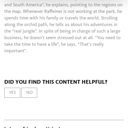
and South America”, he explains, pointing to the regions on
the map. Whenever Raffeiner is not working at the park, he
spends time with his family or travels the world. Strolling
along the orchid path, he tells us about his adventures in
the “real jungle”. In spite of being in charge of such a large
business, he doesn’t seem stressed out at all. “You need to
take the time to have a life”, he says. “That’s really
important”.
DID YOU FIND THIS CONTENT HELPFUL?
YES
NO