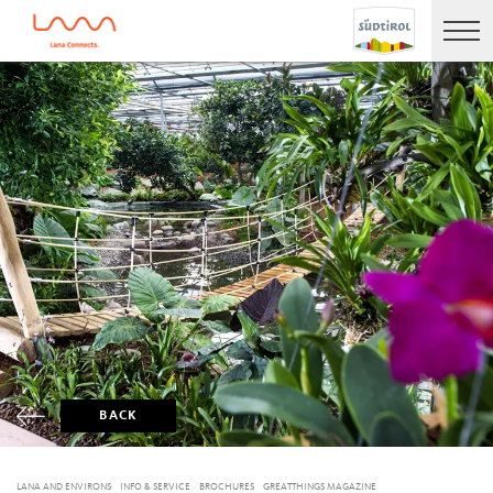
BACK
LANA AND ENVIRONS
INFO & SERVICE
BROCHURES
GREATTHINGS MAGAZINE