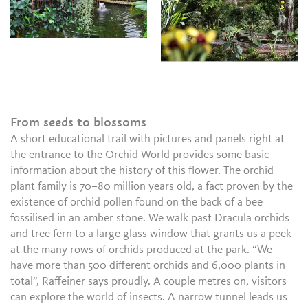
From seeds to blossoms
A short educational trail with pictures and panels right at
the entrance to the Orchid World provides some basic
information about the history of this flower. The orchid
plant family is 70–80 million years old, a fact proven by the
existence of orchid pollen found on the back of a bee
fossilised in an amber stone. We walk past Dracula orchids
and tree fern to a large glass window that grants us a peek
at the many rows of orchids produced at the park. “We
have more than 500 different orchids and 6,000 plants in
total”, Raffeiner says proudly. A couple metres on, visitors
can explore the world of insects. A narrow tunnel leads us