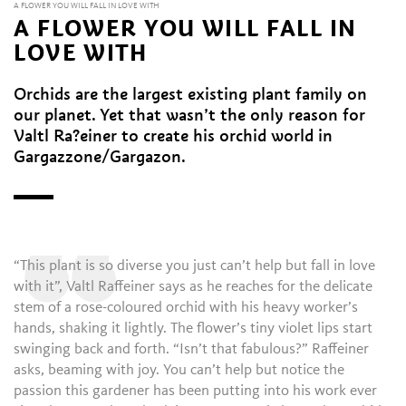
A FLOWER YOU WILL FALL IN LOVE WITH
A FLOWER YOU WILL FALL IN
LOVE WITH
Orchids are the largest existing plant family on
our planet. Yet that wasn’t the only reason for
Valtl Ra?einer to create his orchid world in
Gargazzone/Gargazon.
“
“This plant is so diverse you just can’t help but fall in love
with it”, Valtl Raffeiner says as he reaches for the delicate
stem of a rose-coloured orchid with his heavy worker’s
hands, shaking it lightly. The flower’s tiny violet lips start
swinging back and forth. “Isn’t that fabulous?” Raffeiner
asks, beaming with joy. You can’t help but notice the
passion this gardener has been putting into his work ever