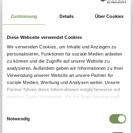
Zustimmung
Details
Über Cookies
Diese Webseite verwendet Cookies
Wir verwenden Cookies, um Inhalte und Anzeigen zu
personalisieren, Funktionen für soziale Medien anbieten
zu können und die Zugriffe auf unsere Website zu
ORCHID WORLD RAFFEINER
analysieren. Außerdem geben wir Informationen zu Ihrer
Have you ever dreamed of being a tropical explorer without leaving
Verwendung unserer Website an unsere Partner für
South Tyrol? The orchid world in Gargazon is an exotic paradise with
soziale Medien, Werbung und Analysen weiter. Unsere
over 10,000 plants and ...
Partner führen diese Informationen möglicherweise mit
T
+39 0471 920218
weiteren Daten zusammen, die Sie ihnen bereitgestellt
orchideenwelt@raffeiner.net
www.raffeiner.net
haben oder die sie im Rahmen Ihrer Nutzung der Dienste
READ MORE
gesammelt haben.
Einwilligungsauswahl
Notwendig