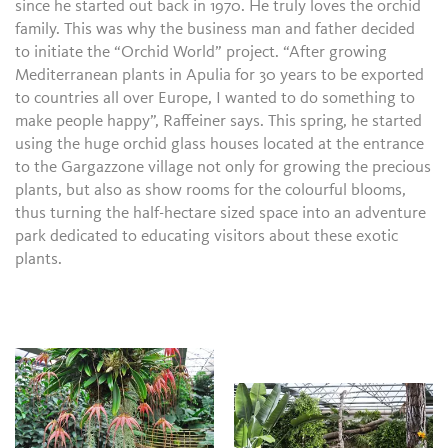
since he started out back in 1970. He truly loves the orchid
family. This was why the business man and father decided
to initiate the “Orchid World” project. “After growing
Mediterranean plants in Apulia for 30 years to be exported
to countries all over Europe, I wanted to do something to
make people happy”, Raffeiner says. This spring, he started
using the huge orchid glass houses located at the entrance
to the Gargazzone village not only for growing the precious
plants, but also as show rooms for the colourful blooms,
thus turning the half-hectare sized space into an adventure
park dedicated to educating visitors about these exotic
plants.