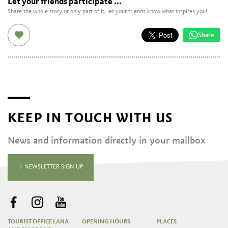
Let your friends participate ...
Share the whole story or only part of it, let your friends know what inspires you!
Share
KEEP IN TOUCH WITH US
News and information directly in your mailbox
NEWSLETTER SIGN UP
TOURIST OFFICE LANA
OPENING HOURS
PLACES