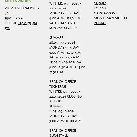
AND ENVIRONS
WINTER: 01.11.2025 -
CERMES
VIA ANDREAS-HOFER
22.03.2026
FOIANA
9/1
MONDAY - FRIDAY
GARGAZZONE
39011 LANA
9.00 A.M.- 17.30 P.M.
MONTE SAN VIGILIO
PHONE
+39 0473 561
SATURDAY AND
POSTAL
770
SUNDAY CLOSED
SUMMER:
28.03.-31.10.2026
MONDAY - FRIDAY
9.00 A.M.- 17.30 P.M.
SAT 9.00-12.30 A.M.
25.07.-26.09.2026 SAT
9.00-12.30 A.M. + 15.00-
17.30 P.M.
BRANCH OFFICE
TSCHERMS
WINTER 01.11.2025 -
22.03.2026 CLOSING
PERIOD
SUMMER:
11.05.-09.10.2026
MONDAY-FRIDAY
9.00 A.M.-12.00 A.M.
BRANCH OFFICE
BURGSTALL