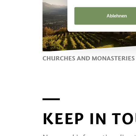
Ablehnen
CHURCHES AND MONASTERIES
CHURCHES AND CONVENTS
NEAR LANA
KEEP IN T