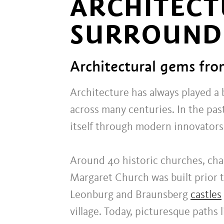
ARCHITECT
SURROUND
Architectural gems fro
Architecture has always played a b
across many centuries. In the pas
itself through modern innovators 
Around 40 historic churches, chape
Margaret Church was built prior t
Leonburg and Braunsberg
castles
village. Today, picturesque paths