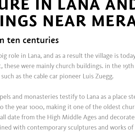
URE IN LANA AN
INGS NEAR MER
m ten centuries
ig role in Lana, and as a result the village is to
t, these were mainly church buildings. in the 19t
such as the cable car pioneer Luis Zuegg.
ls and monasteries testify to Lana as a place ste
o the year 1000, making it one of the oldest chur
all date from the High Middle Ages and decorate
 lined with contemporary sculptures and works of a