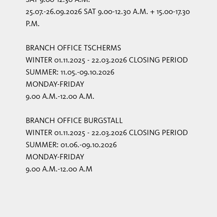
25.07.-26.09.2026 SAT 9.00-12.30 A.M. + 15.00-17.30
P.M.
BRANCH OFFICE TSCHERMS
WINTER 01.11.2025 - 22.03.2026 CLOSING PERIOD
SUMMER: 11.05.-09.10.2026
MONDAY-FRIDAY
9.00 A.M.-12.00 A.M.
BRANCH OFFICE BURGSTALL
WINTER 01.11.2025 - 22.03.2026 CLOSING PERIOD
SUMMER: 01.06.-09.10.2026
MONDAY-FRIDAY
9.00 A.M.-12.00 A.M