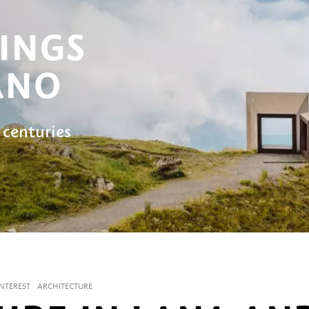
INGS
ANO
 centuries
INTEREST
ARCHITECTURE