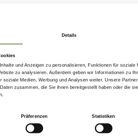
ow
Details
PARTURE
Cookies
nhalte und Anzeigen zu personalisieren, Funktionen für soziale
Website zu analysieren. Außerdem geben wir Informationen zu I
r soziale Medien, Werbung und Analysen weiter. Unsere Partner
 Daten zusammen, die Sie ihnen bereitgestellt haben oder die s
n.
Präferenzen
Statistiken