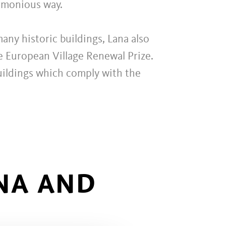
armonious way.
any historic buildings, Lana also
he European Village Renewal Prize.
buildings which comply with the
NA AND