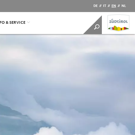
DE
//
IT
//
EN
//
NL
FO & SERVICE