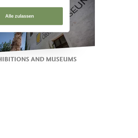
Alle zulassen
HIBITIONS AND MUSEUMS
USEUM OF FRUIT
ULTIVATION, THE FARMING
USEUM AND
ONTEMPORARY EXHIBITIONS
N LANA