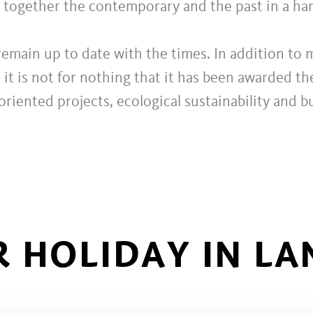
g together the contemporary and the past in a h
remain up to date with the times. In addition to m
 it is not for nothing that it has been awarded t
oriented projects, ecological sustainability and 
 HOLIDAY IN LA