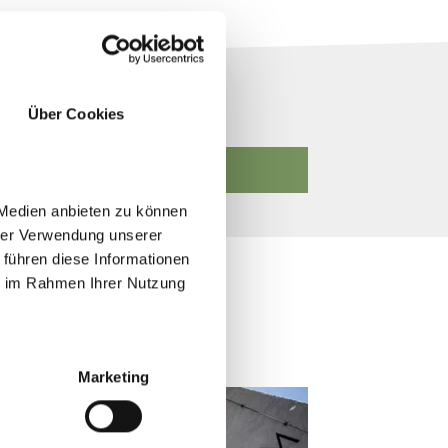
Über Cookies
START SEARCH
 Medien anbieten zu können
hrer Verwendung unserer
 führen diese Informationen
ie im Rahmen Ihrer Nutzung
Marketing