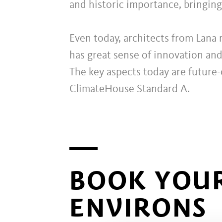
and historic importance, bringin
Even today, architects from Lana 
has great sense of innovation and
The key aspects today are future-
ClimateHouse Standard A.
BOOK YOUR
ENVIRONS