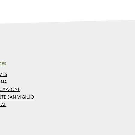
CES
MES
ANA
GAZZONE
TE SAN VIGILIO
TAL