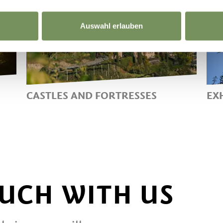
Auswahl erlauben
CASTLES AND FORTRESSES
EX
RELIVING THE PAST IN LANA
M
AND ENVIRONS
C
M
C
I
OUCH WITH US