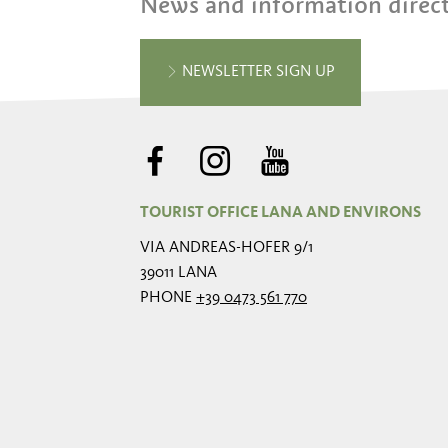
News and information direct
NEWSLETTER SIGN UP
TOURIST OFFICE LANA AND ENVIRONS
VIA ANDREAS-HOFER 9/1
39011 LANA
PHONE
+39 0473 561 770