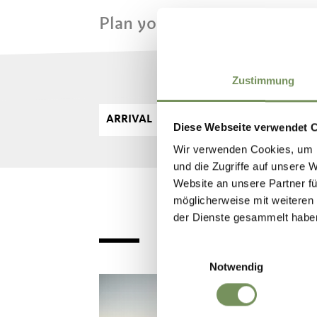
Plan your dream vacation n
Zustimmung
ARRIVAL
DE
Diese Webseite verwendet 
Wir verwenden Cookies, um I
und die Zugriffe auf unsere 
Website an unsere Partner fü
möglicherweise mit weiteren
der Dienste gesammelt habe
Einwilligungsauswahl
Notwendig