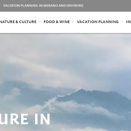
VACATION PLANNING IN MERANO AND ENVIRONS
NATURE & CULTURE
FOOD & WINE
VACATION PLANNING
IN
URE IN