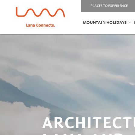
PLACES TO EXPERIENCE
MOUNTAIN HOLIDAYS
ARCHITECT