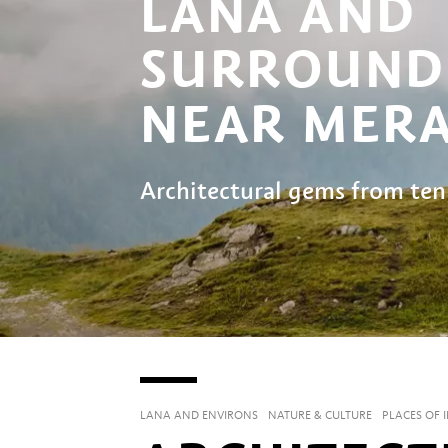
LANA AND
SURROUND
NEAR MER
Architectural gems from ten
LANA AND ENVIRONS
NATURE & CULTURE
PLACES OF 