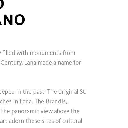
D
ANO
day filled with monuments from
h Century, Lana made a name for
eped in the past. The original St.
ches in Lana. The Brandis,
 the panoramic view above the
rt adorn these sites of cultural