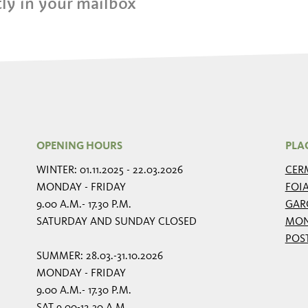
ly in your mailbox
OPENING HOURS
PLA
WINTER: 01.11.2025 - 22.03.2026
CER
MONDAY - FRIDAY
FOI
9.00 A.M.- 17.30 P.M.
GAR
SATURDAY AND SUNDAY CLOSED
MON
POS
SUMMER: 28.03.-31.10.2026
MONDAY - FRIDAY
9.00 A.M.- 17.30 P.M.
SAT 9.00-12.30 A.M.