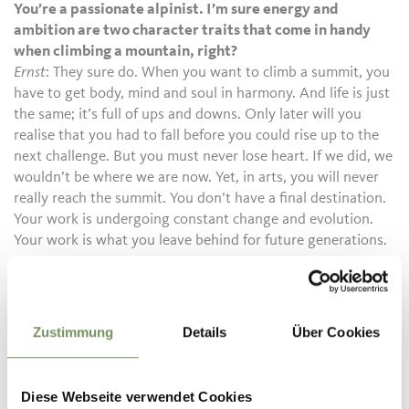
You’re a passionate alpinist. I’m sure energy and
ambition are two character traits that come in handy
when climbing a mountain, right?
Ernst
: They sure do. When you want to climb a summit, you
have to get body, mind and soul in harmony. And life is just
the same; it’s full of ups and downs. Only later will you
realise that you had to fall before you could rise up to the
next challenge. But you must never lose heart. If we did, we
wouldn’t be where we are now. Yet, in arts, you will never
really reach the summit. You don’t have a final destination.
Your work is undergoing constant change and evolution.
Your work is what you leave behind for future generations.
Zustimmung
Details
Über Cookies
CULTURAL HIGHLIGHTS
Diese Webseite verwendet Cookies