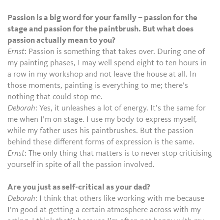
Passion is a big word for your family – passion for the
stage and passion for the paintbrush. But what does
passion actually mean to you?
Ernst
: Passion is something that takes over. During one of
my painting phases, I may well spend eight to ten hours in
a row in my workshop and not leave the house at all. In
those moments, painting is everything to me; there’s
nothing that could stop me.
Deborah
: Yes, it unleashes a lot of energy. It’s the same for
me when I’m on stage. I use my body to express myself,
while my father uses his paintbrushes. But the passion
behind these different forms of expression is the same.
Ernst
: The only thing that matters is to never stop criticising
yourself in spite of all the passion involved.
Are you just as self-critical as your dad?
Deborah
: I think that others like working with me because
I’m good at getting a certain atmosphere across with my