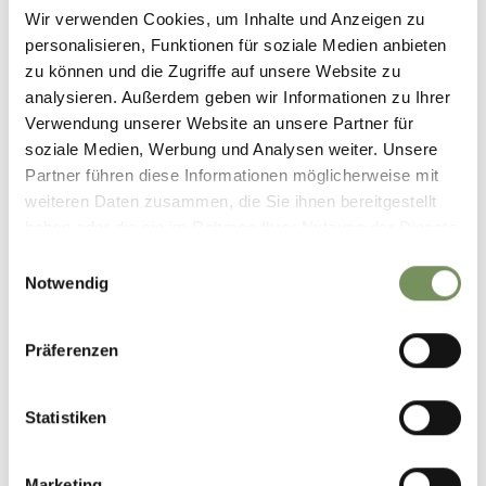
Wir verwenden Cookies, um Inhalte und Anzeigen zu
personalisieren, Funktionen für soziale Medien anbieten
zu können und die Zugriffe auf unsere Website zu
analysieren. Außerdem geben wir Informationen zu Ihrer
Verwendung unserer Website an unsere Partner für
soziale Medien, Werbung und Analysen weiter. Unsere
Partner führen diese Informationen möglicherweise mit
weiteren Daten zusammen, die Sie ihnen bereitgestellt
haben oder die sie im Rahmen Ihrer Nutzung der Dienste
gesammelt haben.
Einwilligungsauswahl
Notwendig
OPEN AIR THEATRE
Theater at a spectacular place.
Präferenzen
READ MORE
Statistiken
Marketing
And what would you like to leave behind in your