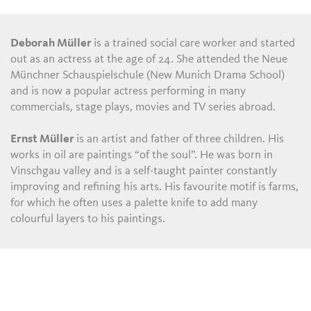
Deborah Müller
is a trained social care worker and started
out as an actress at the age of 24. She attended the Neue
Münchner Schauspielschule (New Munich Drama School)
and is now a popular actress performing in many
commercials, stage plays, movies and TV series abroad.
Ernst Müller
is an artist and father of three children. His
works in oil are paintings “of the soul”. He was born in
Vinschgau valley and is a self-taught painter constantly
improving and refining his arts. His favourite motif is farms,
for which he often uses a palette knife to add many
colourful layers to his paintings.