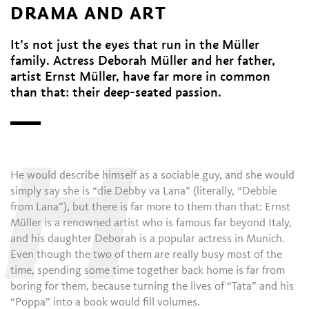
DRAMA AND ART
It’s not just the eyes that run in the Müller
family. Actress Deborah Müller and her father,
artist Ernst Müller, have far more in common
than that: their deep-seated passion.
H
He would describe himself as a sociable guy, and she would
simply say she is “die Debby va Lana” (literally, “Debbie
from Lana”), but there is far more to them than that: Ernst
Müller is a renowned artist who is famous far beyond Italy,
and his daughter Deborah is a popular actress in Munich.
Even though the two of them are really busy most of the
time, spending some time together back home is far from
boring for them, because turning the lives of “Tata” and his
“Poppa” into a book would fill volumes.