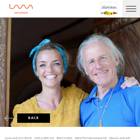
BACK
LANA AND ENVIRONS
INFO & SERVICE
BROCHURES
GREATTHINGS MAGAZINE
DRAMA AND ART