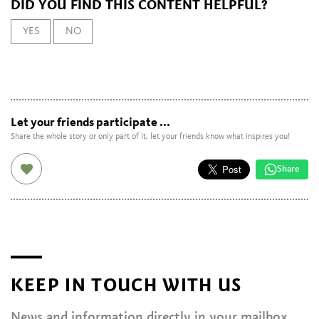
DID YOU FIND THIS CONTENT HELPFUL?
YES
NO
Let your friends participate ...
Share the whole story or only part of it, let your friends know what inspires you!
Share
KEEP IN TOUCH WITH US
News and information directly in your mailbox