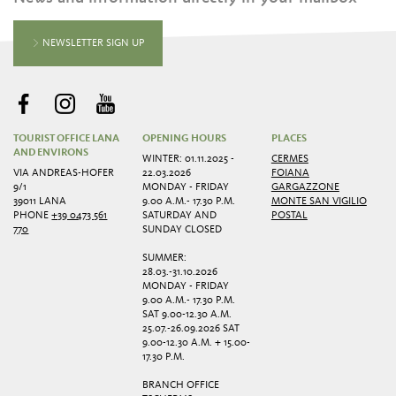
NEWSLETTER SIGN UP
TOURIST OFFICE LANA
OPENING HOURS
PLACES
AND ENVIRONS
WINTER: 01.11.2025 -
CERMES
VIA ANDREAS-HOFER
22.03.2026
FOIANA
9/1
MONDAY - FRIDAY
GARGAZZONE
39011 LANA
9.00 A.M.- 17.30 P.M.
MONTE SAN VIGILIO
PHONE
+39 0473 561
SATURDAY AND
POSTAL
770
SUNDAY CLOSED
SUMMER:
28.03.-31.10.2026
MONDAY - FRIDAY
9.00 A.M.- 17.30 P.M.
SAT 9.00-12.30 A.M.
25.07.-26.09.2026 SAT
9.00-12.30 A.M. + 15.00-
17.30 P.M.
BRANCH OFFICE