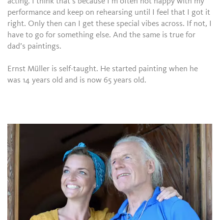
acting. I think that’s because I’m often not happy with my
performance and keep on rehearsing until I feel that I got it
right. Only then can I get these special vibes across. If not, I
have to go for something else. And the same is true for
dad’s paintings.
Ernst Müller is self-taught. He started painting when he
was 14 years old and is now 65 years old.