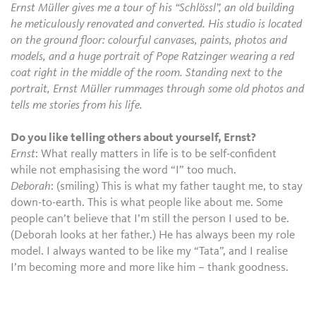
Ernst Müller gives me a tour of his “Schlössl”, an old building
he meticulously renovated and converted. His studio is located
on the ground floor: colourful canvases, paints, photos and
models, and a huge portrait of Pope Ratzinger wearing a red
coat right in the middle of the room. Standing next to the
portrait, Ernst Müller rummages through some old photos and
tells me stories from his life.
Do you like telling others about yourself, Ernst?
Ernst
: What really matters in life is to be self-confident
while not emphasising the word “I” too much.
Deborah
: (smiling) This is what my father taught me, to stay
down-to-earth. This is what people like about me. Some
people can’t believe that I’m still the person I used to be.
(Deborah looks at her father.) He has always been my role
model. I always wanted to be like my “Tata”, and I realise
I’m becoming more and more like him – thank goodness.