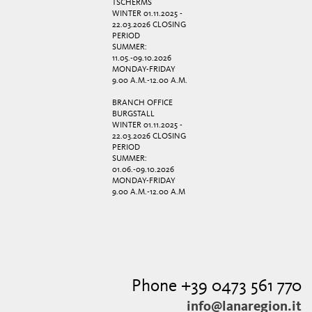
TSCHERMS
WINTER 01.11.2025 -
22.03.2026 CLOSING
PERIOD
SUMMER:
11.05.-09.10.2026
MONDAY-FRIDAY
9.00 A.M.-12.00 A.M.
BRANCH OFFICE
BURGSTALL
WINTER 01.11.2025 -
22.03.2026 CLOSING
PERIOD
SUMMER:
01.06.-09.10.2026
MONDAY-FRIDAY
9.00 A.M.-12.00 A.M
Phone +39 0473 561 770
info@lanaregion.it