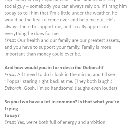
social guy – somebody you can always rely on. If I rang him
today to tell him that I’m a little under the weather, he
would be the first to come over and help me out. He’s
always there to support me, and I really appreciate
everything he does for me.
Ernst
: Our health and our family are our greatest assets,
and you have to support your family. Family is more
important than money could ever be.
And how would you in turn describe Deborah?
Ernst
: All I need to do is look in the mirror, and I’ll see
“Poppa” staring right back at me. (They both laugh.)
Deborah
: Gosh, I’m so handsome! (laughs even louder)
So you two have a lot in common? Is that what you’re
trying
to say?
Ernst
: Yes, we’re both full of energy and ambition.