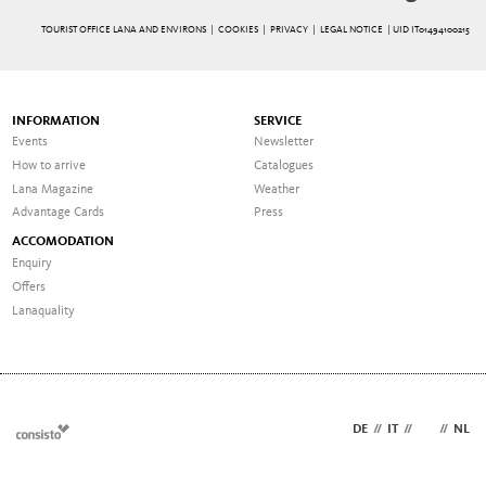
TOURIST OFFICE LANA AND ENVIRONS |
COOKIES
|
PRIVACY
|
LEGAL NOTICE
| UID IT01494100215
INFORMATION
SERVICE
Events
Newsletter
How to arrive
Catalogues
Lana Magazine
Weather
Advantage Cards
Press
ACCOMODATION
Enquiry
Offers
Lanaquality
DE
//
IT
//
EN
//
NL