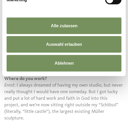
paintings?
Ernst
: South Tyrol’s ancient architectural structures that got
lost over time. Sure, some of the old farms had to be torn
Alle zulassen
down, but many of them were demolished to erect new,
modern buildings. That’s a pity. Over the last 35 years, I’ve
immortalised those farms in my paintings in a race against
Auswahl erlauben
time.
Talking about his works of art, Ernst Müller starts
Ablehnen
gesticulating vividly and his blue eyes suddenly turn dark.
Where do you work?
Ernst
: I always dreamed of having my own studio, but never
really thought I would have one someday. But I got lucky
and put a lot of hard work and faith in God into this
project, and we’re now sitting right outside my “Schlössl”
(literally, “little castle”), the largest existing Müller
sculpture.