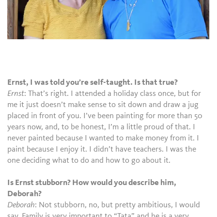
Ernst, I was told you’re self-taught. Is that true?
Ernst
: That’s right. I attended a holiday class once, but for
me it just doesn’t make sense to sit down and draw a jug
placed in front of you. I’ve been painting for more than 50
years now, and, to be honest, I’m a little proud of that. I
never painted because I wanted to make money from it. I
paint because I enjoy it. I didn’t have teachers. I was the
one deciding what to do and how to go about it.
Is Ernst stubborn? How would you describe him,
Deborah?
Deborah
: Not stubborn, no, but pretty ambitious, I would
say. Family is very important to “Tata” and he is a very