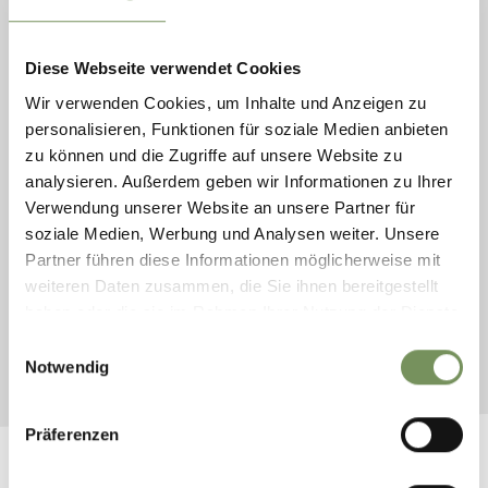
Wednesday
12
Aug
Diese Webseite verwendet Cookies
Lana
10:00
Wir verwenden Cookies, um Inhalte und Anzeigen zu
+ more dates
personalisieren, Funktionen für soziale Medien anbieten
GUIDED TOUR THROUGH THE APPLE
zu können und die Zugriffe auf unsere Website zu
MEADOWS IN LANA (IN GERMAN
analysieren. Außerdem geben wir Informationen zu Ihrer
LANGUAGE)
Verwendung unserer Website an unsere Partner für
Guided tour through the apple meadows in Lana (with
soziale Medien, Werbung und Analysen weiter. Unsere
reservation). Our farmer will guide you through their fields,
Partner führen diese Informationen möglicherweise mit
explains you about the healthy ingredients, the production area
weiteren Daten zusammen, die Sie ihnen bereitgestellt
and about all sorts ...
haben oder die sie im Rahmen Ihrer Nutzung der Dienste
READ MORE
gesammelt haben.
Einwilligungsauswahl
Notwendig
Präferenzen