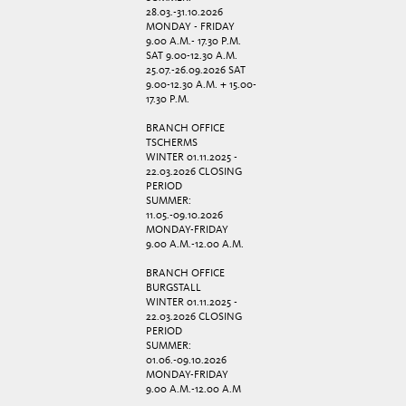
28.03.-31.10.2026
MONDAY - FRIDAY
9.00 A.M.- 17.30 P.M.
SAT 9.00-12.30 A.M.
25.07.-26.09.2026 SAT
9.00-12.30 A.M. + 15.00-
17.30 P.M.
BRANCH OFFICE
TSCHERMS
WINTER 01.11.2025 -
22.03.2026 CLOSING
PERIOD
SUMMER:
11.05.-09.10.2026
MONDAY-FRIDAY
9.00 A.M.-12.00 A.M.
BRANCH OFFICE
BURGSTALL
WINTER 01.11.2025 -
22.03.2026 CLOSING
PERIOD
SUMMER:
01.06.-09.10.2026
MONDAY-FRIDAY
9.00 A.M.-12.00 A.M