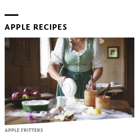
in early April, when the valley is covered in a sea of white
and pink flowers. The second event is held during the
autumn harvest. Guided tours and apple tastings are
offered from early April to late October at the Lana
APPLE RECIPES
Museum of Fruit Cultivation
, located at the historic
Larchgut estate.
APPLE FRITTERS