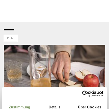
PRINT
Zustimmung
Details
Über Cookies