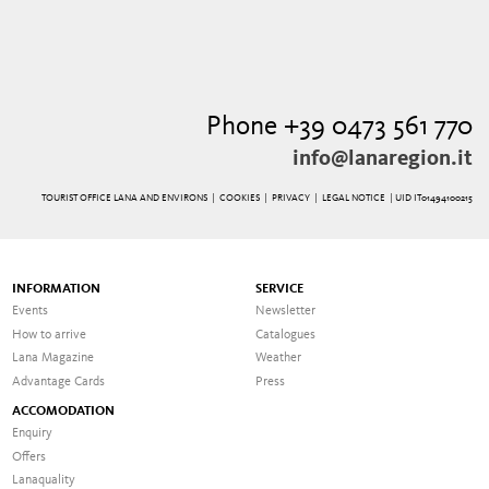
Phone +39 0473 561 770
info@lanaregion.it
TOURIST OFFICE LANA AND ENVIRONS |
COOKIES
|
PRIVACY
|
LEGAL NOTICE
| UID IT01494100215
INFORMATION
SERVICE
Events
Newsletter
How to arrive
Catalogues
Lana Magazine
Weather
Advantage Cards
Press
ACCOMODATION
Enquiry
Offers
Lanaquality