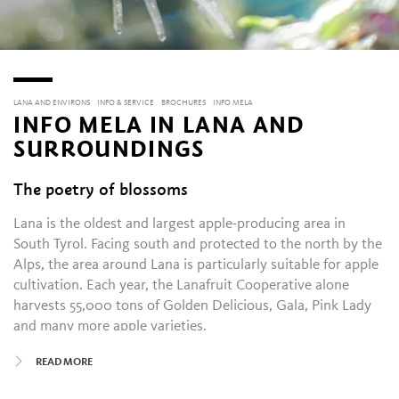
LANA AND ENVIRONS
INFO & SERVICE
BROCHURES
INFO MELA
INFO MELA IN LANA AND
SURROUNDINGS
The poetry of blossoms
Lana is the oldest and largest apple-producing area in
South Tyrol. Facing south and protected to the north by the
Alps, the area around Lana is particularly suitable for apple
cultivation. Each year, the Lanafruit Cooperative alone
harvests 55,000 tons of Golden Delicious, Gala, Pink Lady
and many more apple varieties.
READ MORE
In Lana and Environs, the apple is celebrated at two annual
festivals. The Blossom Festival (Blütenfesttage) takes place