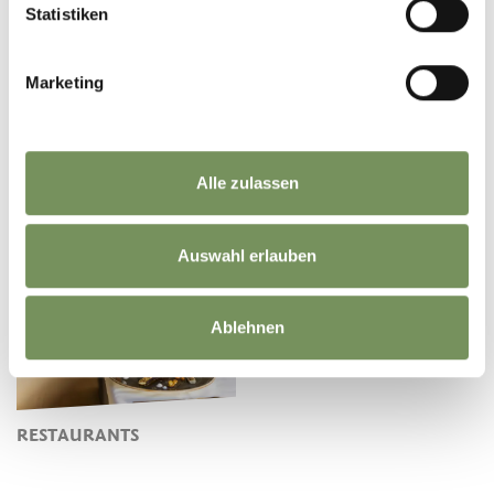
Statistiken
Marketing
Alle zulassen
MARKETS
FARM SHOPS
Auswahl erlauben
Ablehnen
RESTAURANTS