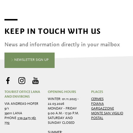
KEEP IN TOUCH WITH US
News and information directly in your mailbox
NEWSLETTER SIGN UP
TOURIST OFFICE LANA
OPENING HOURS
PLACES
AND ENVIRONS
WINTER: 01.11.2025 -
CERMES
VIA ANDREAS-HOFER
22.03.2026
FOIANA
9/1
MONDAY - FRIDAY
GARGAZZONE
39011 LANA
9.00 A.M.- 17.30 P.M.
MONTE SAN VIGILIO
PHONE
+39 0473 561
SATURDAY AND
POSTAL
770
SUNDAY CLOSED
SUMMER: