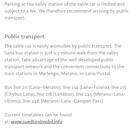
Parking at the valley station of the cable car is limited and
subject to a fee. We therefore recommend arriving by public
transport.
Public transport
The cable car is easily accessible by public transport. The
Lana bus station is just a 3-minute walk from the valley
station. Take advantage of the well-developed public
transport network and the convenient connections to the
train stations in Marlengo, Merano, or Lana/Postal.
Bus line 211 (Lana–Merano), line 214 (Lana–Foiana), line 215
(Citybus Lana), line 218 (Lanabus), line 245 (Merano–Lana–
Ultimo), line 246 (Merano–Lana–Gampen Pass)
Current timetables can be found
at:
www.suedtirolmobil.info