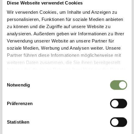
Diese Webseite verwendet Cookies
39011 Lana
info@lanaregion.it
Wir verwenden Cookies, um Inhalte und Anzeigen zu
personalisieren, Funktionen für soziale Medien anbieten
zu können und die Zugriffe auf unsere Website zu
analysieren. Außerdem geben wir Informationen zu Ihrer
Verwendung unserer Website an unsere Partner für
soziale Medien, Werbung und Analysen weiter. Unsere
DID YOU FIND THIS CONTENT HELPFUL?
Partner führen diese Informationen möglicherweise mit
weiteren Daten zusammen, die Sie ihnen bereitgestellt
YES
NO
haben oder die sie im Rahmen Ihrer Nutzung der Dienste
gesammelt haben.
Einwilligungsauswahl
Notwendig
Präferenzen
Statistiken