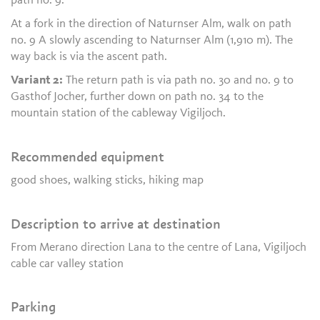
path no. 9.
At a fork in the direction of Naturnser Alm, walk on path
no. 9 A slowly ascending to Naturnser Alm (1,910 m). The
way back is via the ascent path.
Variant 2:
The return path is via path no. 30 and no. 9 to
Gasthof Jocher, further down on path no. 34 to the
mountain station of the cableway Vigiljoch.
Recommended equipment
good shoes, walking sticks, hiking map
Description to arrive at destination
From Merano direction Lana to the centre of Lana, Vigiljoch
cable car valley station
Parking