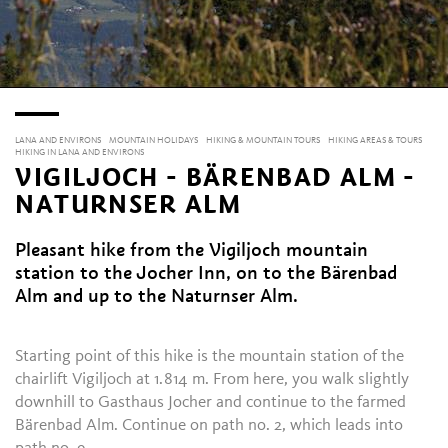
LANA AND ENVIRONS
MOUNTAIN HOLIDAYS
HIKING & MOUNTAIN TOURS
HIKING AREAS & TOURS
HIKING IN LANA AND ENVIRONS
VIGILJOCH - BÄRENBAD ALM -
NATURNSER ALM
Pleasant hike from the Vigiljoch mountain
station to the Jocher Inn, on to the Bärenbad
Alm and up to the Naturnser Alm.
Starting point of this hike is the mountain station of the
chairlift Vigiljoch at 1.814 m. From here, you walk slightly
downhill to Gasthaus Jocher and continue to the farmed
Bärenbad Alm. Continue on path no. 2, which leads into