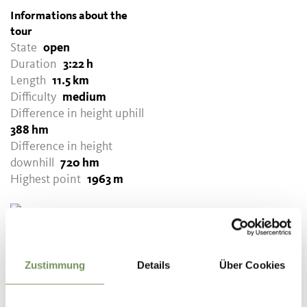
Informations about the
tour
State
open
Duration
3:22 h
Length
11.5 km
Difficulty
medium
Difference in height uphill
388 hm
Difference in height
downhill
720 hm
Highest point
1963 m
DOWNLOAD GPX-FILE
Zustimmung
Details
Über Cookies
Tourismusverein Lana und
Umgebung
Andreas Hofer Str. 9/1