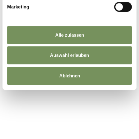
Marketing
Alle zulassen
Auswahl erlauben
Ablehnen