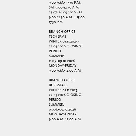
9.00 A.M.- 17.30 P.M.
SAT 9.00-12.30 A.M.
25.07.-26.09.2026 SAT
9.00-12.30 A.M. + 15.00-
17.30 P.M.
BRANCH OFFICE
TSCHERMS
WINTER 01.11.2025 -
22.03.2026 CLOSING
PERIOD
SUMMER:
11.05.-09.10.2026
MONDAY-FRIDAY
9.00 A.M.-12.00 A.M.
BRANCH OFFICE
BURGSTALL
WINTER 01.11.2025 -
22.03.2026 CLOSING
PERIOD
SUMMER:
01.06.-09.10.2026
MONDAY-FRIDAY
9.00 A.M.-12.00 A.M