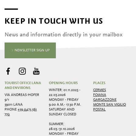
KEEP IN TOUCH WITH US
News and information directly in your mailbox
NEWSLETTER SIGN UP
TOURIST OFFICE LANA
OPENING HOURS
PLACES
AND ENVIRONS
WINTER: 01.11.2025 -
CERMES
VIA ANDREAS-HOFER
22.03.2026
FOIANA
9/1
MONDAY - FRIDAY
GARGAZZONE
39011 LANA
9.00 A.M.- 17.30 P.M.
MONTE SAN VIGILIO
PHONE
+39 0473 561
SATURDAY AND
POSTAL
770
SUNDAY CLOSED
SUMMER:
28.03.-31.10.2026
MONDAY - FRIDAY