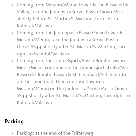
Coming from Merano/Meran towards the Passeiertal
Valley, take the Jaufenstraße/via Passo Giovo SS44
shortly before St. Martin/S. Martino, turn left to
Kalmtal/Valclava
Coming from the Jaufenpass/Passo Giovo towards
Merano/Meran, take the Jaufenstraße/via Passo
Giovo SS44 shortly after St. Martin/S. Martino
, turn
right to Kalmtal/Valclava
Coming from the Timmelsjoch/Passo Rombo towards
Moos/Moso, continue on the Timmelsjochstraße/Via
Passo del Rombo towards St. Leonhard/S. Leonardo
on the same road, then continue towards
Merano/Meran on the Jaufenstraße/via Passo Giovo
SS44 shortly after St. Martin/S. Martino
, turn right to
Kalmtal/Valclava
Parking
Parking: at the end of the Trifterweg