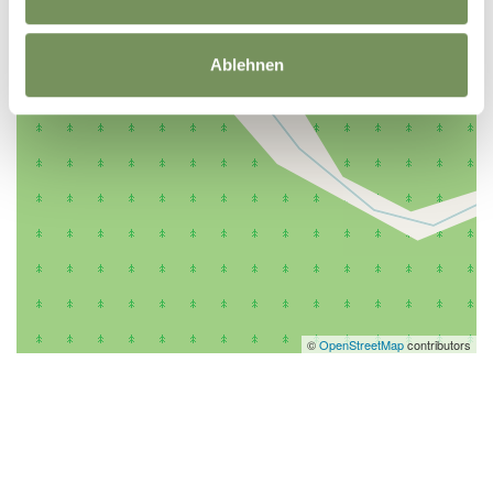
Ablehnen
©
OpenStreetMap
contributors