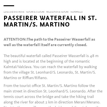
LANA AND ENVIRONS
NATURE & CULTURE
RELAXATION & NATURE
WATERFALLS
PASSEIRER WATERFALL IN ST.
MARTIN/S. MARTINO
ATTENTION:
The path to the Passeirer Wasserfall as
well as the waterfall itself are currently closed.
The beautiful waterfall called Passeirer Wasserfall is 48 m
high and is located at the beginning of the romantic
Kalmtal/Valclava. You can reach the waterfall by walking
from the village St. Leonhard/S. Leonardo, St. Martin/S.
Martino or Riffian/Rifiano.
From the tourist office St. Martin/S. Martino follow the
main street in direction St. Leonhard/S. Leonardo. After the
tennis court across the bridge and take the hiking trail
along the river for about 2 km in direction Meran/Merano.