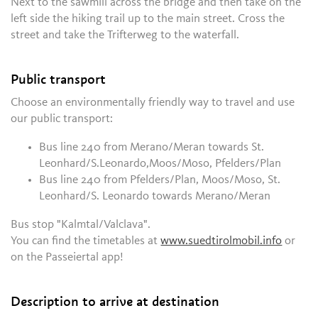
Next to the sawmill across the bridge and then take on the
left side the hiking trail up to the main street. Cross the
street and take the Trifterweg to the waterfall.
Public transport
Choose an environmentally friendly way to travel and use
our public transport:
Bus line 240 from Merano/Meran towards St.
Leonhard/S.Leonardo,Moos/Moso, Pfelders/Plan
Bus line 240 from Pfelders/Plan, Moos/Moso, St.
Leonhard/S. Leonardo towards Merano/Meran
Bus stop "Kalmtal/Valclava".
You can find the timetables at
www.suedtirolmobil.info
or
on the Passeiertal app!
Description to arrive at destination