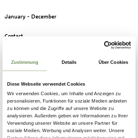
January - December
Contact
Tourist Office Passeiertal Valley
Passeirer Straße 40
39015
St. Leonhard in Passeier/S. Leonardo in Passiria
Zustimmung
Details
Über Cookies
info@passeiertal.it
www.passeiertal.it
Diese Webseite verwendet Cookies
T
+39 0473 656188
Wir verwenden Cookies, um Inhalte und Anzeigen zu
personalisieren, Funktionen für soziale Medien anbieten
Recommended period
zu können und die Zugriffe auf unsere Website zu
all-season
analysieren. Außerdem geben wir Informationen zu Ihrer
Verwendung unserer Website an unsere Partner für
soziale Medien, Werbung und Analysen weiter. Unsere
Partner führen diese Informationen möglicherweise mit