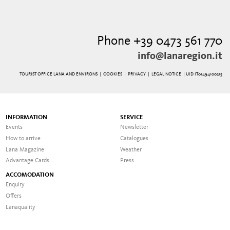
Phone +39 0473 561 770
info@lanaregion.it
TOURIST OFFICE LANA AND ENVIRONS |
COOKIES
|
PRIVACY
|
LEGAL NOTICE
| UID IT01494100215
INFORMATION
SERVICE
Events
Newsletter
How to arrive
Catalogues
Lana Magazine
Weather
Advantage Cards
Press
ACCOMODATION
Enquiry
Offers
Lanaquality