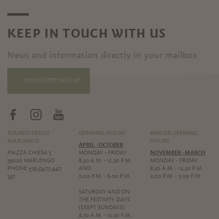
KEEP IN TOUCH WITH US
News and information directly in your mailbox
NEWSLETTER SIGN UP
TOURIST OFFICE
OPENING HOURS
WINTER OPENING
MARLENGO
HOURS
APRIL - OCTOBER
PIAZZA CHIESA 5
MONDAY - FRIDAY
NOVEMBER - MARCH
39020 MARLENGO
8,30 A.M. - 12,30 P.M.
MONDAY - FRIDAY
PHONE
+39 0473 447
AND
8,30 A.M. - 12,30 P.M.
147
2,00 P.M. - 6,00 P.M.
2,00 P.M. - 5,00 P.M.
SATURDAY AND ON
THE FESTIVITY DAYS
(EXEPT SUNDAYS)
8,30 A.M. - 12,30 P.M.