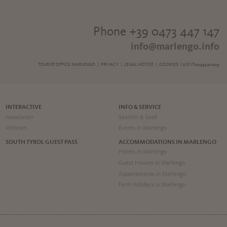
Phone +39 0473 447 147
info@marlengo.info
TOURIST OFFICE MARLENGO |
PRIVACY
|
LEGAL NOTICE
|
COOKIES
| UID IT00495410219
INTERACTIVE
INFO & SERVICE
Newsletter
Searchh & book
Webcam
Events in Marlengo
SOUTH TYROL GUEST PASS
ACCOMMODATIONS IN MARLENGO
Hotels in Marlengo
Guest Houses in Marlengo
Appartements in Marlengo
Farm holidays in Marlengo