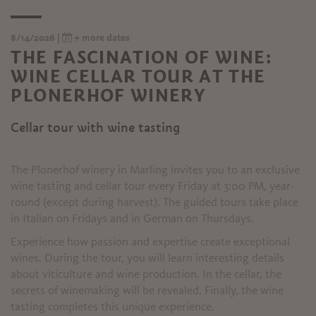
8/14/2026 |
+ more dates
THE FASCINATION OF WINE:
WINE CELLAR TOUR AT THE
PLONERHOF WINERY
Cellar tour with wine tasting
The Plonerhof winery in Marling invites you to an exclusive
wine tasting and cellar tour every Friday at 3:00 PM, year-
round (except during harvest). The guided tours take place
in Italian on Fridays and in German on Thursdays.
Experience how passion and expertise create exceptional
wines. During the tour, you will learn interesting details
about viticulture and wine production. In the cellar, the
secrets of winemaking will be revealed. Finally, the wine
tasting completes this unique experience.