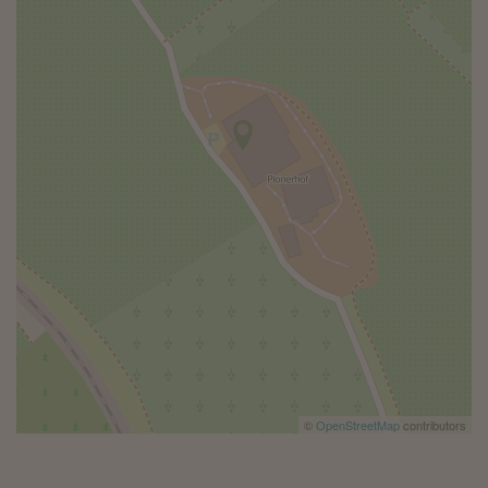
©
OpenStreetMap
contributors