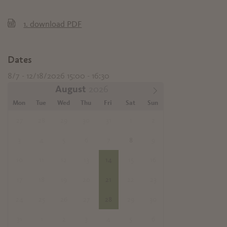
1.
download PDF
Dates
8/7 - 12/18/2026 15:00 - 16:30
August
Mon
Tue
Wed
Thu
Fri
Sat
Sun
27
28
29
30
31
1
2
3
4
5
6
7
8
9
10
11
12
13
14
15
16
17
18
19
20
21
22
23
24
25
26
27
28
29
30
31
1
2
3
4
5
6