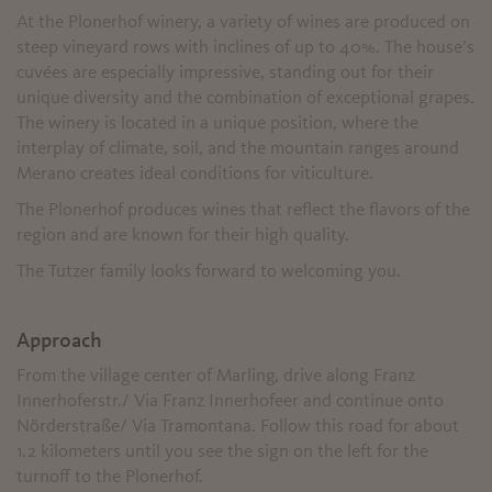
At the Plonerhof winery, a variety of wines are produced on
steep vineyard rows with inclines of up to 40%. The house’s
cuvées are especially impressive, standing out for their
unique diversity and the combination of exceptional grapes.
The winery is located in a unique position, where the
interplay of climate, soil, and the mountain ranges around
Merano creates ideal conditions for viticulture.
The Plonerhof produces wines that reflect the flavors of the
region and are known for their high quality.
The Tutzer family looks forward to welcoming you.
Approach
From the village center of Marling, drive along Franz
Innerhoferstr./ Via Franz Innerhofeer and continue onto
Nörderstraße/ Via Tramontana. Follow this road for about
1.2 kilometers until you see the sign on the left for the
turnoff to the Plonerhof.