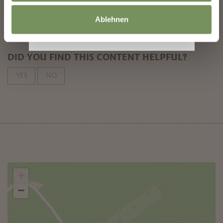
subscribe
Ablehnen
DID YOU FIND THIS CONTENT HELPFUL?
YES
NO
+
−