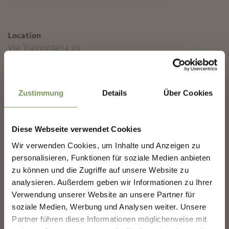
Location
Via Tramontana 29
39020 Marling
✖
Contact
Zustimmung
Details
Über Cookies
Winery Plonerhof
Nörderstr. / Via Tramontana 29
39020 Marling
Diese Webseite verwendet Cookies
info@weingut-plonerhof.it
Wir verwenden Cookies, um Inhalte und Anzeigen zu
NEWSLETTER-MARLENGO
www.weingut-plonerhof.it
personalisieren, Funktionen für soziale Medien anbieten
T
+39 347 1243907
zu können und die Zugriffe auf unsere Website zu
analysieren. Außerdem geben wir Informationen zu Ihrer
Sign up now & stay up to date!
T
+39 335 8341300
Verwendung unserer Website an unsere Partner für
We keep you up to date on all current events and
soziale Medien, Werbung und Analysen weiter. Unsere
highlights.
Prices
Partner führen diese Informationen möglicherweise mit