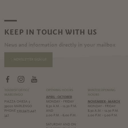
KEEP IN TOUCH WITH US
News and information directly in your mailbox
NEWSLETTER SIGN UP
TOURIST OFFICE
OPENING HOURS
WINTER OPENING
MARLENGO
HOURS
APRIL - OCTOBER
PIAZZA CHIESA 5
MONDAY - FRIDAY
NOVEMBER - MARCH
39020 MARLENGO
8,30 A.M. - 12,30 P.M.
MONDAY - FRIDAY
PHONE
+39 0473 447
AND
8,30 A.M. - 12,30 P.M.
147
2,00 P.M. - 6,00 P.M.
2,00 P.M. - 5,00 P.M.
SATURDAY AND ON