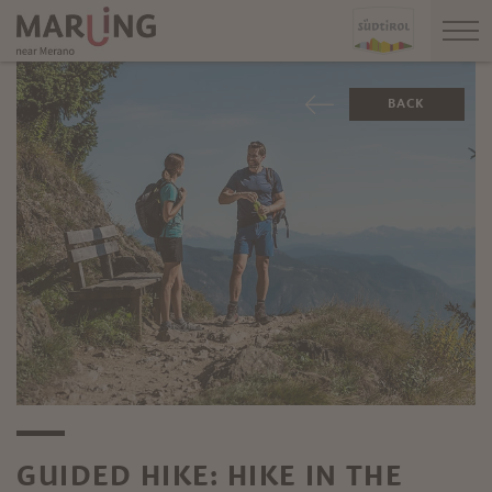
BACK
GUIDED HIKE: HIKE IN THE