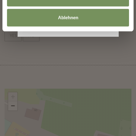
subscribe
Ablehnen
DID YOU FIND THIS CONTENT HELPFUL?
YES
NO
+
−