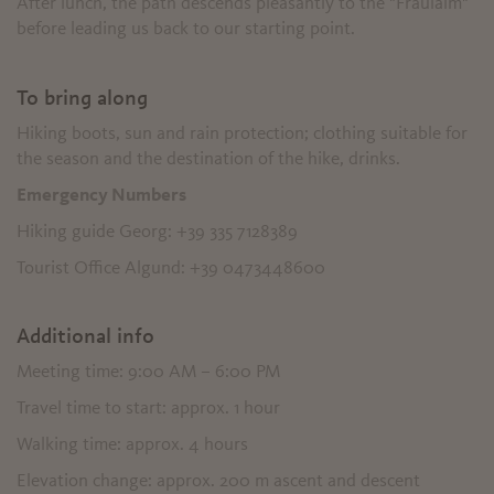
After lunch, the path descends pleasantly to the "Fraulalm"
before leading us back to our starting point.
To bring along
Hiking boots, sun and rain protection; clothing suitable for
the season and the destination of the hike, drinks.
Emergency Numbers
Hiking guide Georg: +39 335 7128389
Tourist Office Algund: +39 0473448600
Additional info
Meeting time: 9:00 AM – 6:00 PM
Travel time to start: approx. 1 hour
Walking time: approx. 4 hours
Elevation change: approx. 200 m ascent and descent