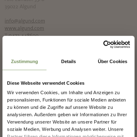
39022 Algund
info@algund.com
www.algund.com
T
0473 448600
✖
info@algund.com
www.algund.info
Zustimmung
Details
Über Cookies
T
+390473448600
Prices
Diese Webseite verwendet Cookies
Children
Wir verwenden Cookies, um Inhalte und Anzeigen zu
0 €
Children within 13 years
NEWSLETTER-MARLENGO
personalisieren, Funktionen für soziale Medien anbieten
Standard Ticket
zu können und die Zugriffe auf unsere Website zu
25 €
Adults
analysieren. Außerdem geben wir Informationen zu Ihrer
Sign up now & stay up to date!
Verwendung unserer Website an unsere Partner für
Meeting point
We keep you up to date on all current events and
soziale Medien, Werbung und Analysen weiter. Unsere
Town hall
highlights.
Partner führen diese Informationen möglicherweise mit