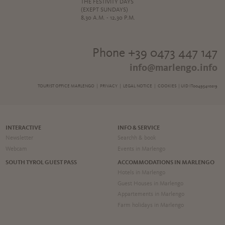
THE FESTIVITY DAYS
(EXEPT SUNDAYS)
8,30 A.M. - 12,30 P.M.
Phone +39 0473 447 147
info@marlengo.info
TOURIST OFFICE MARLENGO |
PRIVACY
|
LEGAL NOTICE
|
COOKIES
| UID IT00495410219
INTERACTIVE
INFO & SERVICE
Newsletter
Searchh & book
Webcam
Events in Marlengo
SOUTH TYROL GUEST PASS
ACCOMMODATIONS IN MARLENGO
Hotels in Marlengo
Guest Houses in Marlengo
Appartements in Marlengo
Farm holidays in Marlengo