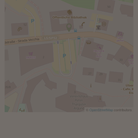
©
OpenStreetMap
contributors