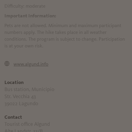
Difficulty: moderate
Important Information:
Pets are not allowed. Minimum and maximum participant
numbers apply. The hike takes place in all weather
conditions. The program is subject to change. Participation
is at your own risk.
www.algund.info
Location
Bus station, Municipio
Str. Vecchia 43
39022 Lagundo
Contact
Tourist office Algund
Alte Landstr. 33/B