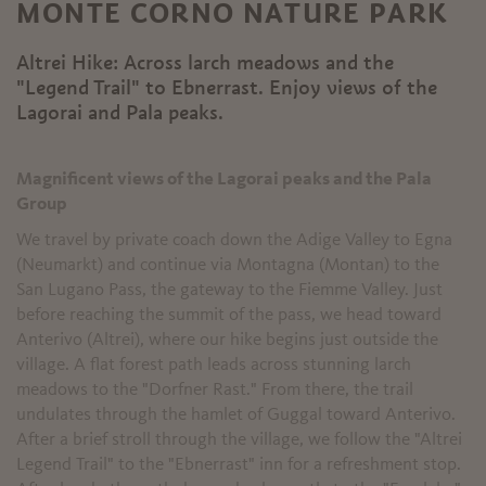
MONTE CORNO NATURE PARK
Altrei Hike: Across larch meadows and the
"Legend Trail" to Ebnerrast. Enjoy views of the
Lagorai and Pala peaks.
Magnificent views of the Lagorai peaks and the Pala
Group
We travel by private coach down the Adige Valley to Egna
(Neumarkt) and continue via Montagna (Montan) to the
San Lugano Pass, the gateway to the Fiemme Valley. Just
before reaching the summit of the pass, we head toward
Anterivo (Altrei), where our hike begins just outside the
village. A flat forest path leads across stunning larch
meadows to the "Dorfner Rast." From there, the trail
undulates through the hamlet of Guggal toward Anterivo.
After a brief stroll through the village, we follow the "Altrei
Legend Trail" to the "Ebnerrast" inn for a refreshment stop.