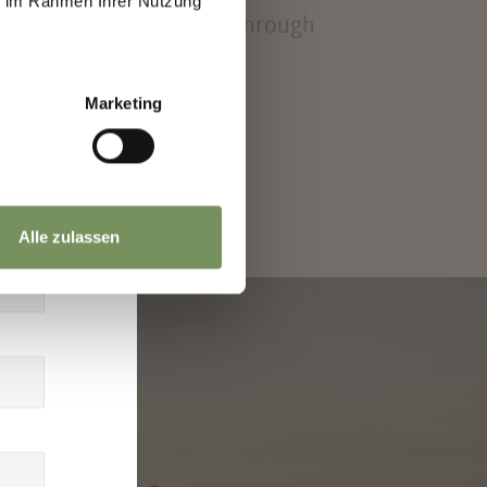
ie im Rahmen Ihrer Nutzung
or on a leisurely stroll through
Marketing
Alle zulassen