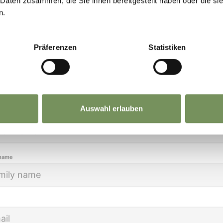
 Daten zusammen, die Sie ihnen bereitgestellt haben oder die s
eep you up to date on all current events and
tion, whether in one of the many wellness hotels 
n.
lights.
yards.
Präferenzen
Statistiken
ion
Auswahl erlauben
name
 name