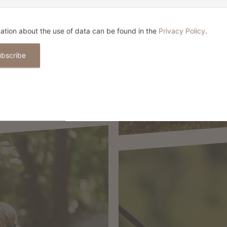
BIKIN
ation about the use of data can be found in the
Privacy Policy
.
ubscribe