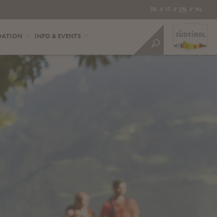
DE
//
IT
//
EN
//
NL
DATION
INFO & EVENTS