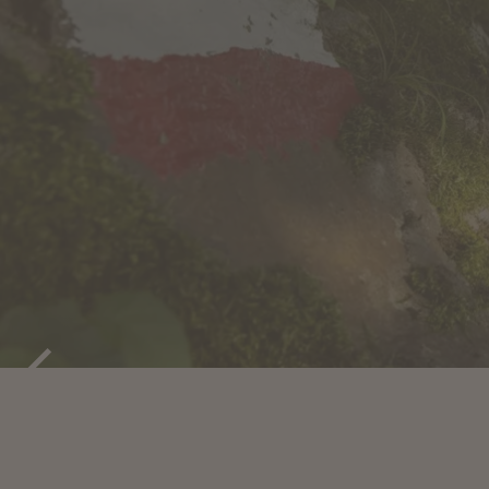
ACTIVE HOL
MARLENGO