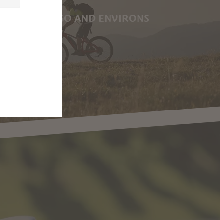
G IN MARLENGO AND ENVIRONS