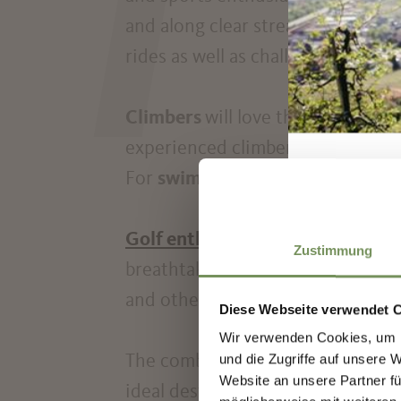
T
and along clear streams.
Cyclists
w
rides as well as challenging mounta
Climbers
will love the region's r
experienced climbers.
Anglers
ca
For
swimmers
, there are both na
Golf enthusiasts
can practice the
Zustimmung
breathtaking panorama of the surro
and other exciting activities offe
Diese Webseite verwendet 
Wir verwenden Cookies, um I
Sign
und die Zugriffe auf unsere 
The combination of sporting acti
Website an unsere Partner fü
ideal destination for those seeki