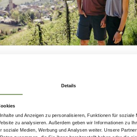
ill also find a paradise here, with
well-maintaine
in bike trails.
ock walls and via ferratas, which offer challenges 
n cast their lines in the many lakes and rivers and
tural and artificial bathing spots where one can 
NEWSLETTER-
ir swings on the well-kept golf courses of the Me
Details
MARLENGO
unding mountains. Adrenaline junkies will also fin
r thrills and unforgettable experiences.
Cookies
nhalte und Anzeigen zu personalisieren, Funktionen für soziale
 up now & stay up to date!
Website zu analysieren. Außerdem geben wir Informationen zu I
vities and the beautiful natural scenery makes M
r soziale Medien, Werbung und Analysen weiter. Unsere Partner
ng relaxation and adventure in a stunning landscap