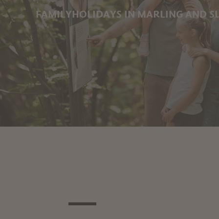
FAMILYHOLIDAYS IN MARLING AND 