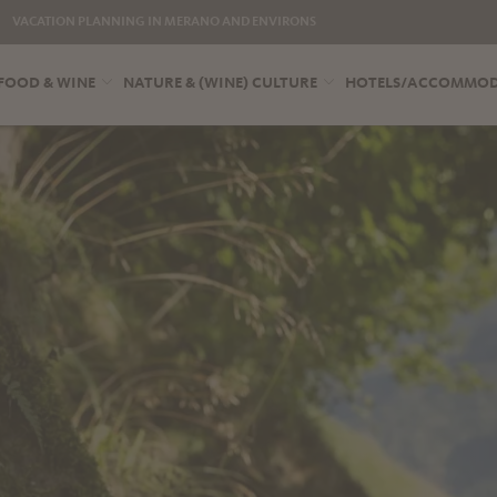
VACATION PLANNING IN MERANO AND ENVIRONS
FOOD & WINE
NATURE & (WINE) CULTURE
HOTELS/ACCOMMO