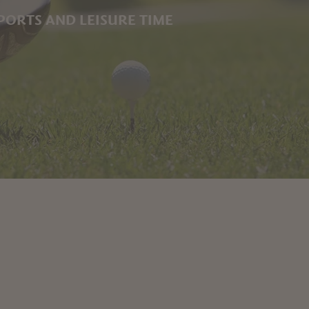
PORTS AND LEISURE TIME