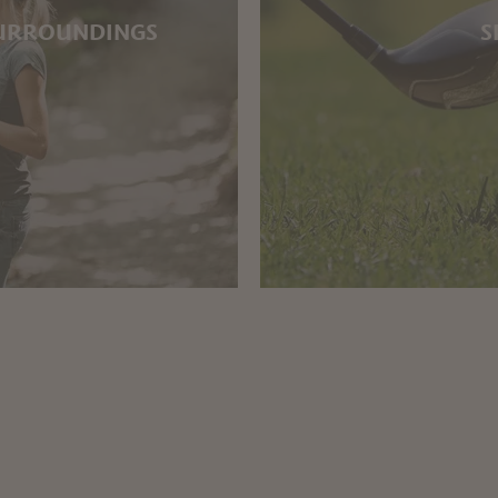
SURROUNDINGS
S