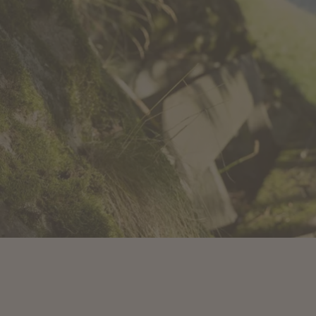
IDAYS IN
 AND