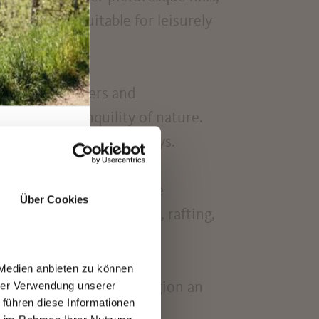
d bike paths
suitable for leisurely
for both beginners and
 enjoy the tranquility of nature.
cool off on hot summer days.
rano region, enjoying the
Über Cookies
d their fix: paragliding, rafting,
 Medien anbieten zu können
hrer Verwendung unserer
arling and the Merano region an
 führen diese Informationen
e. The region also offers