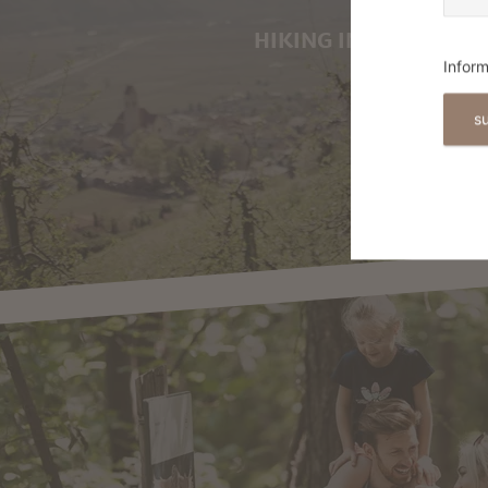
HIKING IN MARLING
Inform
s