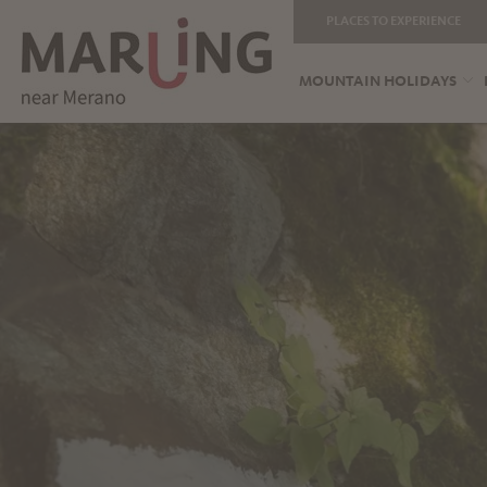
PLACES TO EXPERIENCE
MOUNTAIN HOLIDAYS