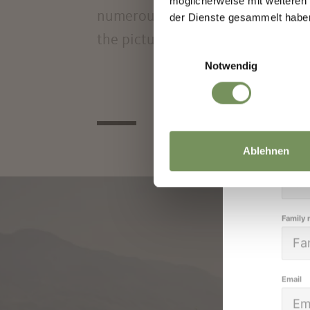
möglicherweise mit weiteren
We k
numerous opportunities for relaxa
der Dienste gesammelt habe
high
the picturesque villages and vine
Einwilligungsauswahl
Notwendig
Salutat
Ablehnen
Given 
Family
Email