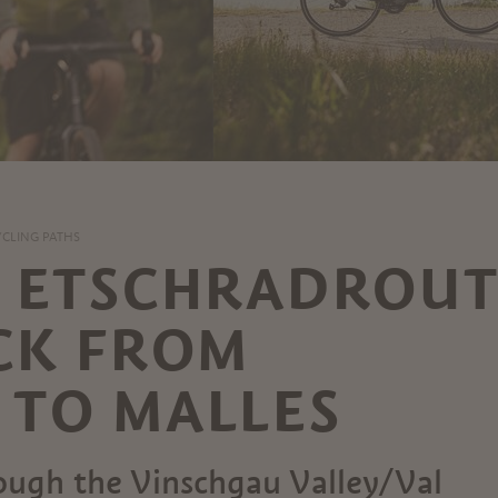
YCLING PATHS
E ETSCHRADROUT
CK FROM
TO MALLES
rough the Vinschgau Valley/Val