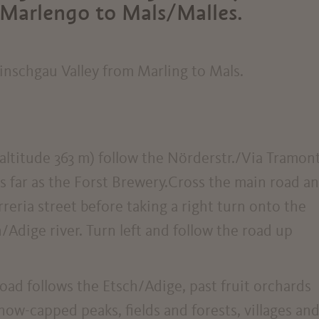
Marlengo to Mals/Malles.
inschgau Valley from Marling to Mals.
altitude 363 m) follow the Nörderstr./Via Tramon
 far as the Forst Brewery.Cross the main road a
rreria street before taking a right turn onto the
Adige river. Turn left and follow the road up
oad follows the Etsch/Adige, past fruit orchards
now-capped peaks, fields and forests, villages an