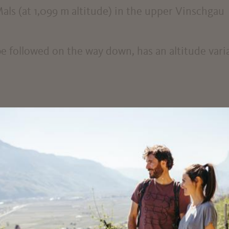
als (at 1,099 m altitude) in the upper Vinschgau
be followed on the way down, has an altitude var
uding bicycle helmet, sun protection and sufficien
 bicycle rental service: www.suedtirol-rad.com o