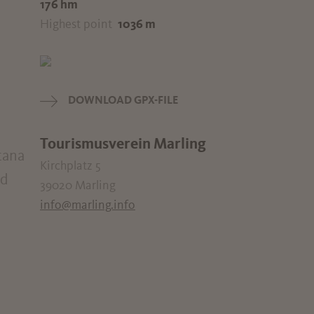
176 hm
Highest point
1036 m
DOWNLOAD GPX-FILE
Tourismusverein Marling
tana
Kirchplatz 5
nd
39020 Marling
info@marling.info
d