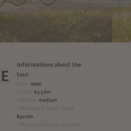
Informations about the
E
tour
State
open
Length
63.3 km
Difficulty
medium
Difference in height uphill
892 hm
Difference in height downhill