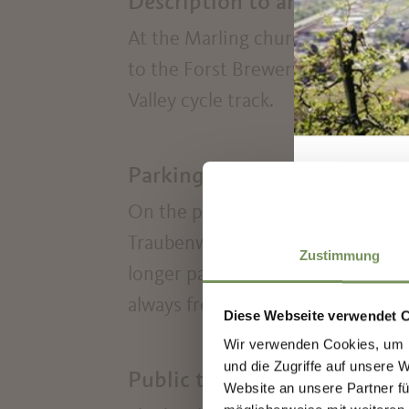
Description to arrive at dest
At the Marling church square fol
to the Forst Brewery. Cross the 
Valley cycle track.
Parking
On the public car parks in the cen
Traubenwirt's park) can be parked
Zustimmung
longer parking time parking ticke
always free.
Diese Webseite verwendet 
Wir verwenden Cookies, um I
Sign
und die Zugriffe auf unsere 
Public transport
Website an unsere Partner fü