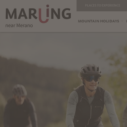
PLACES TO EXPERIENCE
MOUNTAIN HOLIDAYS