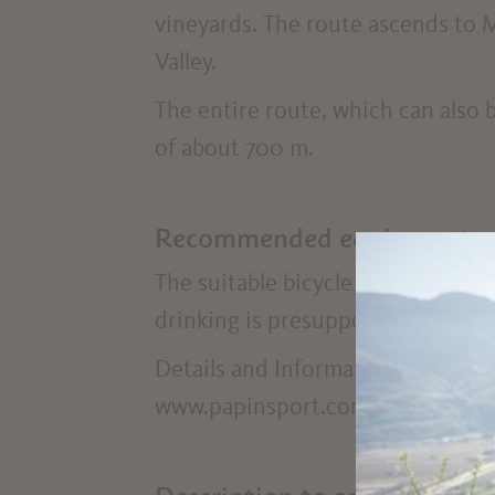
vineyards. The route ascends to M
Valley.
The entire route, which can also 
of about 700 m.
Recommended equipment
The suitable bicycle clothing incl
drinking is presupposed.
Details and Information about the
www.papinsport.com