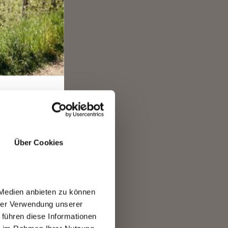
gund
e
For a
Über Cookies
 are
 Medien anbieten zu können
hrer Verwendung unserer
 führen diese Informationen