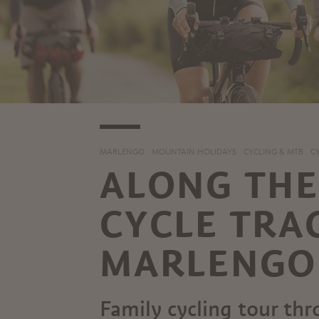
MARLENGO
MOUNTAIN HOLIDAYS
CYCLING & MTB
C
ALONG TH
CYCLE TRA
MARLENGO 
Family cycling tour th