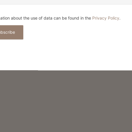
IND THIS CONTENT HELPFUL?
ation about the use of data can be found in the
Privacy Policy
.
ubscribe