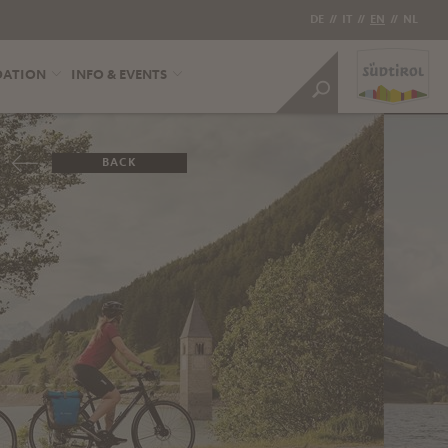
DE
//
IT
//
EN
//
NL
DATION
INFO & EVENTS
BACK