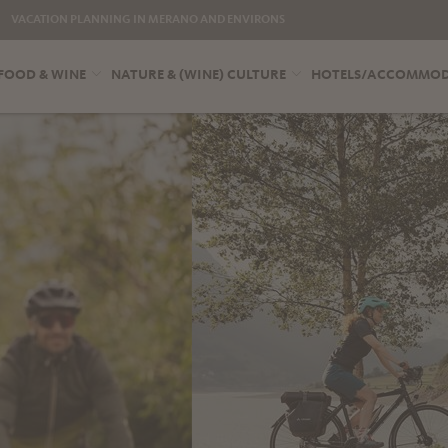
VACATION PLANNING IN MERANO AND ENVIRONS
FOOD & WINE
NATURE & (WINE) CULTURE
HOTELS/ACCOMMO