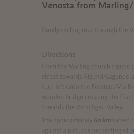
Venosta from Marling/
Family cycling tour through the V
Directions
From the Marling church square (
street towards Algund/Lagundo as
turn left onto the Forststr./Via Bi
wooden bridge crossing the Etsch/
towards the Vinschgau Valley.
The approximately
60 km
tarred r
against a picturesque setting of s