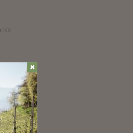
iance
✖
t
r