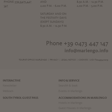
PHONE
+39 0473 447
AND
8,30 A.M. - 12,30 P.M.
147
2,00 P.M. - 6,00 P.M.
2,00 P.M. - 5,00 P.M.
SATURDAY AND ON
THE FESTIVITY DAYS
(EXEPT SUNDAYS)
8,30 A.M. - 12,30 P.M.
Phone +39 0473 447 147
info@marlengo.info
TOURIST OFFICE MARLENGO |
PRIVACY
|
LEGAL NOTICE
|
COOKIES
| UID IT00495410219
INTERACTIVE
INFO & SERVICE
Newsletter
Searchh & book
Webcam
Events in Marlengo
SOUTH TYROL GUEST PASS
ACCOMMODATIONS IN MARLENGO
Hotels in Marlengo
Guest Houses in Marlengo