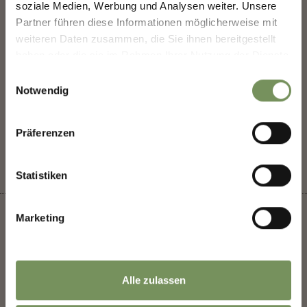
soziale Medien, Werbung und Analysen weiter. Unsere
highlights.
Kränzelhof
Partner führen diese Informationen möglicherweise mit
weiteren Daten zusammen, die Sie ihnen bereitgestellt
haben oder die sie im Rahmen Ihrer Nutzung der Dienste
Salutation
gesammelt haben.
Einwilligungsauswahl
Notwendig
DID YOU FIND THIS CONTENT HELPFUL?
Given name
YES
NO
Präferenzen
Statistiken
Family name
Marketing
Email
+
Alle zulassen
−