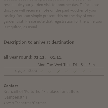
reschedule your garden visit for another day. To facilitate
this, you will receive a note on the paid voucher of your
tasting. You can simply present this on the day of your
garden visit. Please note that registration for the wine tour
is required, as usual
.
Description to arrive at destination
all year round:
01.11. - 01.11.
Mon
Tue
Wed
Thu
Fri
Sat
Sun
09:30 - 18:00
Contact
Kränzelhof ‘Kulturhof’ - a place for culture
Gampenstr. 1
39010
Tscherms/Cermes