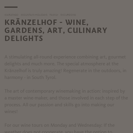
MARLENGO
MOUNTAIN HOLIDAYS
FAMILY
EXCURSIONS
KRÄNZELHOF - WINE,
GARDENS, ART, CULINARY
DELIGHTS
A stimulating all-round experience combining art, gourmet
delights and much more. The special atmosphere at the
Kränzelhof is truly amazing! Regenerate in the outdoors, in
harmony - in South Tyrol.
The art of contemporary winemaking in action: inspired by
a master wine-maker, and those involved in each step of the
process. All our passion and skills go into making our
wines!
For our wine tours on Monday and Wednesday: If the
weather does not cooperate, you have the option to