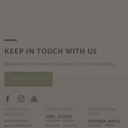
KEEP IN TOUCH WITH US
News and information directly in your mailbox
NEWSLETTER SIGN UP
TOURIST OFFICE
OPENING HOURS
WINTER OPENING
MARLENGO
HOURS
APRIL - OCTOBER
PIAZZA CHIESA 5
MONDAY - FRIDAY
NOVEMBER - MARCH
39020 MARLENGO
8,30 A.M. - 12,30 P.M.
MONDAY - FRIDAY