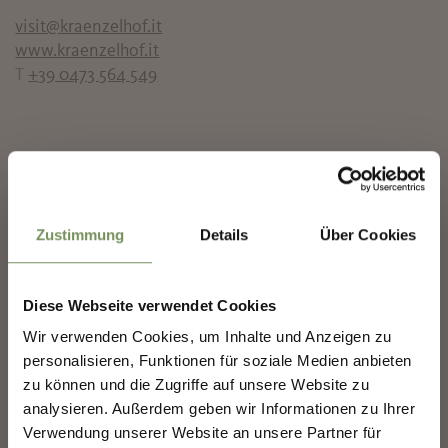
visit@kraenzelhof.it
www.kraenzelhof.it
T
+39 0473 564 549
✖
Zustimmung
Details
Über Cookies
Diese Webseite verwendet Cookies
Wir verwenden Cookies, um Inhalte und Anzeigen zu
NEWSLETTER-MARLENGO
personalisieren, Funktionen für soziale Medien anbieten
zu können und die Zugriffe auf unsere Website zu
analysieren. Außerdem geben wir Informationen zu Ihrer
Sign up now & stay up to date!
Verwendung unserer Website an unsere Partner für
We keep you up to date on all current events and