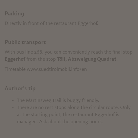
Parking
Directly in front of the restaurant Eggerhof.
Public transport
With bus line 268, you can conveniently reach the final stop
Eggerhof
from the stop
Töll, Abzweigung Quadrat
.
Timetable www.suedtirolmobil.info/en
Author's tip
The Martinsweg trail is buggy friendly.
There are no rest stops along the circular route. Only
at the starting point, the restaurant Eggerhof is
managed. Ask about the opening hours.