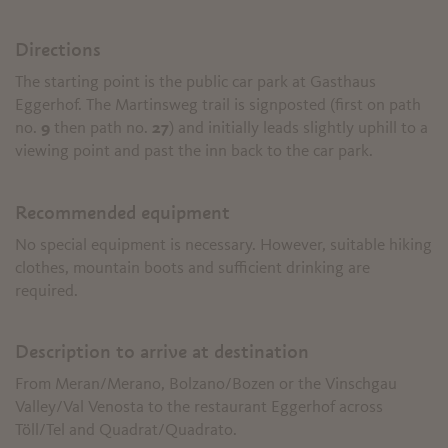
Directions
The starting point is the public car park at Gasthaus
Eggerhof. The Martinsweg trail is signposted (first on path
no.
9
then path no.
27
) and initially leads slightly uphill to a
viewing point and past the inn back to the car park.
Recommended equipment
No special equipment is necessary. However, suitable hiking
clothes, mountain boots and sufficient drinking are
required.
Description to arrive at destination
From Meran/Merano, Bolzano/Bozen or the Vinschgau
Valley/Val Venosta to the restaurant Eggerhof across
Töll/Tel and Quadrat/Quadrato.