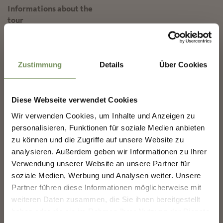
Informations about the
tour
State
open
✖
Duration
1:30 h
Length
4.3 km
Zustimmung
Details
Über Cookies
Difficulty
easy
Difference in height uphill
213 hm
Diese Webseite verwendet Cookies
Difference in height
Wir verwenden Cookies, um Inhalte und Anzeigen zu
downhill
216 hm
NEWSLETTER-MARLENGO
personalisieren, Funktionen für soziale Medien anbieten
Highest point
1450 m
zu können und die Zugriffe auf unsere Website zu
analysieren. Außerdem geben wir Informationen zu Ihrer
Sign up now & stay up to date!
Verwendung unserer Website an unsere Partner für
We keep you up to date on all current events and
DOWNLOAD GPX-FILE
soziale Medien, Werbung und Analysen weiter. Unsere
highlights.
Partner führen diese Informationen möglicherweise mit
Tourismusverein Marling
weiteren Daten zusammen, die Sie ihnen bereitgestellt
Kirchplatz 5
haben oder die sie im Rahmen Ihrer Nutzung der Dienste
39020 Marling
Salutation