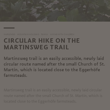
MARLENGO
MOUNTAIN HOLIDAYS
FAMILY
HIKING WITH CHILDREN
CIRCULAR HIKE ON THE
MARTINSWEG TRAIL
Martinsweg trail is an easily accessible, newly laid
circular route named after the small Church of St.
Martin, which is located close to the Eggerhöfe
farmsteads.
Martinsweg trail is an easily accessible, newly laid circular
route named after the small Church of St. Martin, which is
located close to the Eggerhöfe farmsteads.