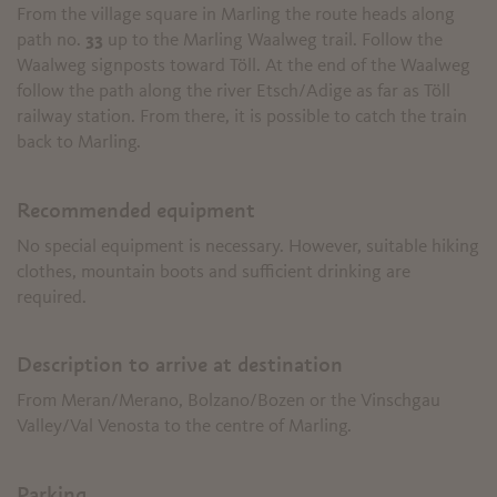
From the village square in Marling the route heads along
path no.
33
up to the Marling Waalweg trail. Follow the
Waalweg signposts toward Töll. At the end of the Waalweg
follow the path along the river Etsch/Adige as far as Töll
railway station. From there, it is possible to catch the train
back to Marling.
Recommended equipment
No special equipment is necessary. However, suitable hiking
clothes, mountain boots and sufficient drinking are
required.
Description to arrive at destination
From Meran/Merano, Bolzano/Bozen or the Vinschgau
Valley/Val Venosta to the centre of Marling.
Parking