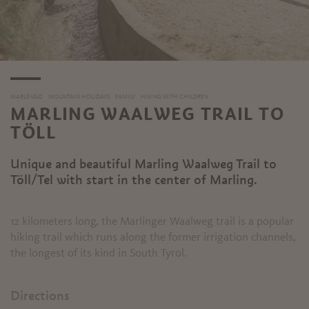
MARLENGO
MOUNTAIN HOLIDAYS
FAMILY
HIKING WITH CHILDREN
MARLING WAALWEG TRAIL TO
TÖLL
Unique and beautiful Marling Waalweg Trail to
Töll/Tel with start in the center of Marling.
12 kilometers long, the Marlinger Waalweg trail is a popular
hiking trail which runs along the former irrigation channels,
the longest of its kind in South Tyrol.
Directions