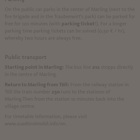
On the public car parks in the center of Marling (next to the
fire brigade and in the Traubenwirt's park) can be parked for
free for 120 minutes (with
parking ticket
!). For a longer
parking time parking tickets can be solved (0,50 € / hr),
whereby two hours are always free.
Public transport
Starting point in Marling:
The bus line
212
stopps directly
in the centre of Marling.
Return to Marling from Töll:
From the railway station in
Töll the train number
250
runs to the stationo of
Marling.Then from the station 10 minutes back into the
village centre.
For timetable information, please visit
www.suedtirolmobil.info/en.