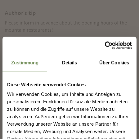
Author's tip
Please inform in advance about the opening hours of the
mountain restaurants!
✖
Informations about the
tour
Zustimmung
Details
Über Cookies
State
open
Duration
4:30 h
Length
11.9 km
Diese Webseite verwendet Cookies
Difficulty
medium
Difference in height uphill
Wir verwenden Cookies, um Inhalte und Anzeigen zu
NEWSLETTER-MARLENGO
878 hm
personalisieren, Funktionen für soziale Medien anbieten
Difference in height
zu können und die Zugriffe auf unsere Website zu
downhill
879 hm
analysieren. Außerdem geben wir Informationen zu Ihrer
Sign up now & stay up to date!
Highest point
890 m
Verwendung unserer Website an unsere Partner für
We keep you up to date on all current events and
soziale Medien, Werbung und Analysen weiter. Unsere
highlights.
Partner führen diese Informationen möglicherweise mit