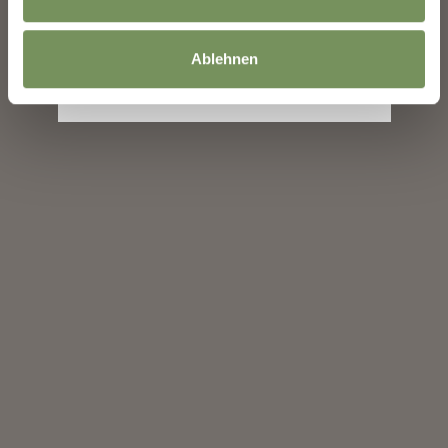
subscribe
Ablehnen