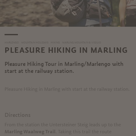
MARLENGO
MOUNTAIN HOLIDAYS
HIKING
MARLING MOUNTAIN & VIGILIO
PLEASURE HIKING IN MARLING
Pleasure Hiking Tour in Marling/Marlengo with
start at the railway station.
Pleasure Hiking in Marling with start at the railway station.
Directions
From the station the Untersteiner Steig leads up to the
Marling Waalweg Trail
. Taking this trail the route