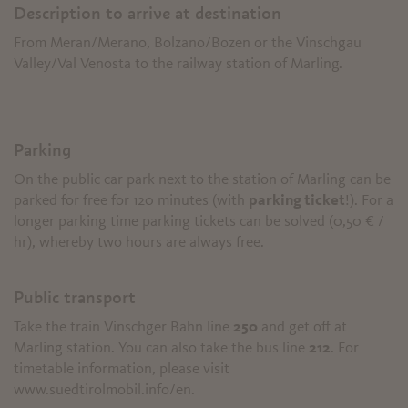
Description to arrive at destination
From Meran/Merano, Bolzano/Bozen or the Vinschgau
Valley/Val Venosta to the railway station of Marling.
Parking
On the public car park next to the station of Marling can be
parked for free for 120 minutes (with
parking ticket
!). For a
longer parking time parking tickets can be solved (0,50 € /
hr), whereby two hours are always free.
Public transport
Take the train Vinschger Bahn line
250
and get off at
Marling station. You can also take the bus line
212
. For
timetable information, please visit
www.suedtirolmobil.info/en.