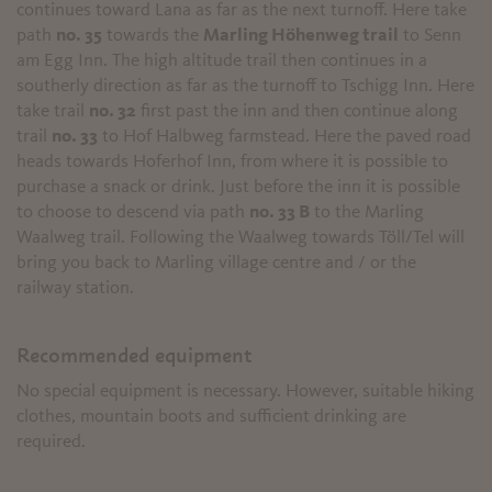
continues toward Lana as far as the next turnoff. Here take
path
no. 35
towards the
Marling Höhenweg trail
to Senn
am Egg Inn. The high altitude trail then continues in a
southerly direction as far as the turnoff to Tschigg Inn. Here
take trail
no. 32
first past the inn and then continue along
trail
no. 33
to Hof Halbweg farmstead. Here the paved road
heads towards Hoferhof Inn, from where it is possible to
purchase a snack or drink. Just before the inn it is possible
to choose to descend via path
no. 33 B
to the Marling
Waalweg trail. Following the Waalweg towards Töll/Tel will
bring you back to Marling village centre and / or the
railway station.
Recommended equipment
No special equipment is necessary. However, suitable hiking
clothes, mountain boots and sufficient drinking are
required.