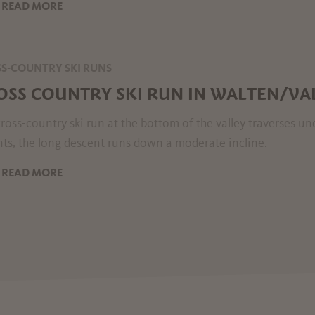
READ MORE
S-COUNTRY SKI RUNS
OSS COUNTRY SKI RUN IN WALTEN/VA
ross-country ski run at the bottom of the valley traverses u
ts, the long descent runs down a moderate incline.
READ MORE