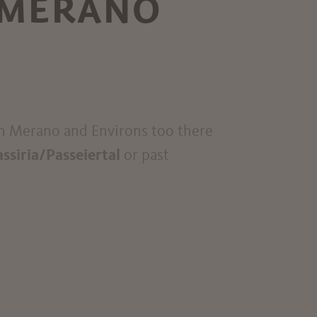
 MERANO
In Merano and Environs too there
assiria/Passeiertal
or past