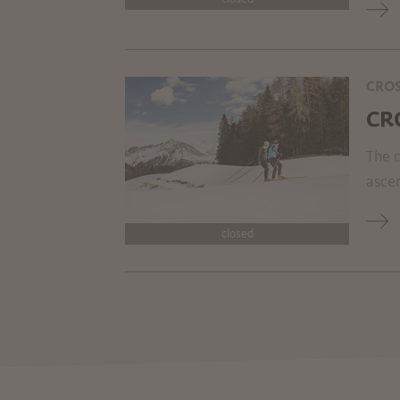
CROS
CR
The c
ascen
closed