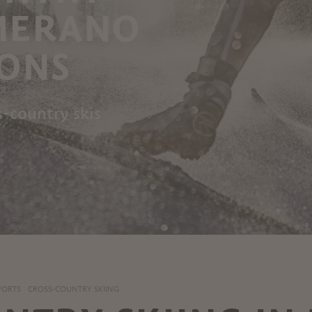
 MERANO
RONS
s-country skis
PORTS
CROSS-COUNTRY SKIING