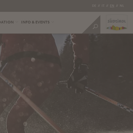
DE
//
IT
//
EN
//
NL
DATION
INFO & EVENTS