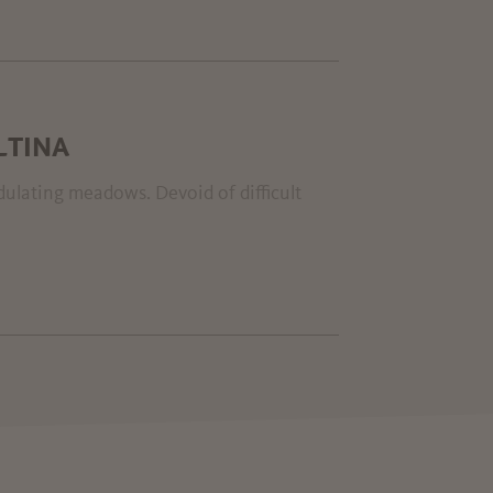
LTINA
ndulating meadows. Devoid of difficult