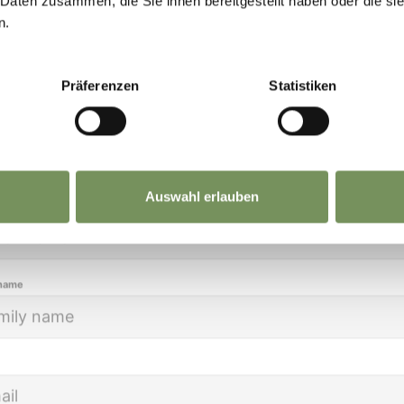
NERHÜTT CROSS-COUNTRY SKI TRAIL
 Daten zusammen, die Sie ihnen bereitgestellt haben oder die s
eep you up to date on all current events and
n.
m cross-country ski-run for beginners and advanced skiers – bo
lights.
of Innerhütt: with parking lot, a bus stop and guest hospital
Präferenzen
Statistiken
READ MORE
ion
Auswahl erlauben
name
READ MORE
 name