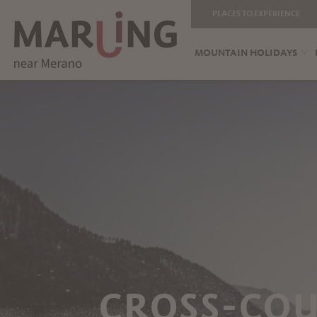
PLACES TO EXPERIENCE
MOUNTAIN HOLIDAYS
CROSS-CO