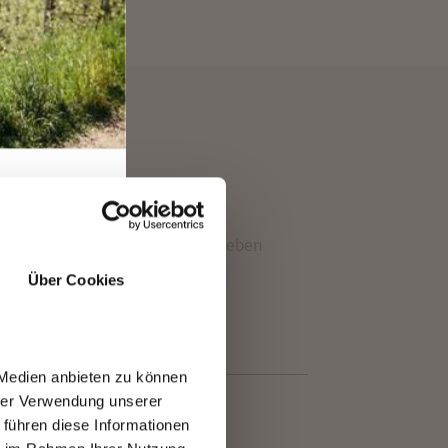
EN
ons at Merano 2000 make the Falzeben
Über Cookies
 Medien anbieten zu können
hrer Verwendung unserer
 führen diese Informationen