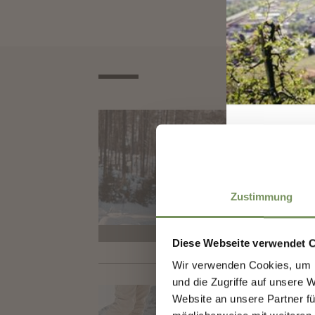
CROS
CR
Its m
cross
Zustimmung
closed
Diese Webseite verwendet 
Wir verwenden Cookies, um I
Sign
und die Zugriffe auf unsere 
CROS
Website an unsere Partner fü