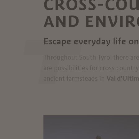
CROSS-COU
AND ENVI
T
Escape everyday life on
Throughout South Tyrol there ar
are possibilities for cross-countr
ancient farmsteads in
Val d’Ulti