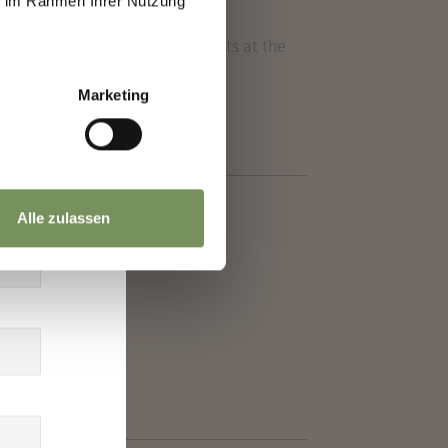
ie im Rahmen Ihrer Nutzung
th skating and classic. It starts at the
ity.
Marketing
Alle zulassen