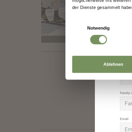
IN
möglicherweise mit weiteren
We k
der Dienste gesammelt habe
A 5 k
high
Einwilligungsauswahl
Gasth
Notwendig
closed
Salutat
Ablehnen
Given 
Family
Email