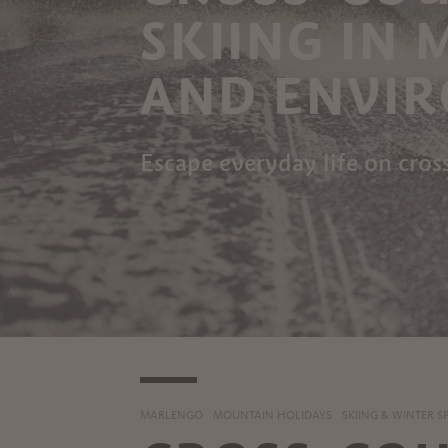
SKIING IN
AND ENVI
Escape everyday life on cros
MARLENGO
MOUNTAIN HOLIDAYS
SKIING & WINTER S