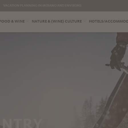
VACATION PLANNING IN MERANO AND ENVIRONS
FOOD & WINE
NATURE & (WINE) CULTURE
HOTELS/ACCOMMO
UNTRY