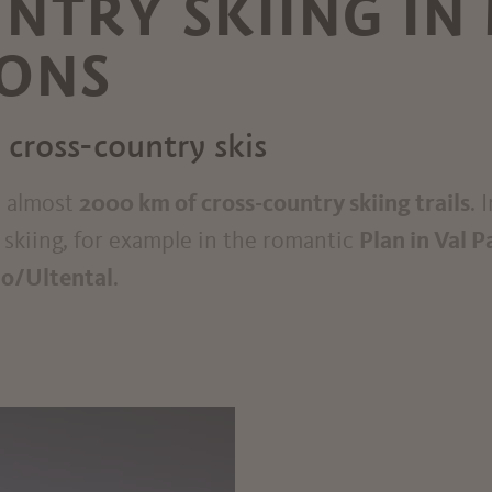
NTRY SKIING IN
RONS
 cross-country skis
e almost
2000 km of cross-country skiing trails
. 
y skiing, for example in the romantic
Plan in Val P
mo/Ultental
.