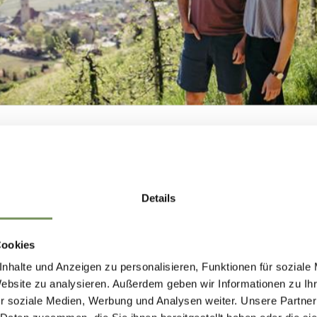
S-COUNTRY SKI RUNS
OSS-COUNTRY TRAIL HAFLING/FALZEB
NEWSLETTER-
oderate level of difficulty and the superb climatic conditi
-country skiing slope an ideal route for ...
Details
MARLENGO
READ MORE
Cookies
nhalte und Anzeigen zu personalisieren, Funktionen für soziale
 up now & stay up to date!
Website zu analysieren. Außerdem geben wir Informationen zu I
S-COUNTRY SKI RUNS
r soziale Medien, Werbung und Analysen weiter. Unsere Partner