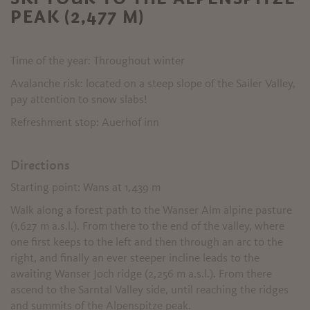
PEAK (2,477 M)
Time of the year: Throughout winter
Avalanche risk: located on a steep slope of the Sailer Valley,
pay attention to snow slabs!
Refreshment stop: Auerhof inn
Directions
Starting point: Wans at 1,439 m
Walk along a forest path to the Wanser Alm alpine pasture
(1,627 m a.s.l.). From there to the end of the valley, where
one first keeps to the left and then through an arc to the
right, and finally an ever steeper incline leads to the
awaiting Wanser Joch ridge (2,256 m a.s.l.). From there
ascend to the Sarntal Valley side, until reaching the ridges
and summits of the Alpenspitze peak.