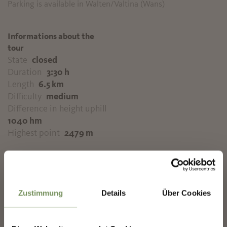
Parking is available in Walten/Valtina (Wans)
Informations about the
tour
State
closed
Duration
3:30 h
Length
6.5 km
Difficulty
medium
Difference in height uphill
1040 hm
Highest point
2479 m
✖
DOWNLOAD GPX-FILE
Zustimmung
Details
Über Cookies
Tourismusverein
Passeiertal
Passeirer Straße 40