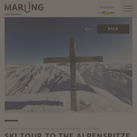
BACK
MARLENGO
MOUNTAIN HOLIDAYS
SKIING & WINTER SPORTS
SKI TOURING
SKI TOUR TO THE ALPENSPITZE