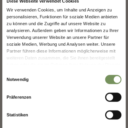
Diese Webseite verwendet Cookies
39015 St. Leonhard in
Wir verwenden Cookies, um Inhalte und Anzeigen zu
Passeier
NEWSLETTER-MARLENGO
personalisieren, Funktionen für soziale Medien anbieten
info@passeiertal.it
zu können und die Zugriffe auf unsere Website zu
analysieren. Außerdem geben wir Informationen zu Ihrer
Sign up now & stay up to date!
Verwendung unserer Website an unsere Partner für
We keep you up to date on all current events and
soziale Medien, Werbung und Analysen weiter. Unsere
highlights.
Partner führen diese Informationen möglicherweise mit
DID YOU FIND THIS CONTENT HELPFUL?
weiteren Daten zusammen, die Sie ihnen bereitgestellt
haben oder die sie im Rahmen Ihrer Nutzung der Dienste
YES
NO
Salutation
gesammelt haben.
Einwilligungsauswahl
Notwendig
Given name
Präferenzen
Statistiken
Family name