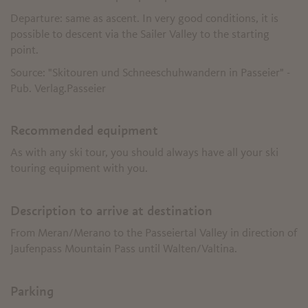
Departure: same as ascent. In very good conditions, it is
possible to descent via the Sailer Valley to the starting
point.
Source: "Skitouren und Schneeschuhwandern in Passeier" -
Pub. Verlag.Passeier
Recommended equipment
As with any ski tour, you should always have all your ski
touring equipment with you.
Description to arrive at destination
From Meran/Merano to the Passeiertal Valley in direction of
Jaufenpass Mountain Pass until Walten/Valtina.
Parking