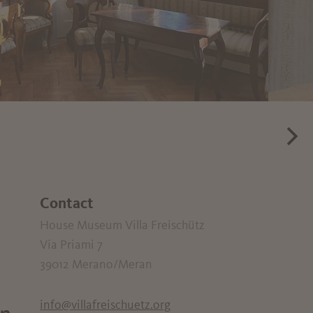
Contact
House Museum Villa Freischütz
Via Priami 7
39012
Merano/Meran
info@villafreischuetz.org