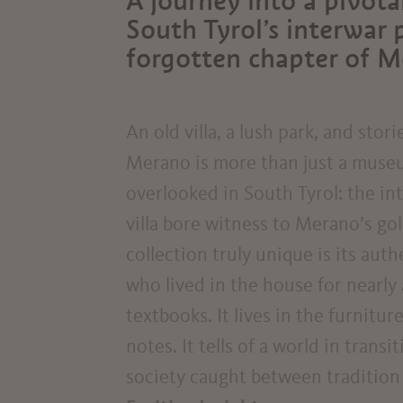
A journey into a pivotal
South Tyrol’s interwar 
forgotten chapter of Me
An old villa, a lush park, and stor
Merano is more than just a museum
overlooked in South Tyrol: the in
villa bore witness to Merano’s go
collection truly unique is its aut
who lived in the house for nearly 
textbooks. It lives in the furnitu
notes. It tells of a world in trans
society caught between tradition