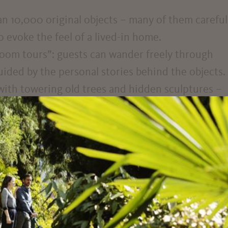
an 10,000 original objects – many of them careful
evoke the feel of a lived-in home.
g room tours”: guests can wander freely through
uided by the personal stories behind the objects.
 with towering old trees and hidden sculptures –
rney through time.
tz offers a different perspective on Merano. Not j
rror of social and political transformation. The
 personal: there are no long-winded wall texts o
s, accessories, and household items speak for
sometimes disarmingly direct. Among jazz record
postcards and delicate diary entries, a rich mosai