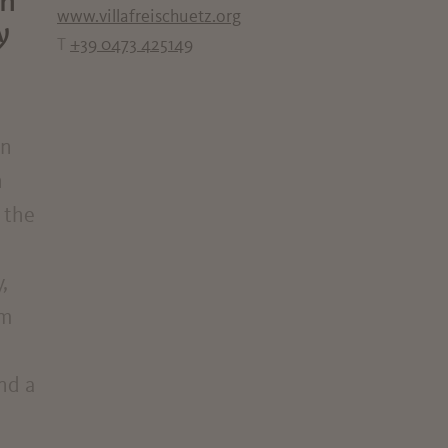
on
www.villafreischuetz.org
y
T
+39 0473 425149
in
n
 the
,
om
and a