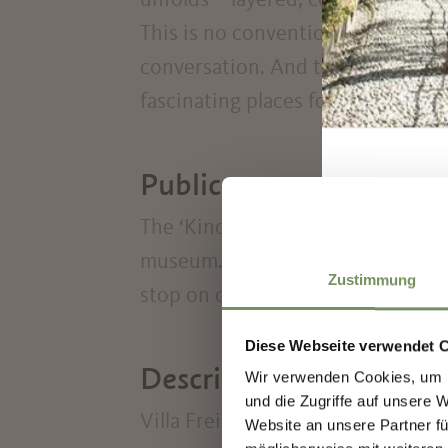
unfolds – layered, complex, and 
This is no conventional museum. It
conversation. And that’s precisel
fascinating places for those who do
Public transport
The ‘Kindergarten’ bus stop on cit
museum. You can also reach the vi
Zustimmung
stop on city line 1 and via Priami.
Diese Webseite verwendet 
Description to arrive a
Wir verwenden Cookies, um I
und die Zugriffe auf unsere 
Villa Freischütz is fully accessibl
Website an unsere Partner fü
S