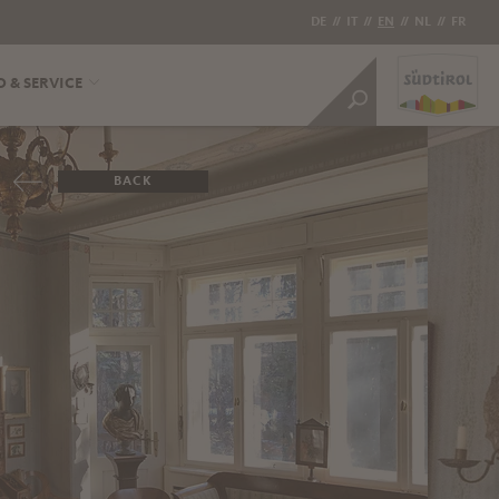
DE
//
IT
//
EN
//
NL
//
FR
O & SERVICE
BACK