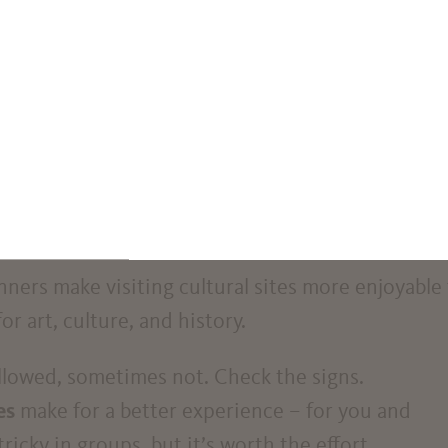
directly in front of the Villa Freischütz. Take car
s carelessly. They can pose a danger to blind and
reate obstacles to safely walking along paths and
lchairs and parents with pushchairs can also be
ycles. Please use the bicycle parking spaces provi
ers make visiting cultural sites more enjoyable 
r art, culture, and history.
llowed, sometimes not. Check the signs.
es
make for a better experience – for you and
ricky in groups, but it’s worth the effort.