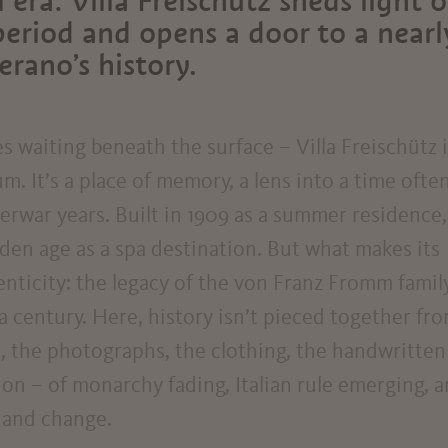
 era: Villa Freischütz sheds light 
period and opens a door to a nearl
rano’s history.
ies waiting beneath the surface – Villa Freischütz 
. It’s a place of memory, a lens into a time ofte
terwar years. Built in 1909 as a summer residence,
lden age as a spa destination. But what makes its
henticity: the legacy of the von Franz Fromm family
a century. Here, history isn’t pieced together fr
re, the photographs, the clothing, the handwritten
ition – of monarchy fading, Italian rule emerging, 
 and change.