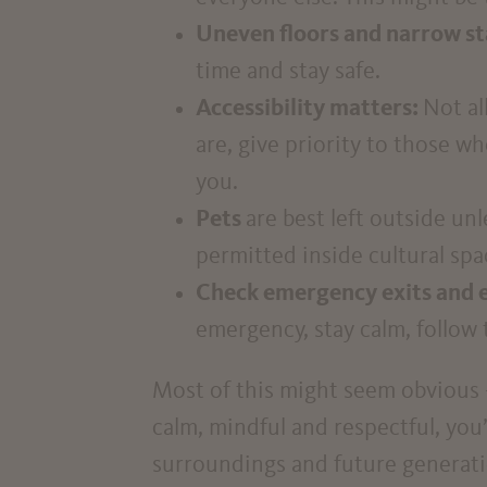
Uneven floors and narrow st
time and stay safe.
Accessibility matters:
Not al
are, give priority to those wh
you.
Pets
are best left outside un
permitted inside cultural spa
Check emergency exits and 
emergency, stay calm, follow 
Most of this might seem obvious – 
calm, mindful and respectful, you’
surroundings and future generati