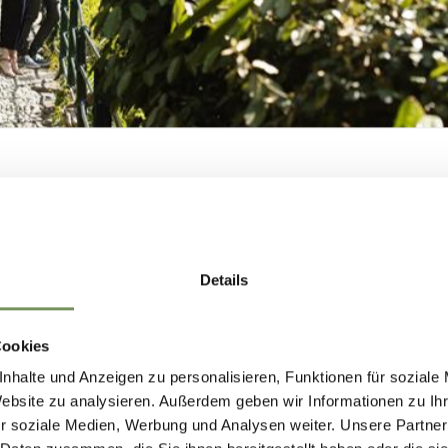
deeply human.
’s a home that invites exploration, reflection, a
y what makes Villa Freischütz one of the most
n’t just want to study history – but truly feel it.
SHAPING
y line 3 is a 5-minute walk from the Villa Freischü
lla in a few minutes walk from the ‘Rundegg’ bus
MERANO'S FUTUR
Details
— TOGETHER.
Cookies
t destination
nhalte und Anzeigen zu personalisieren, Funktionen für soziale
Website zu analysieren. Außerdem geben wir Informationen zu I
e. A lift leads to both museum floors.
r soziale Medien, Werbung und Analysen weiter. Unsere Partner
HAPING MERANO'S FUTURE — TOGETHE