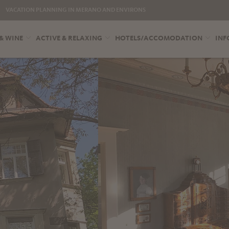
VACATION PLANNING IN MERANO AND ENVIRONS
& WINE
ACTIVE & RELAXING
HOTELS/ACCOMODATION
INF