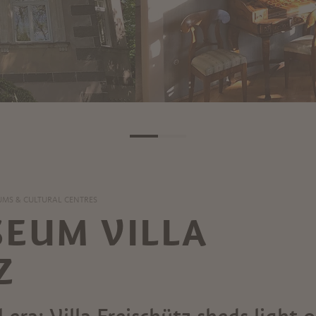
MS & CULTURAL CENTRES
EUM VILLA
Z