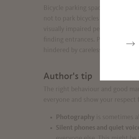
Bicycle parking spaces are located 
not to park bicycles and e-scooter
visually impaired people as they c
finding entrances. People in whee
hindered by carelessly parked bic
Author's tip
The right behaviour and good mann
everyone and show your respect fo
Photography
is sometimes a
Silent phones and quiet voic
everyone else. This might be t