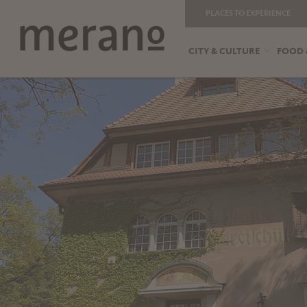
PLACES TO EXPERIENCE
CITY & CULTURE
FOOD 