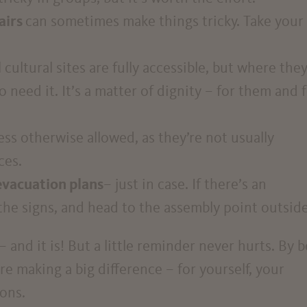
airs
can sometimes make things tricky. Take your
l cultural sites are fully accessible, but where the
o need it. It’s a matter of dignity – for them and 
less otherwise allowed, as they’re not usually
ces.
evacuation plans
– just in case. If there’s an
the signs, and head to the assembly point outside
and it is! But a little reminder never hurts. By 
re making a big difference – for yourself, your
ons.