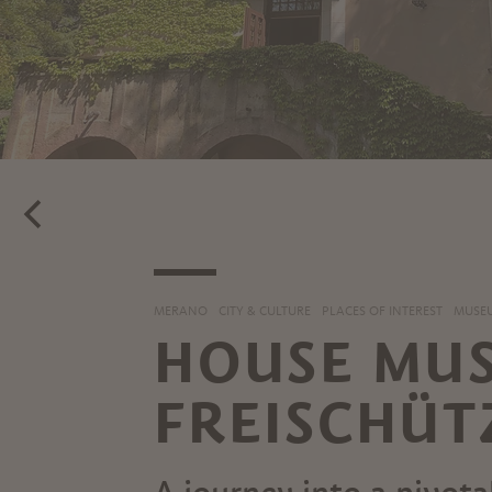
MERANO
CITY & CULTURE
PLACES OF INTEREST
MUSEU
HOUSE MUS
FREISCHÜT