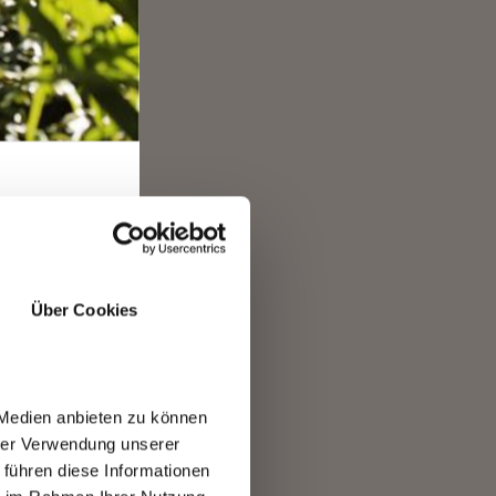
nd
tz
E
Über Cookies
 Medien anbieten zu können
hrer Verwendung unserer
 führen diese Informationen
R.