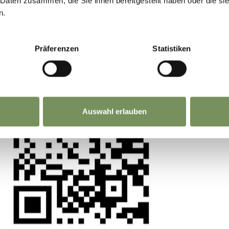
 Daten zusammen, die Sie ihnen bereitgestellt haben oder die s
n.
ntre,you can reach the museum along the Sissi trai
 experience matters. Scan, share, make a differ
able for both pedestrians and cyclists, so please r
Präferenzen
Statistiken
reach Piazza Fontana, turn left into via Virgilio 
here you will reach the museum entrance after 15
Auswahl erlauben
nutes' walk from the car park at Piazza Fontana. T
disabled people on the first level of the car park.
led behind the post office building on Piazza