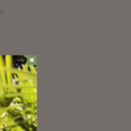
ly
✖
ust
r
s
c