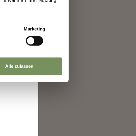
ie im Rahmen Ihrer Nutzung
l.
ence.
ide
Marketing
to
0
Alle zulassen
here