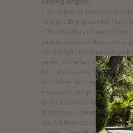
Exciting Insights:
• The collection features more th
arranged throughout the house to 
• The villa offers intimate “livin
parlors, studies, and bedrooms, g
• A highlight: the expansive park
perfect for reflecting after a jou
For culture lovers, Villa Freischü
as a refined spa town, but as a mi
museum’s concept is intentionally
physical barriers. Instead, letter
themselves – sometimes quietly, 
and Art Nouveau vases, patriotic 