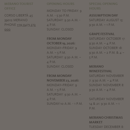
MERANO TOURIST
OPENING HOURS
SPECIAL OPENING
OFFICE
HOURS
MONDAY TO FRIDAY: 9
CORSO LIBERTÀ 45
A.M. - 5:30 P.M.
ASSUMPTION DAY
39012 MERANO
SATURDAY: 9.30 A.M. -
SATURDAY AUGUST 15:
PHONE
+39 0473 272
4 P.M.
9:30 A.M. – 1 P.M.
000
SUNDAY: CLOSED
GRAPE FESTIVAL
FROM MONDAY
SATURDAY OCTOBER 17:
OCTOBER 19, 2026:
9:30 A.M. – 4 P.M.
MONDAY–FRIDAY: 9
SUNDAY OCTOBER 18:
A.M. – 5 P.M.
9:30 A.M. – 2 P.M. & 4 –
SATURDAY: 9:30 A.M. –
5 P.M.
4 P.M.
SUNDAY: CLOSED
MERANO
WINEFESTIVAL
FROM MONDAY
SATURDAY NOVEMBER
NOVEMBER 23, 2026:
7: 9:30 A.M. – 4 P.M.
MONDAY–FRIDAY: 9
SUNDAY NOVEMBER 8:
A.M. – 5 P.M.
9:30 A.M. – 4 P.M.
SATURDAY: 9:30 A.M. –
4 P.M.
SATURDAY NOVEMBER
SUNDAY:10 A.M. - 1 P.M.
14 & 21: 9:30 A.M. – 1
P.M.
MERANO CHRISTMAS
MARKET
TUESDAY DECEMBER 8: