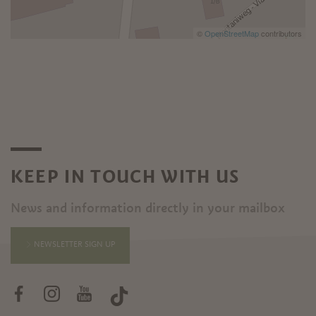
©
OpenStreetMap
contributors
KEEP IN TOUCH WITH US
News and information directly in your mailbox
NEWSLETTER SIGN UP