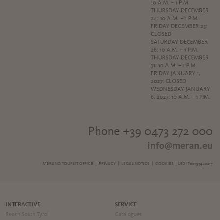
10 A.M. – 1 P.M.
THURSDAY DECEMBER
24: 10 A.M. – 1 P.M.
FRIDAY DECEMBER 25:
CLOSED
SATURDAY DECEMBER
26: 10 A.M. – 1 P.M.
THURSDAY DECEMBER
31: 10 A.M. – 1 P.M.
FRIDAY JANUARY 1,
2027: CLOSED
WEDNESDAY JANUARY
6, 2027: 10 A.M. – 1 P.M.
Phone +39 0473 272 000
info@meran.eu
MERANO TOURIST OFFICE |
PRIVACY
|
LEGAL NOTICE
|
COOKIES
| UID IT00197440217
INTERACTIVE
SERVICE
Reach South Tyrol
Catalogues