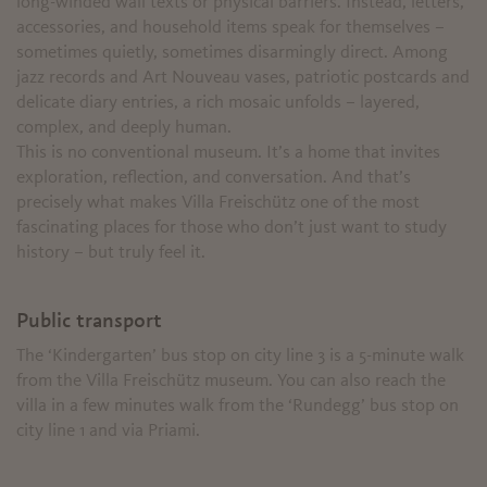
long-winded wall texts or physical barriers. Instead, letters,
accessories, and household items speak for themselves –
sometimes quietly, sometimes disarmingly direct. Among
jazz records and Art Nouveau vases, patriotic postcards and
delicate diary entries, a rich mosaic unfolds – layered,
complex, and deeply human.
This is no conventional museum. It’s a home that invites
exploration, reflection, and conversation. And that’s
precisely what makes Villa Freischütz one of the most
fascinating places for those who don’t just want to study
history – but truly feel it.
Public transport
The ‘Kindergarten’ bus stop on city line 3 is a 5-minute walk
from the Villa Freischütz museum. You can also reach the
villa in a few minutes walk from the ‘Rundegg’ bus stop on
city line 1 and via Priami.