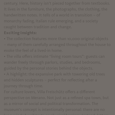
century. Here, history isn’t pieced together from textbooks.
It lives in the furniture, the photographs, the clothing, the
handwritten notes. It tells of a world in transition – of
monarchy fading, Italian rule emerging, and a society
caught between tradition and change.
Exciting Insights:
• The collection features more than 10,000 original objects
– many of them carefully arranged throughout the house to
evoke the feel of a lived-in home.
• The villa offers intimate “living room tours”: guests can
wander freely through parlors, studies, and bedrooms,
guided by the personal stories behind the objects.
• A highlight: the expansive park with towering old trees
and hidden sculptures – perfect for reflecting after a
journey through time.
For culture lovers, Villa Freischütz offers a different
perspective on Merano. Not just as a refined spa town, but
as a mirror of social and political transformation. The
museum’s concept is intentionally personal: there are no