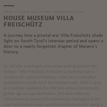
MERANO
CITY & CULTURE
PLACES OF INTEREST
MUSEUMS & CULTURAL CENTRES
HOUSE MUSEUM VILLA
FREISCHÜTZ
A journey into a pivotal era: Villa Freischütz sheds
light on South Tyrol’s interwar period and opens a
door to a nearly forgotten chapter of Merano’s
history.
An old villa, a lush park, and stories waiting beneath the
surface – Villa Freischütz in Merano is more than just a
museum. It’s a place of memory, a lens into a time often
overlooked in South Tyrol: the interwar years. Built in 1909
as a summer residence, the villa bore witness to Merano’s
golden age as a spa destination. But what makes its
collection truly unique is its authenticity: the legacy of the
von Franz Fromm family, who lived in the house for nearly a