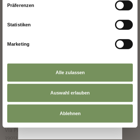
Mon
Tue
Wed
Thu
Fri
Sat
Sun
Präferenzen
10:00 - 13:00
14:00 - 18:00
Statistiken
Closed:
8/1/2026 - 8/31/2026
Marketing
Opening times - Autumn :
9/1/2026 -
10/31/2026
Alle zulassen
Mon
Tue
Wed
Thu
Fri
Sat
Sun
10:00 - 13:00
Auswahl erlauben
14:00 - 18:00
Ablehnen
Contact
House Museum Villa Freischütz
Via Priami 7
39012
Merano/Meran