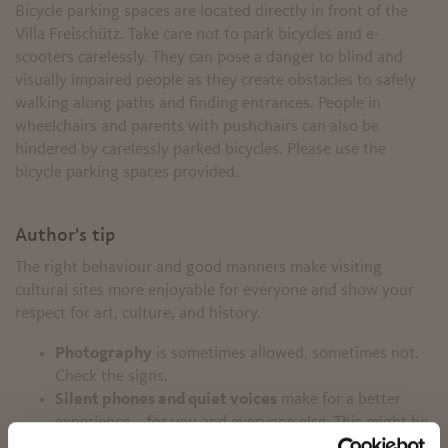
Bicycle parking spaces are located directly in front of the
Villa Freischütz. Take care not to park bicycles and e-
scooters carelessly. They can pose a danger to blind and
visually impaired people as they create obstacles to safely
walking along paths and finding entrances. People in
wheelchairs and parents with pushchairs can also be
hindered by carelessly parked bicycles. Please use the
bicycle parking spaces provided.
Author's tip
The right behaviour and good manners make visiting
cultural sites more enjoyable for everyone and show your
respect for art, culture, and history.
Photography
is sometimes allowed, sometimes not.
Check the signs.
Silent phones and quiet voices
make for a better
experience – for you and everyone else. This might be
✖
tricky in groups, but it’s worth the effort.