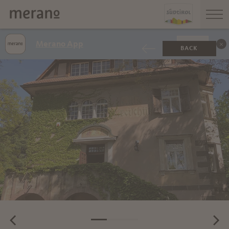
Merano App
SHOW
BACK