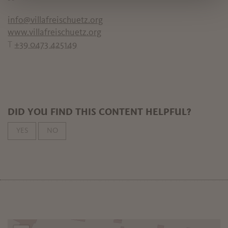
info@villafreischuetz.org
www.villafreischuetz.org
T
+39 0473 425149
DID YOU FIND THIS CONTENT HELPFUL?
YES
NO