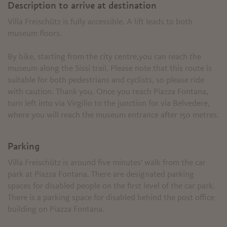
Description to arrive at destination
Villa Freischütz is fully accessible. A lift leads to both
museum floors.
By bike, starting from the city centre,you can reach the
museum along the Sissi trail. Please note that this route is
suitable for both pedestrians and cyclists, so please ride
with caution. Thank you. Once you reach Piazza Fontana,
turn left into via Virgilio to the junction for via Belvedere,
where you will reach the museum entrance after 150 metres.
Parking
Villa Freischütz is around five minutes' walk from the car
park at Piazza Fontana. There are designated parking
spaces for disabled people on the first level of the car park.
There is a parking space for disabled behind the post office
building on Piazza Fontana.