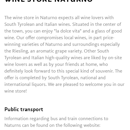
The wine store in Naturno expects all wine lovers with
South Tyrolean and Italian wines. Situated in the center of
the town, you can enjoy "la dolce vita" and a glass of good
wine. Our offer compromises local wines, in part price-
winning varieties of Naturno and surroundings especially
the Riesling, an aromatic grape variety. Other South
Tyrolean and Italian high-quality wines are liked by on-site
wine lovers as well as by your friends at home, who
definitely look forward to this special kind of souvenir. The
offer is completed by South Tyrolean, national and
international liquors. We are pleased to welcome you in our
wine store!
Public transport
Information regarding bus and train connections to
Naturns can be found on the following website: