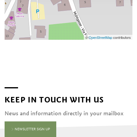
©
OpenStreetMap
contributors
KEEP IN TOUCH WITH US
News and information directly in your mailbox
NEWSLETTER SIGN UP