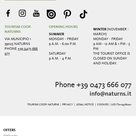
TOURISM COOP.
OPENING HOURS
WINTER
(NOVEMBER -
NATURNS
SUMMER
MARCH)
VIA MUNICIPIO 1
MONDAY - FRIDAY
MONDAY - FRIDAY
39025 NATURNS
9 A.M. - 6.00 P.M.
9 AM - 12 AM & 1 PM - 5
PHONE
+39 0473 666
PM
077
SATURDAY
THE TOURIST OFFICE IS
9 A.M. - 4 P.M.
CLOSED ON SUNDAY
AND HOLIDAY.
Phone +39 0473 666 077
info@naturns.it
TOURISM COOP. NATURNS |
PRIVACY
|
LEGAL NOTICE
|
COOKIES
| UID IT01125780211
OFFERS