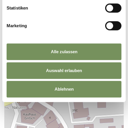
Statistiken
+
Marketing
−
Alle zulassen
Auswahl erlauben
Ablehnen