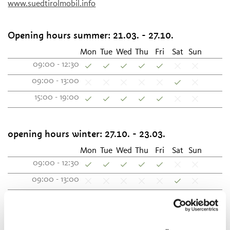
www.suedtirolmobil.info
Opening hours summer:
21.03. - 27.10.
Mon
Tue
Wed
Thu
Fri
Sat
Sun
09:00 - 12:30
09:00 - 13:00
15:00 - 19:00
opening hours winter:
27.10. - 23.03.
Mon
Tue
Wed
Thu
Fri
Sat
Sun
09:00 - 12:30
09:00 - 13:00
15:00 - 18:30
Contact