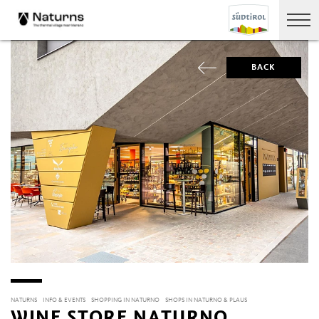
BACK
NATURNS
INFO & EVENTS
SHOPPING IN NATURNO
SHOPS IN NATURNO & PLAUS
WINE STORE NATURNO