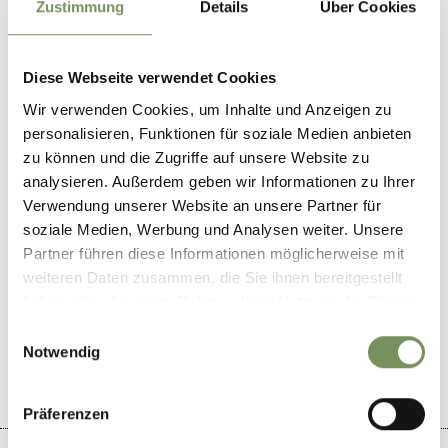
Zustimmung
Details
Über Cookies
Wine store Naturno
Via principale 43
39025
Naturno
Diese Webseite verwendet Cookies
Wir verwenden Cookies, um Inhalte und Anzeigen zu
winestop@email.it
personalisieren, Funktionen für soziale Medien anbieten
www.naturnser-vinothek.bz.it
zu können und die Zugriffe auf unsere Website zu
T
+39 0473 667621
analysieren. Außerdem geben wir Informationen zu Ihrer
Verwendung unserer Website an unsere Partner für
soziale Medien, Werbung und Analysen weiter. Unsere
Partner führen diese Informationen möglicherweise mit
weiteren Daten zusammen, die Sie ihnen bereitgestellt
DID YOU FIND THIS CONTENT HELPFUL?
haben oder die sie im Rahmen Ihrer Nutzung der Dienste
gesammelt haben.
Einwilligungsauswahl
YES
NO
Notwendig
Präferenzen