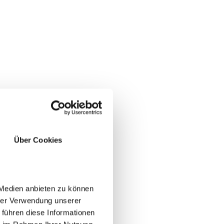
Über Cookies
 Medien anbieten zu können
hrer Verwendung unserer
 führen diese Informationen