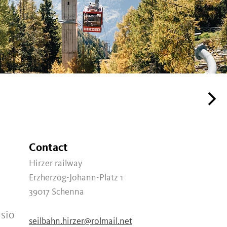
Contact
Hirzer railway
Erzherzog-Johann-Platz 1
39017
Schenna
usio
seilbahn.hirzer@rolmail.net