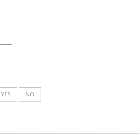
YES
NO