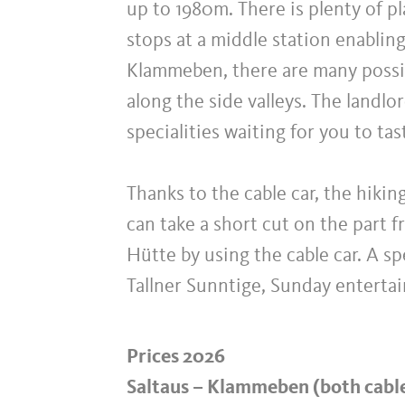
up to 1980m. There is plenty of pl
stops at a middle station enablin
Klammeben, there are many possibi
along the side valleys. The landlo
specialities waiting for you to tas
Thanks to the cable car, the hikin
can take a short cut on the part f
Hütte by using the cable car. A sp
Tallner Sunntige, Sunday enterta
Prices 2026
Saltaus – Klammeben (both cabl