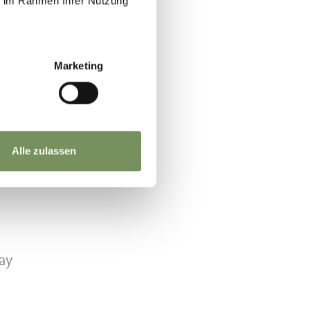
ie im Rahmen Ihrer Nutzung
Marketing
Alle zulassen
ay