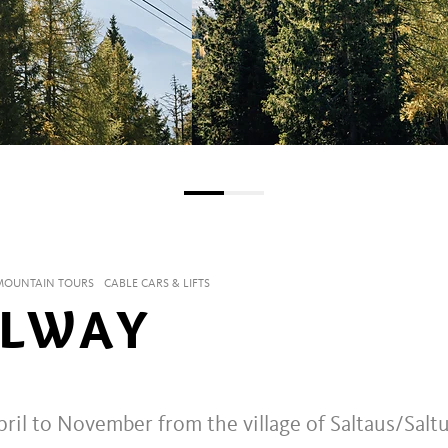
 MOUNTAIN TOURS
CABLE CARS & LIFTS
ILWAY
ril to November from the village of Saltaus/Salt