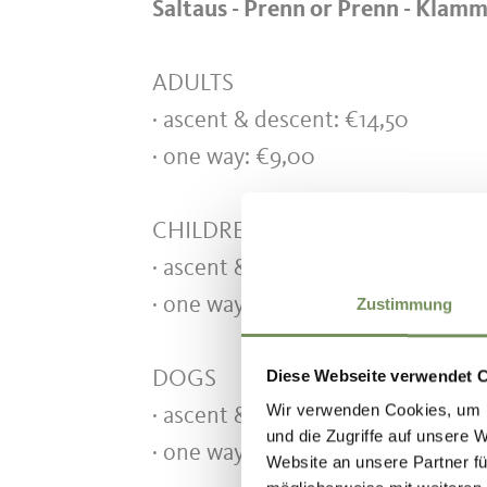
Saltaus - Prenn
or Prenn - Klam
ADULTS
· ascent & descent: €14,
· one way: €9,00
CHILDREN 6-16 years
· ascent & descent: €9,00
· one way: €6,00
Zustimmung
Diese Webseite verwendet 
DOGS
Wir verwenden Cookies, um I
· ascent & descent: €5,50
und die Zugriffe auf unsere 
· one way: €3,00
Website an unsere Partner fü