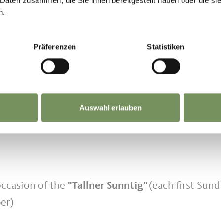
 Daten zusammen, die Sie ihnen bereitgestellt haben oder die s
n.
renn)
Präferenzen
Statistiken
ycle transport
0 pm
ars
accompanied and for disabled persons (100%
Auswahl erlauben
occasion of the
"Tallner Sunntig"
(each first Sund
er)