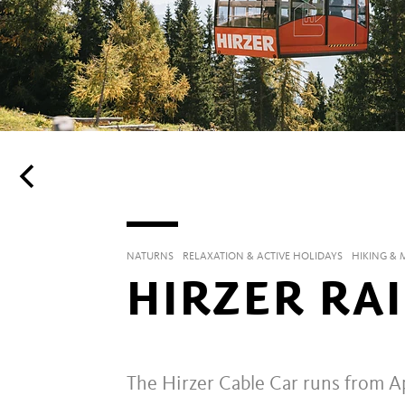
NATURNS
RELAXATION & ACTIVE HOLIDAYS
HIKING &
HIRZER RA
The Hirzer Cable Car runs from Ap