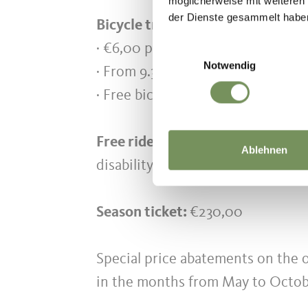
möglicherweise mit weiteren
der Dienste gesammelt habe
Bicycle transport:
· €6,00 per bike (only Saltaus - P
Einwilligungsauswahl
Notwendig
· From 9.30 am to 12.00 pm no bic
· Free bicycle transport from 2.0
Free rides for children up to 6 ye
Ablehnen
disability) with valid pass.
Season ticket:
€230,00
Special price abatements on the 
in the months from May to Octob