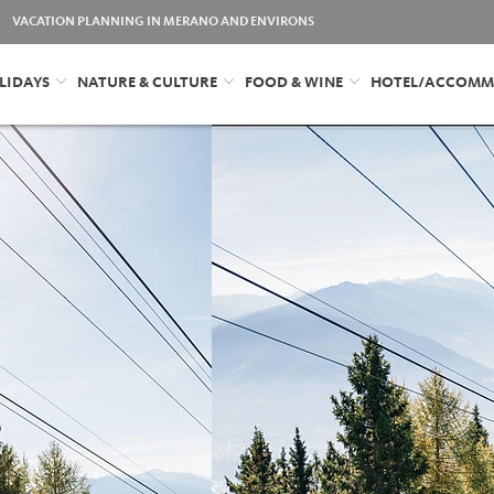
VACATION PLANNING IN MERANO AND ENVIRONS
LIDAYS
NATURE & CULTURE
FOOD & WINE
HOTEL/ACCOMM