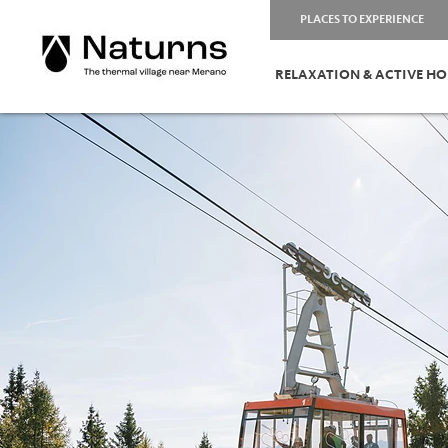
PLACES TO EXPERIENCE
RELAXATION & ACTIVE HO