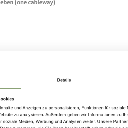
meben (one cableway)
50
Details
Cookies
nhalte und Anzeigen zu personalisieren, Funktionen für soziale
Website zu analysieren. Außerdem geben wir Informationen zu I
r soziale Medien, Werbung und Analysen weiter. Unsere Partner