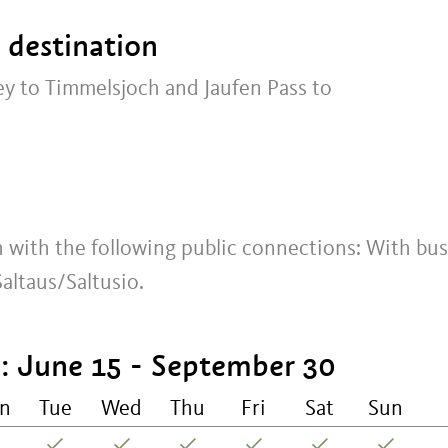
t destination
ey to Timmelsjoch and Jaufen Pass to
ch with the following public connections: With bus
ltaus/Saltusio.
 June 15 - September 30
n
Tue
Wed
Thu
Fri
Sat
Sun