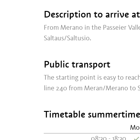
Description to arrive a
From Merano in the Passeier Vall
Saltaus/Saltusio.
Public transport
The starting point is easy to rea
line 240 from Meran/Merano to Sa
Timetable summertime:
Mo
08:30 - 18:30