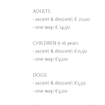
ADULTS
· ascent & descent: € 21,0
· one way: € 14,50
CHILDREN 6-16 years
· ascent & descent: €11,50
· one way: €9,00
DOGS
· ascent & descent: €5,50
· one way: €3,00