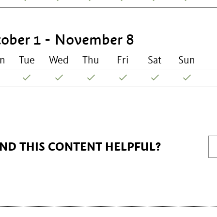
ober 1 - November 8
n
Tue
Wed
Thu
Fri
Sat
Sun
IND THIS CONTENT HELPFUL?