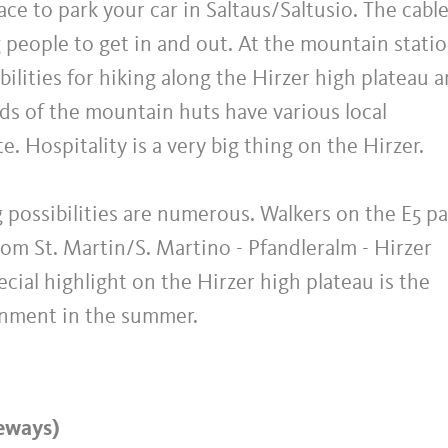
ace to park your car in Saltaus/Saltusio. The cable
g people to get in and out. At the mountain stati
lities for hiking along the Hirzer high plateau 
rds of the mountain huts have various local
te. Hospitality is a very big thing on the Hirzer.
g possibilities are numerous. Walkers on the E5 p
rom St. Martin/S. Martino - Pfandleralm - Hirzer
ecial highlight on the Hirzer high plateau is the
inment in the summer.
eways)