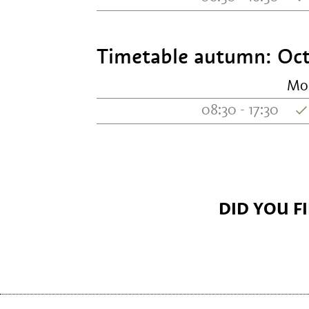
Timetable autumn: Oct
Mo
08:30 - 17:30
DID YOU F