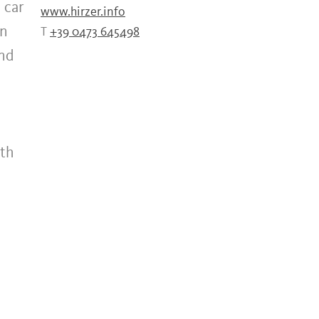
 car
www.hirzer.info
on
T
+39 0473 645498
and
ath