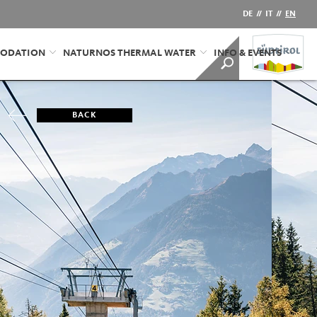
DE
//
IT
//
EN
ODATION
NATURNOS THERMAL WATER
INFO & EVENTS
BACK