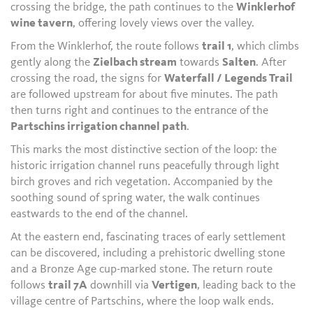
crossing the bridge, the path continues to the
Winklerhof
wine tavern
, offering lovely views over the valley.
From the Winklerhof, the route follows
trail 1
, which climbs
gently along the
Zielbach stream
towards
Salten
. After
crossing the road, the signs for
Waterfall / Legends Trail
are followed upstream for about five minutes. The path
then turns right and continues to the entrance of the
Partschins irrigation channel path
.
This marks the most distinctive section of the loop: the
historic irrigation channel runs peacefully through light
birch groves and rich vegetation. Accompanied by the
soothing sound of spring water, the walk continues
eastwards to the end of the channel.
At the eastern end, fascinating traces of early settlement
can be discovered, including a prehistoric dwelling stone
and a Bronze Age cup-marked stone. The return route
follows
trail 7A
downhill via
Vertigen
, leading back to the
village centre of Partschins, where the loop walk ends.