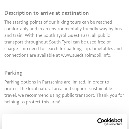
Description to arrive at destination
The starting points of our hiking tours can be reached
comfortably and in an environmentally friendly way by bus
and train. With the South Tyrol Guest Pass, all public
transport throughout South Tyrol can be used free of
charge – no need to search for parking. Tip: timetables and
connections are available at www.suedtirolmobil.info.
Parking
Parking options in Partschins are limited. In order to
protect the local natural area and support sustainable
travel, we recommend using public transport. Thank you for
helping to protect this area!
Public transport