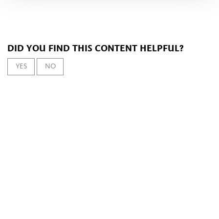
DID YOU FIND THIS CONTENT HELPFUL?
YES
NO