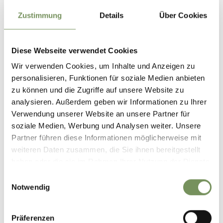
Timetable search:
https://www.suedtirolmobil.info/en/
Zustimmung
Details
Über Cookies
Author's tip
Variants
Diese Webseite verwendet Cookies
- Variant with legend trail and prehistoric cult and
Wir verwenden Cookies, um Inhalte und Anzeigen zu
settlement sites (extension of the hike by approx. 1 hour)
personalisieren, Funktionen für soziale Medien anbieten
- Variant with bus n° 265 in the direction of the waterfall /
zu können und die Zugriffe auf unsere Website zu
get off at the Salten bus stop (time saving approx. 30
analysieren. Außerdem geben wir Informationen zu Ihrer
minutes)
Verwendung unserer Website an unsere Partner für
Highlights
soziale Medien, Werbung und Analysen weiter. Unsere
- Sights in the centre of Parcines with Peter Mitterhofer
Partner führen diese Informationen möglicherweise mit
typewriter museum, Stachlburg manor house
weiteren Daten zusammen, die Sie ihnen bereitgestellt
- Prehistoric settlement and cultural sites on the Waalweg
haben oder die sie im Rahmen Ihrer Nutzung der Dienste
(or with the legend trail variant - see above)
gesammelt haben.
Einwilligungsauswahl
Notwendig
Informations about the
tour
Präferenzen
State
open