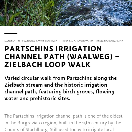
NATURNS
RELAXATION & ACTIVE HOLIDAYS
HIKING & MOUNTAIN TOURS
IRRIGATION CHANNELS
PARTSCHINS IRRIGATION
CHANNEL PATH (WAALWEG) –
ZIELBACH LOOP WALK
Varied circular walk from Partschins along the
Zielbach stream and the historic irrigation
channel path, featuring birch groves, flowing
water and prehistoric sites.
The Partschins irrigation channel path is one of the oldest
in the Burgraviato region, built in the 15th century by the
Counts of Stachlburg. Still used today to irrigate local