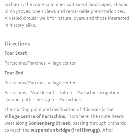
orchards, the route combines cultivated landscapes, shaded
birch groves, open views and remarkable prehistoric sites.
A varied circular walk for nature lovers and those interested
in history alike.
Directions
Tour Start
Partschins/Parcines, village center
Tour End
Partschins/Parcines, village center
Partschins – Winklerhof – Salten – Partschins irrigation
channel path – Vertigen – Partschins
The starting point and destination of this walk is the
village centre of Partschins
. From here, the route heads
west along
Sonnenberg Street
, passing through orchards
to reach the
suspension bridge (Hottlbrugg)
. After