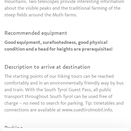
mountains. Two telescopes provide interesting information
about the visible peaks and the traditional farming of the
steep fields around the Muth farms.
Recommended equipment
Good equipment, surefootedness, good physical
condition and a head for heights are prerequisites!
Description to arrive at destination
The starting points of our hiking tours can be reached
comfortably and in an environmentally friendly way by bus
and train. With the South Tyrol Guest Pass, all public
transport throughout South Tyrol can be used free of
charge – no need to search for parking. Tip: timetables and
connections are available at www.suedtirolmobil.info.
Parking