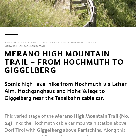
NATURNS
RELAXATION & ACTIVE HOLIDAYS
HIKING & MOUNTAIN TOURS
MERANO HIGH MOUNTAIN TRAIL
MERANO HIGH MOUNTAIN
TRAIL – FROM HOCHMUTH TO
GIGGELBERG
Scenic high-level hike from Hochmuth via Leiter
Alm, Hochganghaus and Hohe Wiege to
Giggelberg near the Texelbahn cable car.
This varied stage of the
Merano High Mountain Trail (No.
24)
links the Hochmuth cable car mountain station above
Dorf Tirol with
Giggelberg above Partschins
. Along this