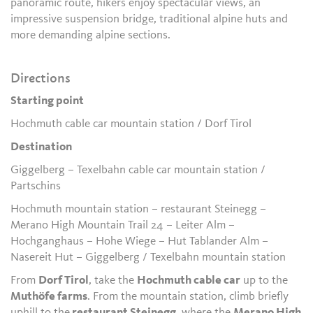
panoramic route, hikers enjoy spectacular views, an
impressive suspension bridge, traditional alpine huts and
more demanding alpine sections.
Directions
Starting point
Hochmuth cable car mountain station / Dorf Tirol
Destination
Giggelberg – Texelbahn cable car mountain station /
Partschins
Hochmuth mountain station – restaurant Steinegg –
Merano High Mountain Trail 24 – Leiter Alm –
Hochganghaus – Hohe Wiege – Hut Tablander Alm –
Nasereit Hut – Giggelberg / Texelbahn mountain station
From
Dorf Tirol
, take the
Hochmuth cable car
up to the
Muthöfe farms
. From the mountain station, climb briefly
uphill to the
restaurant Steinegg
, where the
Merano High