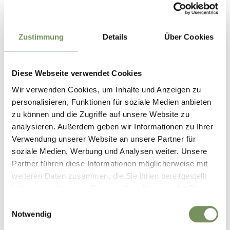
Parking options in Partschins are limited. In order to
protect the local natural area and support sustainable
travel, we recommend using public transport. Thank you for
Zustimmung
Details
Über Cookies
helping to protect this area!
Diese Webseite verwendet Cookies
Public transport
Wir verwenden Cookies, um Inhalte und Anzeigen zu
Timetable search:
https://www.suedtirolmobil.info/en/
personalisieren, Funktionen für soziale Medien anbieten
zu können und die Zugriffe auf unsere Website zu
Author's tip
analysieren. Außerdem geben wir Informationen zu Ihrer
Verwendung unserer Website an unsere Partner für
On the Hochmuth below Steinegg there is a viewing
soziale Medien, Werbung und Analysen weiter. Unsere
platform that looks like a stylised basket. This references
Partner führen diese Informationen möglicherweise mit
the historically arduous life working the land on the steep
weiteren Daten zusammen, die Sie ihnen bereitgestellt
slopes of the Muthof farms, where, with the help of
haben oder die sie im Rahmen Ihrer Nutzung der Dienste
winches, baskets of earth and manure were pulled up to the
gesammelt haben.
fields so that they could be cultivated again.
Einwilligungsauswahl
Notwendig