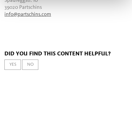
Spaureggstr. 10
39020 Partschins
info@partschins.com
DID YOU FIND THIS CONTENT HELPFUL?
YES
NO