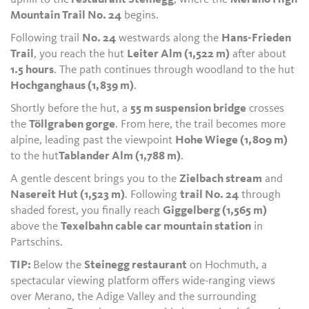
Mountain Trail No. 24
begins.
Following trail
No. 24
westwards along the
Hans-Frieden
Trail
, you reach the hut
Leiter Alm (1,522 m)
after about
1.5 hours
. The path continues through woodland to the hut
Hochganghaus (1,839 m)
.
Shortly before the hut, a
55 m suspension bridge
crosses
the
Töllgraben gorge
. From here, the trail becomes more
alpine, leading past the viewpoint
Hohe Wiege (1,809 m)
to the hut
Tablander Alm (1,788 m)
.
A gentle descent brings you to the
Zielbach stream
and
Nasereit Hut (1,523 m)
. Following
trail No. 24
through
shaded forest, you finally reach
Giggelberg (1,565 m)
above the
Texelbahn cable car mountain station
in
Partschins.
TIP:
Below the
Steinegg restaurant
on Hochmuth, a
spectacular viewing platform offers wide-ranging views
over Merano, the Adige Valley and the surrounding