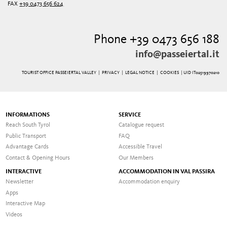
FAX
+39 0473 656 624
Phone +39 0473 656 188
info@passeiertal.it
TOURIST OFFICE PASSEIERTAL VALLEY |
PRIVACY
|
LEGAL NOTICE
|
COOKIES
| UID IT02519970210
INFORMATIONS
SERVICE
Reach South Tyrol
Catalogue request
Public Transport
FAQ
Advantage Cards
Accessible Travel
Contact & Opening Hours
Our Members
INTERACTIVE
ACCOMMODATION IN VAL PASSIRA
Newsletter
Accommodation enquiry
Apps
Interactive Map
Videos