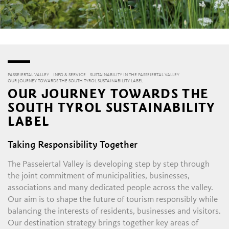
PASSEIERTAL VALLEY
INFO & SERVICE
SUSTAINABILITY IN THE PASSEIERTAL VALLEY
OUR JOURNEY TOWARDS THE SOUTH TYROL SUSTAINABILITY LABEL
OUR JOURNEY TOWARDS THE
SOUTH TYROL SUSTAINABILITY
LABEL
Taking Responsibility Together
The Passeiertal Valley is developing step by step through
the joint commitment of municipalities, businesses,
associations and many dedicated people across the valley.
Our aim is to shape the future of tourism responsibly while
balancing the interests of residents, businesses and visitors.
Our destination strategy brings together key areas of