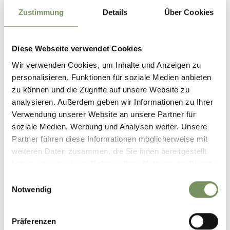
Zustimmung
Details
Über Cookies
Diese Webseite verwendet Cookies
Wir verwenden Cookies, um Inhalte und Anzeigen zu
personalisieren, Funktionen für soziale Medien anbieten
zu können und die Zugriffe auf unsere Website zu
analysieren. Außerdem geben wir Informationen zu Ihrer
Verwendung unserer Website an unsere Partner für
soziale Medien, Werbung und Analysen weiter. Unsere
Partner führen diese Informationen möglicherweise mit
weiteren Daten zusammen, die Sie ihnen bereitgestellt
haben oder die sie im Rahmen Ihrer Nutzung der Dienste
gesammelt haben.
Einwilligungsauswahl
CERTIFIED ACCOMMODATION IN THE
Notwendig
PASSEIERTAL VALLEY
Some accommodation providers in the Passeiertal Valley participate in
Präferenzen
recognised certification schemes and programmes that are based on