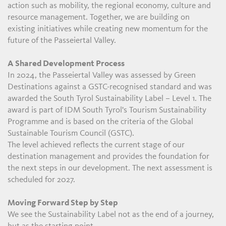
action such as mobility, the regional economy, culture and
resource management. Together, we are building on
existing initiatives while creating new momentum for the
future of the Passeiertal Valley.
A Shared Development Process
In 2024, the Passeiertal Valley was assessed by Green
Destinations against a GSTC-recognised standard and was
awarded the South Tyrol Sustainability Label – Level 1. The
award is part of IDM South Tyrol's Tourism Sustainability
Programme and is based on the criteria of the Global
Sustainable Tourism Council (GSTC).
The level achieved reflects the current stage of our
destination management and provides the foundation for
the next steps in our development. The next assessment is
scheduled for 2027.
Moving Forward Step by Step
We see the Sustainability Label not as the end of a journey,