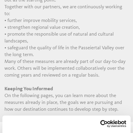
but as the starting point.
Together with our partners, we are continuously working
to:
• further improve mobility services,
• strengthen regional value creation,
• promote the responsible use of natural and cultural
landscapes,
• safeguard the quality of life in the Passeiertal Valley over
the long term.
Many of these measures are already part of our day-to-day
work. Others will be implemented collaboratively over the
coming years and reviewed on a regular basis.
Keeping You Informed
On the following pages, you can learn more about the
measures already in place, the goals we are pursuing and
how our destination continues to develop step by step.