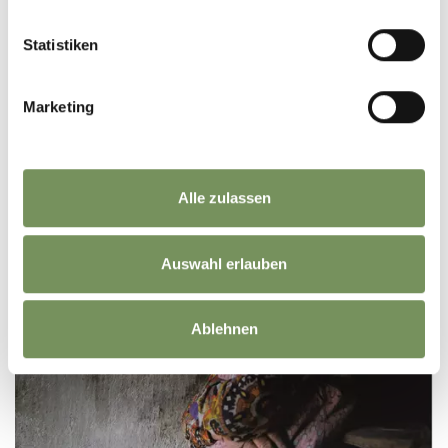
clearly ...
READ MORE
Statistiken
Marketing
Alle zulassen
Auswahl erlauben
Ablehnen