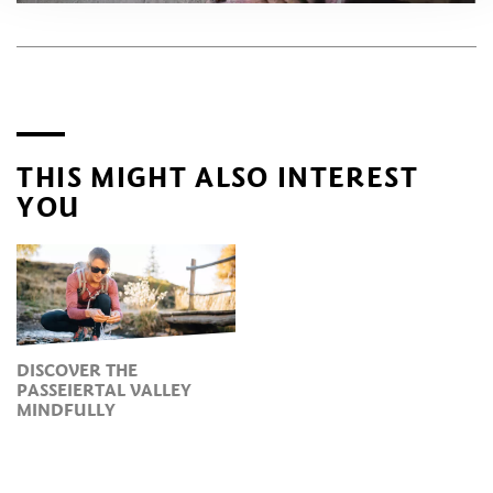
THIS MIGHT ALSO INTEREST
YOU
DISCOVER THE
PASSEIERTAL VALLEY
MINDFULLY