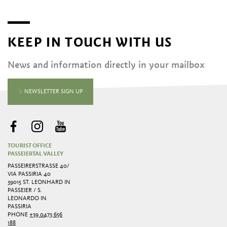
KEEP IN TOUCH WITH US
News and information directly in your mailbox
NEWSLETTER SIGN UP
TOURIST OFFICE
PASSEIERTAL VALLEY
PASSEIRERSTRASSE 40/ V
IA PASSIRIA 40
39015 ST. LEONHARD IN
PASSEIER / S.
LEONARDO IN
PASSIRIA
PHONE
+39 0473 656
188