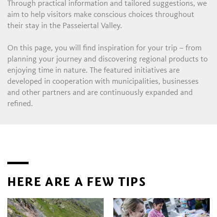
Through practical information and tailored suggestions, we
aim to help visitors make conscious choices throughout
their stay in the Passeiertal Valley.
On this page, you will find inspiration for your trip – from
planning your journey and discovering regional products to
enjoying time in nature. The featured initiatives are
developed in cooperation with municipalities, businesses
and other partners and are continuously expanded and
refined.
HERE ARE A FEW TIPS