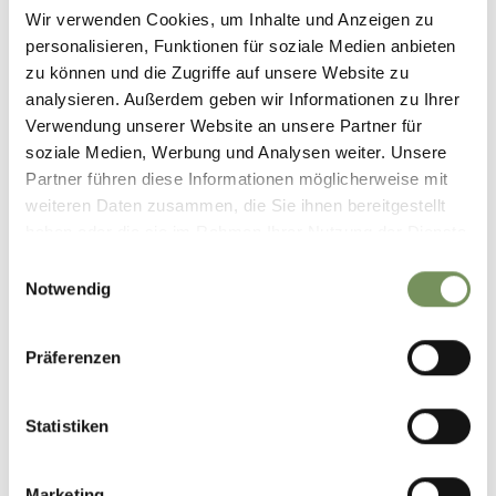
Wir verwenden Cookies, um Inhalte und Anzeigen zu
personalisieren, Funktionen für soziale Medien anbieten
zu können und die Zugriffe auf unsere Website zu
analysieren. Außerdem geben wir Informationen zu Ihrer
Verwendung unserer Website an unsere Partner für
CROSSING THE
soziale Medien, Werbung und Analysen weiter. Unsere
MOUNTAIN HUTS IN
Partner führen diese Informationen möglicherweise mit
SAFETY
weiteren Daten zusammen, die Sie ihnen bereitgestellt
haben oder die sie im Rahmen Ihrer Nutzung der Dienste
gesammelt haben.
Einwilligungsauswahl
Notwendig
Präferenzen
MOUNTAIN FARMER
PURE NATURE
SUPPORT
Statistiken
Marketing