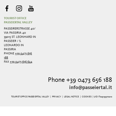
TOURIST OFFICE
PASSEIERTAL VALLEY
PASSEIRERSTRASSE 40/ V
IA PASSIRIA 40
39015 ST. LEONHARD IN
PASSEIER / S.
LEONARDO IN
PASSIRIA
PHONE
+39 0473 656
188
FAX
+39 0473 656 624
Phone +39 0473 656 188
info@passeiertal.it
TOURIST OFFICE PASSEIERTAL VALLEY |
PRIVACY
|
LEGAL NOTICE
|
COOKIES
| UID IT02519970210