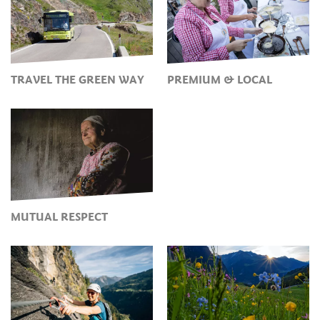
TRAVEL THE GREEN WAY
PREMIUM & LOCAL
MUTUAL RESPECT