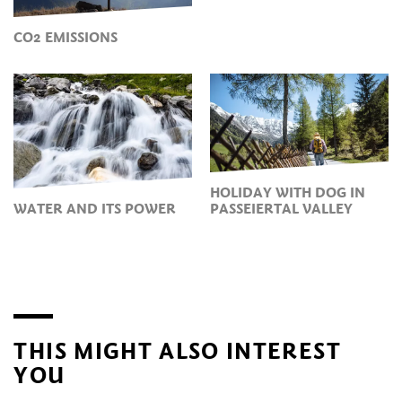
CO2 EMISSIONS
HOLIDAY WITH DOG IN
WATER AND ITS POWER
PASSEIERTAL VALLEY
THIS MIGHT ALSO INTEREST
YOU