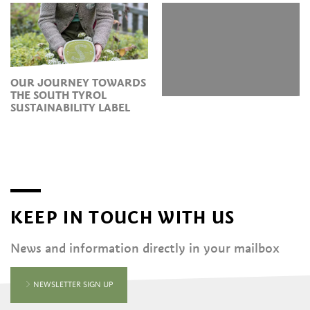
OUR JOURNEY TOWARDS
THE SOUTH TYROL
SUSTAINABILITY LABEL
KEEP IN TOUCH WITH US
News and information directly in your mailbox
NEWSLETTER SIGN UP