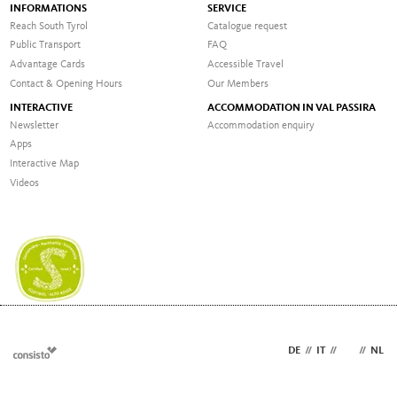
INFORMATIONS
SERVICE
Reach South Tyrol
Catalogue request
Public Transport
FAQ
Advantage Cards
Accessible Travel
Contact & Opening Hours
Our Members
INTERACTIVE
ACCOMMODATION IN VAL PASSIRA
Newsletter
Accommodation enquiry
Apps
Interactive Map
Videos
DE
//
IT
//
EN
//
NL