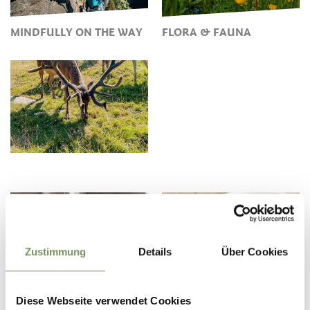
MINDFULLY ON THE WAY
FLORA & FAUNA
Zustimmung
Details
Über Cookies
VALUABLE WATER IN THE
MUSHROOM PICKING IN
PASSEIERTAL VALLEY
THE PASSEIERTAL VALLEY
Diese Webseite verwendet Cookies