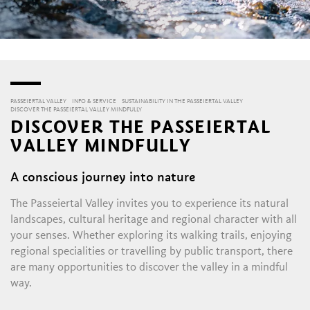
PASSEIERTAL VALLEY
INFO & SERVICE
SUSTAINABILITY IN THE PASSEIERTAL VALLEY
DISCOVER THE PASSEIERTAL VALLEY MINDFULLY
DISCOVER THE PASSEIERTAL
VALLEY MINDFULLY
A conscious journey into nature
The Passeiertal Valley invites you to experience its natural
landscapes, cultural heritage and regional character with all
your senses. Whether exploring its walking trails, enjoying
regional specialities or travelling by public transport, there
are many opportunities to discover the valley in a mindful
way.