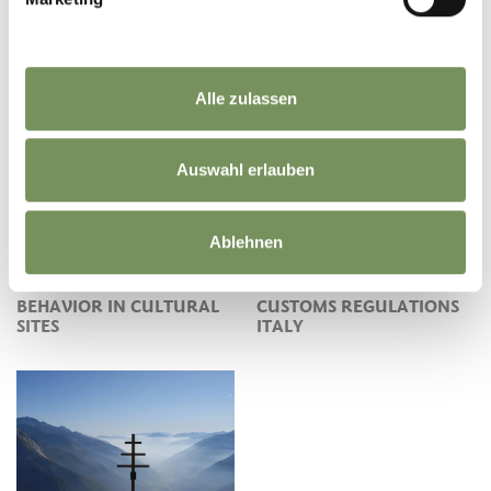
Alle zulassen
FINDING FOSSILS
Auswahl erlauben
Ablehnen
BEHAVIOR IN CULTURAL
CUSTOMS REGULATIONS
SITES
ITALY