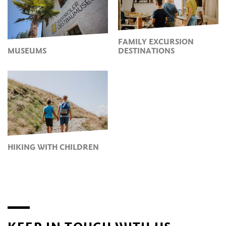
FAMILY EXCURSION
MUSEUMS
DESTINATIONS
HIKING WITH CHILDREN