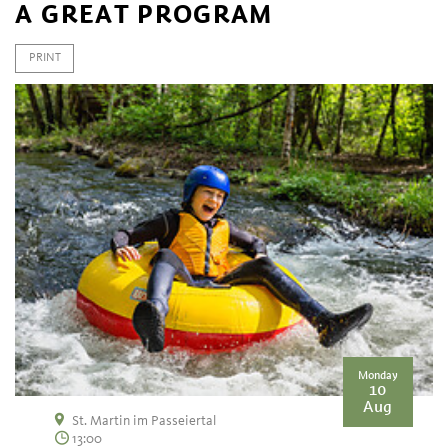
A GREAT PROGRAM
PRINT
Monday
10
Aug
St. Martin im Passeiertal
13:00