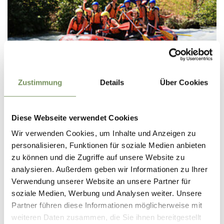
Thursday
Zustimmung
Details
Über Cookies
13
Aug
Tschars/Kastelbell
13:00
Diese Webseite verwendet Cookies
+ more dates
Wir verwenden Cookies, um Inhalte und Anzeigen zu
RAFTING (KIDS SUMMER)
personalisieren, Funktionen für soziale Medien anbieten
Family rafting on the Adige river is a special adventure for
zu können und die Zugriffe auf unsere Website zu
children and adults alike. Together with experienced Acquaterra
analysieren. Außerdem geben wir Informationen zu Ihrer
guides, you travel by raft from Castelbello to Naturno and enjoy
an ...
Verwendung unserer Website an unsere Partner für
soziale Medien, Werbung und Analysen weiter. Unsere
READ MORE
Partner führen diese Informationen möglicherweise mit
weiteren Daten zusammen, die Sie ihnen bereitgestellt