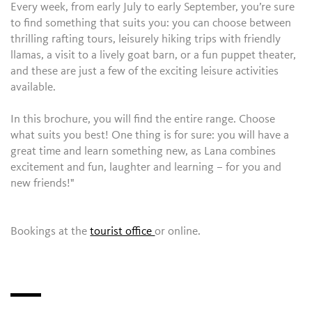
Every week, from early July to early September, you’re sure
to find something that suits you: you can choose between
thrilling rafting tours, leisurely hiking trips with friendly
llamas, a visit to a lively goat barn, or a fun puppet theater,
and these are just a few of the exciting leisure activities
available.
In this brochure, you will find the entire range. Choose
what suits you best! One thing is for sure: you will have a
great time and learn something new, as Lana combines
excitement and fun, laughter and learning – for you and
new friends!"
Bookings at the
tourist office
or online.