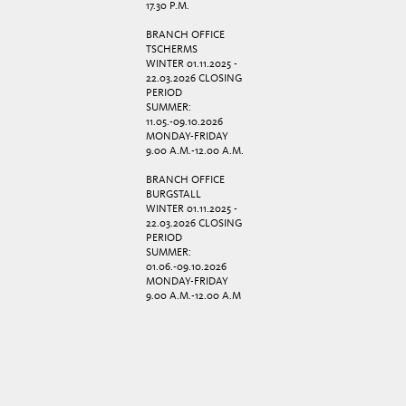
17.30 P.M.
BRANCH OFFICE
TSCHERMS
WINTER 01.11.2025 -
22.03.2026 CLOSING
PERIOD
SUMMER:
11.05.-09.10.2026
MONDAY-FRIDAY
9.00 A.M.-12.00 A.M.
BRANCH OFFICE
BURGSTALL
WINTER 01.11.2025 -
22.03.2026 CLOSING
PERIOD
SUMMER:
01.06.-09.10.2026
MONDAY-FRIDAY
9.00 A.M.-12.00 A.M