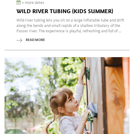
+ more dates
WILD RIVER TUBING (KIDS SUMMER)
Wild river tubing lets you sit on a large inflatable tube and drift
along the bends and small rapids of a shallow tributary of the
Passer river. The experience is playful, refreshing and full of ...
READ MORE