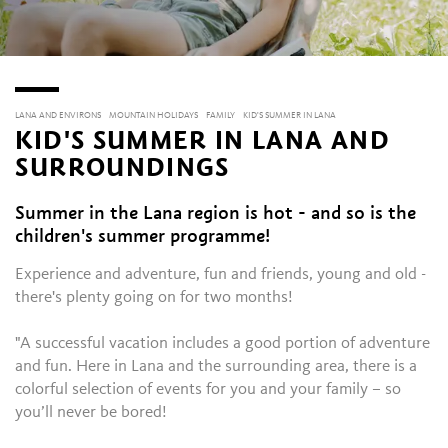
LANA AND ENVIRONS
MOUNTAIN HOLIDAYS
FAMILY
KID'S SUMMER IN LANA
KID'S SUMMER IN LANA AND
SURROUNDINGS
Summer in the Lana region is hot - and so is the
children's summer programme!
Experience and adventure, fun and friends, young and old -
there's plenty going on for two months!
"A successful vacation includes a good portion of adventure
and fun. Here in Lana and the surrounding area, there is a
colorful selection of events for you and your family – so
you’ll never be bored!