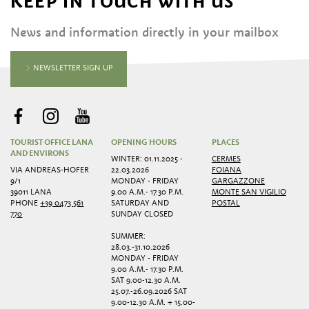
KEEP IN TOUCH WITH US
News and information directly in your mailbox
NEWSLETTER SIGN UP
TOURIST OFFICE LANA
OPENING HOURS
PLACES
AND ENVIRONS
WINTER: 01.11.2025 -
CERMES
VIA ANDREAS-HOFER
22.03.2026
FOIANA
9/1
MONDAY - FRIDAY
GARGAZZONE
39011 LANA
9.00 A.M.- 17.30 P.M.
MONTE SAN VIGILIO
PHONE
+39 0473 561
SATURDAY AND
POSTAL
770
SUNDAY CLOSED
SUMMER:
28.03.-31.10.2026
MONDAY - FRIDAY
9.00 A.M.- 17.30 P.M.
SAT 9.00-12.30 A.M.
25.07.-26.09.2026 SAT
9.00-12.30 A.M. + 15.00-