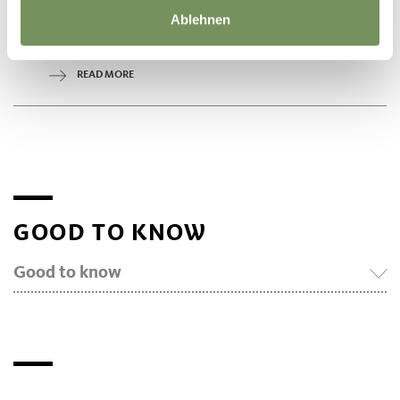
What is life like in a beehive? How does the queen bee differ from
worker bees? How is bee honey produced? What does the work of
Ablehnen
a beekeeper look like? You will also learn interesting facts about
the ...
READ MORE
GOOD TO KNOW
Good to know