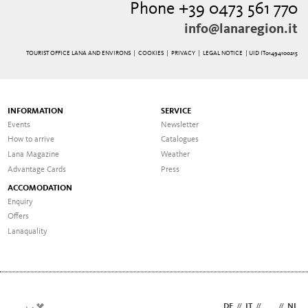
Phone +39 0473 561 770
info@lanaregion.it
TOURIST OFFICE LANA AND ENVIRONS |
COOKIES
|
PRIVACY
|
LEGAL NOTICE
| UID IT01494100215
INFORMATION
SERVICE
Events
Newsletter
How to arrive
Catalogues
Lana Magazine
Weather
Advantage Cards
Press
ACCOMODATION
Enquiry
Offers
Lanaquality
DE
//
IT
//
EN
//
NL