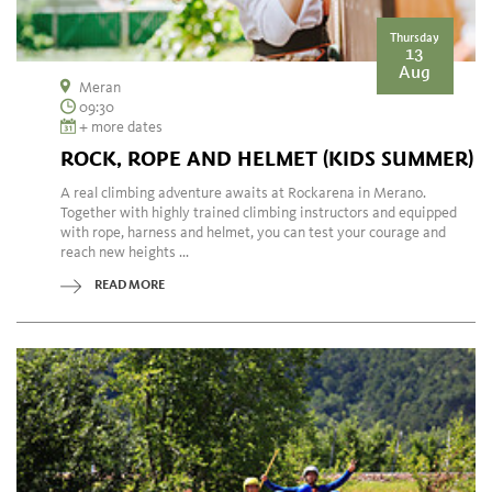
Thursday
13
Aug
Meran
09:30
+ more dates
ROCK, ROPE AND HELMET (KIDS SUMMER)
A real climbing adventure awaits at Rockarena in Merano.
Together with highly trained climbing instructors and equipped
with rope, harness and helmet, you can test your courage and
reach new heights ...
READ MORE