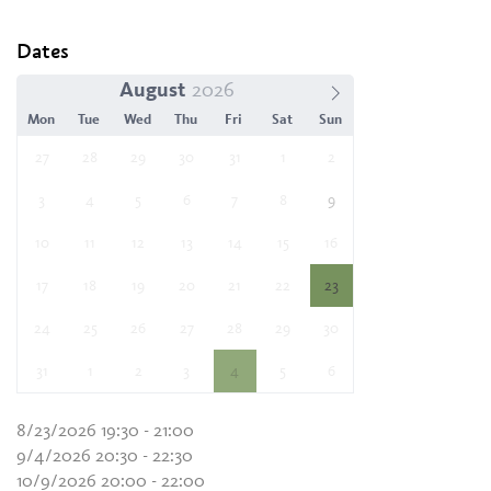
Dates
August
Mon
Tue
Wed
Thu
Fri
Sat
Sun
27
28
29
30
31
1
2
3
4
5
6
7
8
9
10
11
12
13
14
15
16
17
18
19
20
21
22
23
24
25
26
27
28
29
30
31
1
2
3
4
5
6
8/23/2026 19:30 - 21:00
9/4/2026 20:30 - 22:30
10/9/2026 20:00 - 22:00