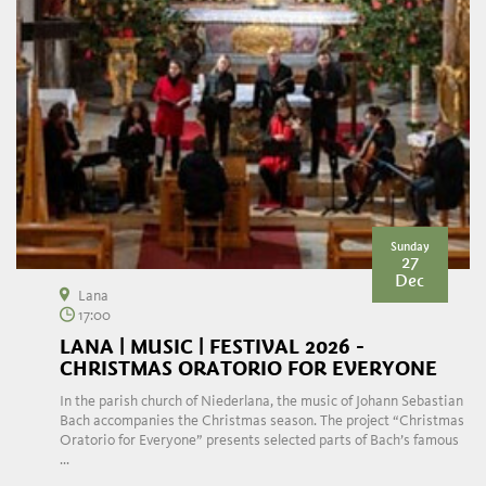
Sunday
27
Dec
Lana
17:00
LANA | MUSIC | FESTIVAL 2026 -
CHRISTMAS ORATORIO FOR EVERYONE
In the parish church of Niederlana, the music of Johann Sebastian
Bach accompanies the Christmas season. The project “Christmas
Oratorio for Everyone” presents selected parts of Bach’s famous
...