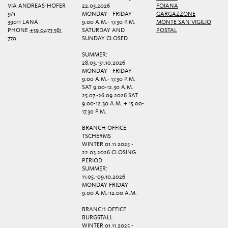
VIA ANDREAS-HOFER
22.03.2026
FOIANA
9/1
MONDAY - FRIDAY
GARGAZZONE
39011 LANA
9.00 A.M.- 17.30 P.M.
MONTE SAN VIGILIO
PHONE
+39 0473 561
SATURDAY AND
POSTAL
770
SUNDAY CLOSED
SUMMER:
28.03.-31.10.2026
MONDAY - FRIDAY
9.00 A.M.- 17.30 P.M.
SAT 9.00-12.30 A.M.
25.07.-26.09.2026 SAT
9.00-12.30 A.M. + 15.00-
17.30 P.M.
BRANCH OFFICE
TSCHERMS
WINTER 01.11.2025 -
22.03.2026 CLOSING
PERIOD
SUMMER:
11.05.-09.10.2026
MONDAY-FRIDAY
9.00 A.M.-12.00 A.M.
BRANCH OFFICE
BURGSTALL
WINTER 01.11.2025 -