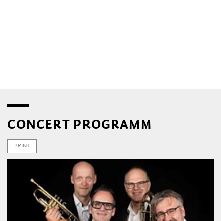
CONCERT PROGRAMM
PRINT