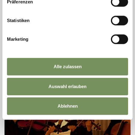
Oct
Präferenzen
Lana
20:00
LANA | MUSIC | FESTIVAL 2026 - BORDER
Statistiken
CROSSERS
The parish church of Niederlana provides the setting for a concert
Marketing
that moves between musical worlds. Under the title
“Grenzgänger” – literally “crossing boundaries” – the programme
brings together ...
READ MORE
Alle zulassen
Auswahl erlauben
Ablehnen