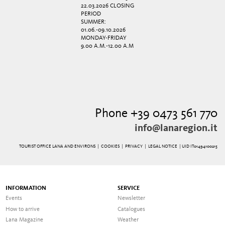
22.03.2026 CLOSING
PERIOD
SUMMER:
01.06.-09.10.2026
MONDAY-FRIDAY
9.00 A.M.-12.00 A.M
Phone +39 0473 561 770
info@lanaregion.it
TOURIST OFFICE LANA AND ENVIRONS |
COOKIES
|
PRIVACY
|
LEGAL NOTICE
| UID IT01494100215
INFORMATION
SERVICE
Events
Newsletter
How to arrive
Catalogues
Lana Magazine
Weather