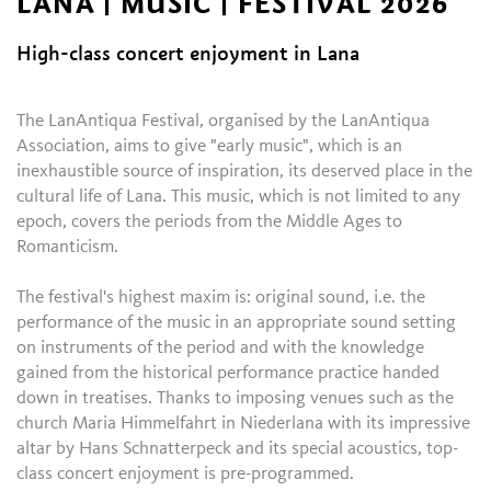
LANA | MUSIC | FESTIVAL 2026
High-class concert enjoyment in Lana
The LanAntiqua Festival, organised by the LanAntiqua
Association, aims to give "early music", which is an
inexhaustible source of inspiration, its deserved place in the
cultural life of Lana. This music, which is not limited to any
epoch, covers the periods from the Middle Ages to
Romanticism.
The festival's highest maxim is: original sound, i.e. the
performance of the music in an appropriate sound setting
on instruments of the period and with the knowledge
gained from the historical performance practice handed
down in treatises. Thanks to imposing venues such as the
church Maria Himmelfahrt in Niederlana with its impressive
altar by Hans Schnatterpeck and its special acoustics, top-
class concert enjoyment is pre-programmed.