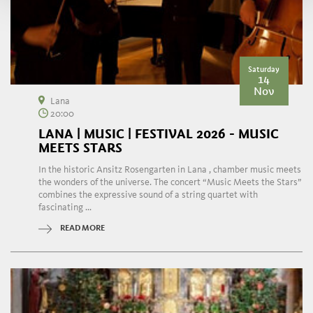
Saturday
14
Nov
Lana
20:00
LANA | MUSIC | FESTIVAL 2026 - MUSIC
MEETS STARS
In the historic Ansitz Rosengarten in Lana , chamber music meets
the wonders of the universe. The concert “Music Meets the Stars”
combines the expressive sound of a string quartet with
fascinating ...
READ MORE