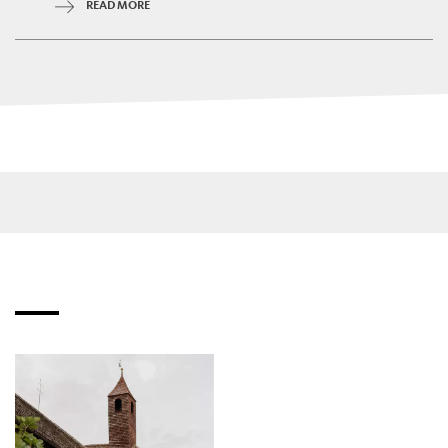
READ MORE