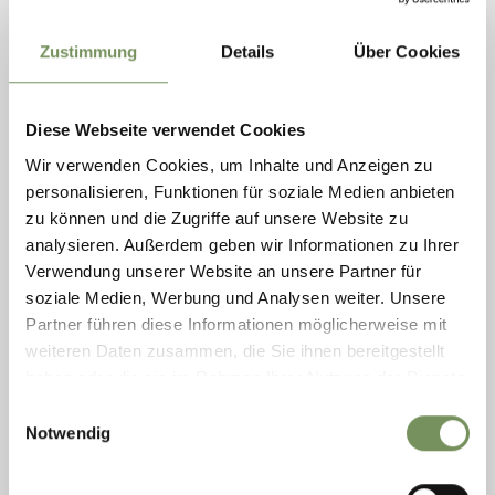
exceptional musical encounter created in collaboration with
südtirol festival merano . meran . The concert “sOtto Voci” brings
together two ...
Zustimmung
Details
Über Cookies
READ MORE
Diese Webseite verwendet Cookies
Wir verwenden Cookies, um Inhalte und Anzeigen zu
personalisieren, Funktionen für soziale Medien anbieten
zu können und die Zugriffe auf unsere Website zu
analysieren. Außerdem geben wir Informationen zu Ihrer
Verwendung unserer Website an unsere Partner für
soziale Medien, Werbung und Analysen weiter. Unsere
Partner führen diese Informationen möglicherweise mit
weiteren Daten zusammen, die Sie ihnen bereitgestellt
haben oder die sie im Rahmen Ihrer Nutzung der Dienste
gesammelt haben.
Einwilligungsauswahl
Notwendig
Friday
09