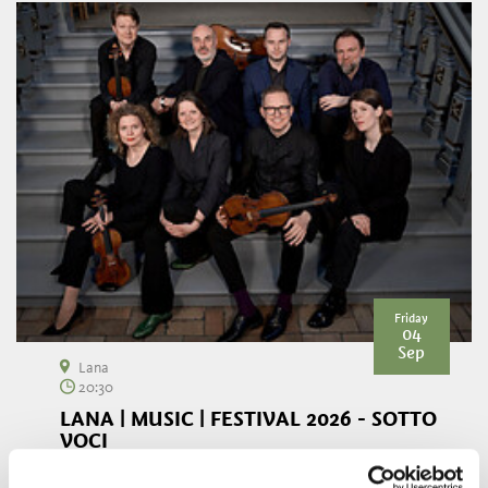
Friday
04
Sep
Lana
20:30
LANA | MUSIC | FESTIVAL 2026 - SOTTO
VOCI
The parish church of Niederlana becomes the setting for an