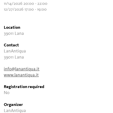
11/14/2026 20:00 - 22:00
12/27/2026 17:00 - 19:00
Location
39011 Lana
Contact
LanAntiqua
39011 Lana
info@lanantiqua.it
www.lanantiqua.it
Registration required
No
Organizer
LanAntiqua