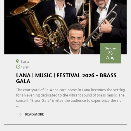
Sunday
23
Aug
Lana
19:30
LANA | MUSIC | FESTIVAL 2026 - BRASS
GALA
The courtyard of St. Anna care home in Lana becomes the setting
for an evening dedicated to the vibrant sound of brass music. The
concert “Brass Gala” invites the audience to experience the rich
...
READ MORE