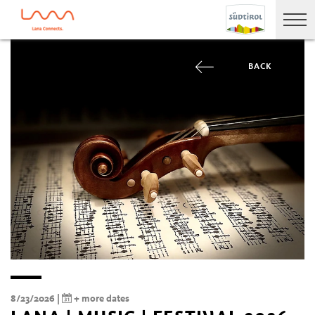
BACK
8/23/2026 |
+ more dates