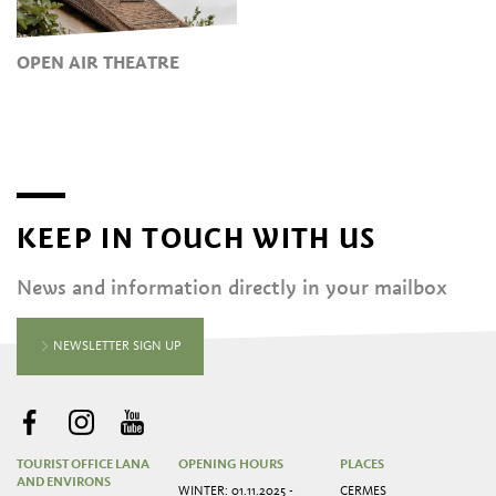
OPEN AIR THEATRE
KEEP IN TOUCH WITH US
News and information directly in your mailbox
NEWSLETTER SIGN UP
TOURIST OFFICE LANA
OPENING HOURS
PLACES
AND ENVIRONS
WINTER: 01.11.2025 -
CERMES