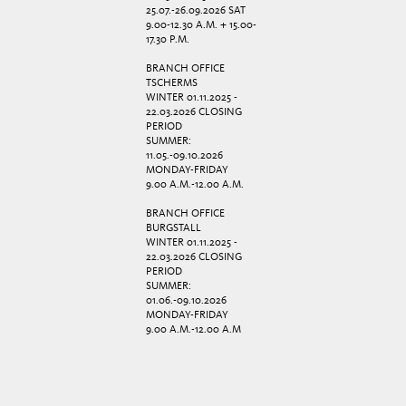
25.07.-26.09.2026 SAT
9.00-12.30 A.M. + 15.00-
17.30 P.M.
BRANCH OFFICE
TSCHERMS
WINTER 01.11.2025 -
22.03.2026 CLOSING
PERIOD
SUMMER:
11.05.-09.10.2026
MONDAY-FRIDAY
9.00 A.M.-12.00 A.M.
BRANCH OFFICE
BURGSTALL
WINTER 01.11.2025 -
22.03.2026 CLOSING
PERIOD
SUMMER:
01.06.-09.10.2026
MONDAY-FRIDAY
9.00 A.M.-12.00 A.M