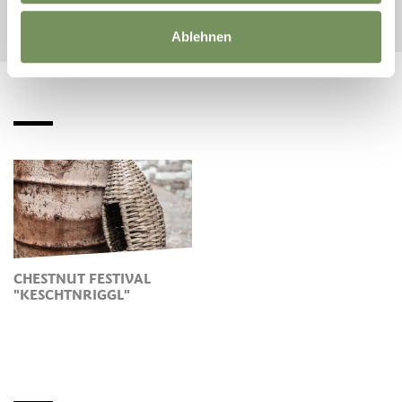
Ablehnen
CHESTNUT FESTIVAL
"KESCHTNRIGGL"