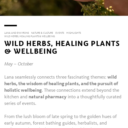
LANA AND ENVIRONS
NATURE & CULTURE
EVENTS
HIGHLIGHTS
WILD HERBS, HEALING PLANTS & WELLBEING
WILD HERBS, HEALING PLANTS
& WELLBEING
May – October
Lana seamlessly connects three fascinating themes:
wild
herbs, the wisdom of healing plants, and the pursuit of
holistic wellbeing
. These connections extend beyond the
kitchen and
natural pharmacy
into a thoughtfully curated
series of events.
From the lush bloom of late spring to the golden hues of
early autumn, forest bathing guides, herbalists, and