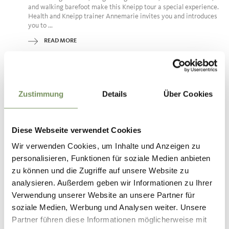
and walking barefoot make this Kneipp tour a special experience.
Health and Kneipp trainer Annemarie invites you and introduces
you to ...
READ MORE
Zustimmung
Details
Über Cookies
Diese Webseite verwendet Cookies
Wir verwenden Cookies, um Inhalte und Anzeigen zu
personalisieren, Funktionen für soziale Medien anbieten
zu können und die Zugriffe auf unsere Website zu
analysieren. Außerdem geben wir Informationen zu Ihrer
Verwendung unserer Website an unsere Partner für
soziale Medien, Werbung und Analysen weiter. Unsere
Partner führen diese Informationen möglicherweise mit
Wednesday
09