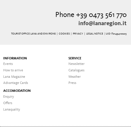
Phone +39 0473 561 770
info@lanaregion.it
TOURIST OFFICE LANA AND ENVIRONS |
COOKIES
|
PRIVACY
|
LEGAL NOTICE
| UID IT01494100215
INFORMATION
SERVICE
Events
Newsletter
How to arrive
Catalogues
Lana Magazine
Weather
Advantage Cards
Press
ACCOMODATION
Enquiry
Offers
Lanaquality