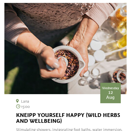
Wednesday
12
Aug
Lana
15:00
KNEIPP YOURSELF HAPPY (WILD HERBS
AND WELLBEING)
Stimulating showers, invigorating foot baths, water immersion,