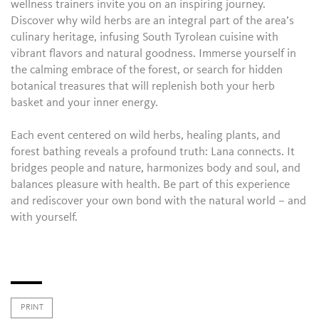
wellness trainers invite you on an inspiring journey.
Discover why wild herbs are an integral part of the area’s
culinary heritage, infusing South Tyrolean cuisine with
vibrant flavors and natural goodness. Immerse yourself in
the calming embrace of the forest, or search for hidden
botanical treasures that will replenish both your herb
basket and your inner energy.
Each event centered on wild herbs, healing plants, and
forest bathing reveals a profound truth: Lana connects. It
bridges people and nature, harmonizes body and soul, and
balances pleasure with health. Be part of this experience
and rediscover your own bond with the natural world – and
with yourself.
PRINT