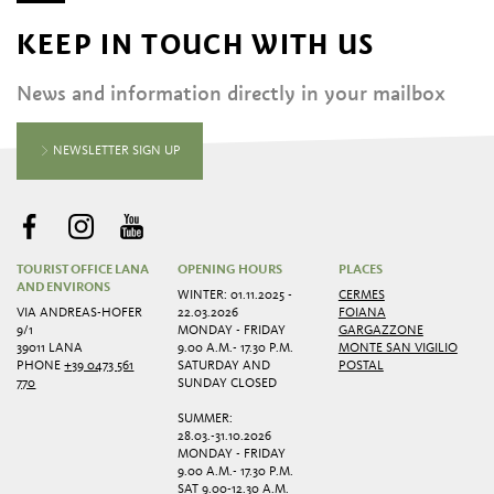
KEEP IN TOUCH WITH US
News and information directly in your mailbox
NEWSLETTER SIGN UP
TOURIST OFFICE LANA
OPENING HOURS
PLACES
AND ENVIRONS
WINTER: 01.11.2025 -
CERMES
VIA ANDREAS-HOFER
22.03.2026
FOIANA
9/1
MONDAY - FRIDAY
GARGAZZONE
39011 LANA
9.00 A.M.- 17.30 P.M.
MONTE SAN VIGILIO
PHONE
+39 0473 561
SATURDAY AND
POSTAL
770
SUNDAY CLOSED
SUMMER:
28.03.-31.10.2026
MONDAY - FRIDAY
9.00 A.M.- 17.30 P.M.
SAT 9.00-12.30 A.M.