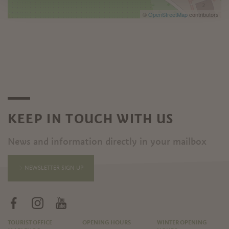
©
OpenStreetMap
contributors
KEEP IN TOUCH WITH US
News and information directly in your mailbox
NEWSLETTER SIGN UP
TOURIST OFFICE
OPENING HOURS
WINTER OPENING