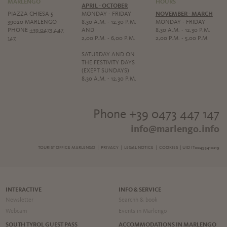
MARLENGO
HOURS
APRIL - OCTOBER
PIAZZA CHIESA 5
MONDAY - FRIDAY
NOVEMBER - MARCH
39020 MARLENGO
8,30 A.M. - 12,30 P.M.
MONDAY - FRIDAY
PHONE
+39 0473 447
AND
8,30 A.M. - 12,30 P.M.
147
2,00 P.M. - 6,00 P.M.
2,00 P.M. - 5,00 P.M.
SATURDAY AND ON
THE FESTIVITY DAYS
(EXEPT SUNDAYS)
8,30 A.M. - 12,30 P.M.
Phone +39 0473 447 147
info@marlengo.info
TOURIST OFFICE MARLENGO |
PRIVACY
|
LEGAL NOTICE
|
COOKIES
| UID IT00495410219
INTERACTIVE
INFO & SERVICE
Newsletter
Searchh & book
Webcam
Events in Marlengo
SOUTH TYROL GUEST PASS
ACCOMMODATIONS IN MARLENGO