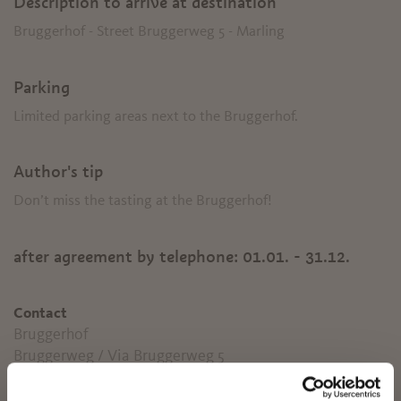
Description to arrive at destination
Bruggerhof - Street Bruggerweg 5 - Marling
Parking
Limited parking areas next to the Bruggerhof.
Author's tip
Don’t miss the tasting at the Bruggerhof!
after agreement by telephone:
01.01. - 31.12.
Contact
Bruggerhof
Bruggerweg / Via Bruggerweg 5
39020
Marling
✖