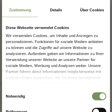
info@brugger-hof.it
Zustimmung
Details
Über Cookies
www.brugger-hof.it
T
+39 349 362 4812
Diese Webseite verwendet Cookies
Wir verwenden Cookies, um Inhalte und Anzeigen zu
NEWSLETTER-MARLENGO
personalisieren, Funktionen für soziale Medien anbieten
zu können und die Zugriffe auf unsere Website zu
DID YOU FIND THIS CONTENT HELPFUL?
analysieren. Außerdem geben wir Informationen zu Ihrer
Sign up now & stay up to date!
Verwendung unserer Website an unsere Partner für
YES
NO
We keep you up to date on all current events and
soziale Medien, Werbung und Analysen weiter. Unsere
highlights.
Partner führen diese Informationen möglicherweise mit
weiteren Daten zusammen, die Sie ihnen bereitgestellt
haben oder die sie im Rahmen Ihrer Nutzung der Dienste
Salutation
gesammelt haben.
Einwilligungsauswahl
Notwendig
+
Given name
Präferenzen