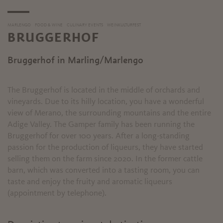
MARLENGO
FOOD & WINE
CULINARY EVENTS
WEINKULTURFEST
BRUGGERHOF
Bruggerhof in Marling/Marlengo
The Bruggerhof is located in the middle of orchards and
vineyards. Due to its hilly location, you have a wonderful
view of Merano, the surrounding mountains and the entire
Adige Valley. The Gamper family has been running the
Bruggerhof for over 100 years. After a long-standing
passion for the production of liqueurs, they have started
selling them on the farm since 2020. In the former cattle
barn, which was converted into a tasting room, you can
taste and enjoy the fruity and aromatic liqueurs
(appointment by telephone).