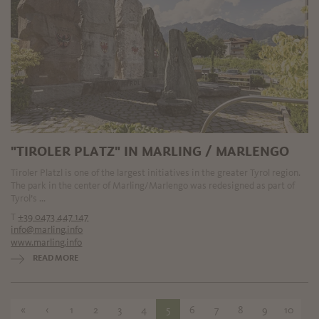
"TIROLER PLATZ" IN MARLING / MARLENGO
Tiroler Platzl is one of the largest initiatives in the greater Tyrol region.
The park in the center of Marling/Marlengo was redesigned as part of
Tyrol’s ...
T
+39 0473 447 147
info@marling.info
www.marling.info
READ MORE
«
‹
1
2
3
4
5
6
7
8
9
10