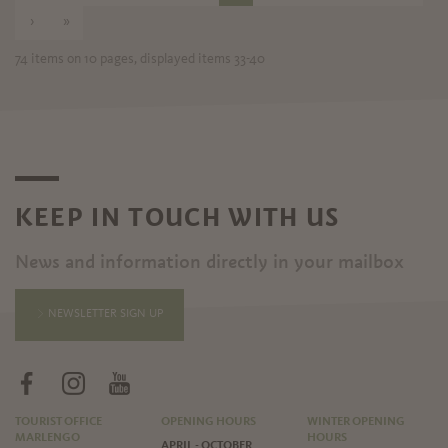
›
»
74 items on 10 pages, displayed items 33-40
KEEP IN TOUCH WITH US
News and information directly in your mailbox
NEWSLETTER SIGN UP
TOURIST OFFICE
OPENING HOURS
WINTER OPENING
MARLENGO
HOURS
APRIL - OCTOBER