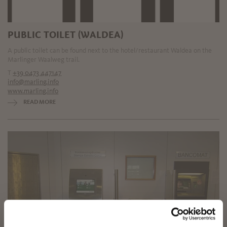
PUBLIC TOILET (WALDEA)
A public toilet can be found next to the hotel/restaurant Waldea on the
Marlinger Waalweg trail.
T
+39 0473 447147
info@marling.info
www.marling.info
READ MORE
✖