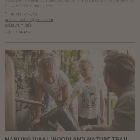
Conoisseurs will enjoy a unique treat for the taste buds on a journey into
the world of the honey bee.
T
+39 333 536 3769
imkerei.hafner@gmail.com
apisaurum.info
READ MORE
MARLING WAAL WOODLAND NATURE TRAIL