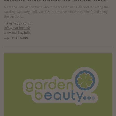
New and interesting facts about the forest can be discovered along the
Marling Waalweg trail. Various interactive exhibits can be found along
the section ...
T
+39 0473 447147
info@marling.info
www.marling.info
READ MORE