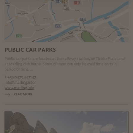
PUBLIC CAR PARKS
Public car parks are located at the railway station, on Tiroler Platzl and
at Marling club house. Some of them can only be used for a certain
period of time. ...
T
+39 0473 447147
info@marling.info
www.marling.info
READ MORE