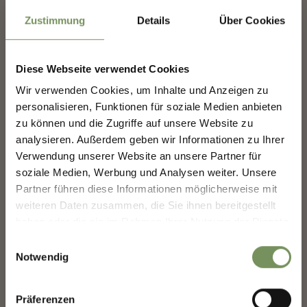
Zustimmung
Details
Über Cookies
CASH MACHINE CENTER OF MARLENGO
Diese Webseite verwendet Cookies
Each of the Raiffeisen banks in Marling has a cash machine. At the bank
Wir verwenden Cookies, um Inhalte und Anzeigen zu
in the center it is inside (open the door using your EC card).
NEWSLETTER-MARLENGO
personalisieren, Funktionen für soziale Medien anbieten
T
+39 0473 447300
zu können und die Zugriffe auf unsere Website zu
rk.marling@raiffeisen.it
analysieren. Außerdem geben wir Informationen zu Ihrer
www.raiffeisen.it
Sign up now & stay up to date!
Verwendung unserer Website an unsere Partner für
READ MORE
We keep you up to date on all current events and
soziale Medien, Werbung und Analysen weiter. Unsere
highlights.
Partner führen diese Informationen möglicherweise mit
weiteren Daten zusammen, die Sie ihnen bereitgestellt
haben oder die sie im Rahmen Ihrer Nutzung der Dienste
Salutation
gesammelt haben.
Einwilligungsauswahl
Notwendig
Given name
Präferenzen