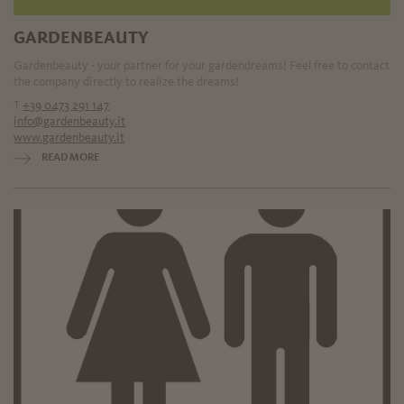
GARDENBEAUTY
Gardenbeauty - your partner for your gardendreams! Feel free to contact
the company directly to realize the dreams!
T
+39 0473 291 147
info@gardenbeauty.it
www.gardenbeauty.it
READ MORE