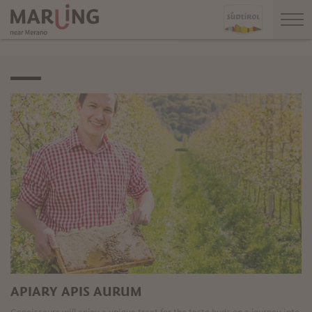
APIARY APIS AURUM