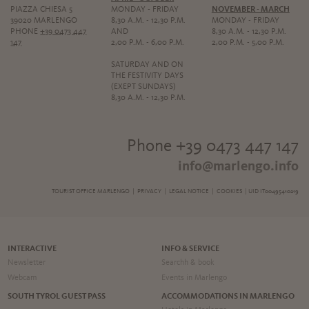
PIAZZA CHIESA 5
MONDAY - FRIDAY
NOVEMBER - MARCH
39020 MARLENGO
8,30 A.M. - 12,30 P.M.
MONDAY - FRIDAY
PHONE
+39 0473 447
AND
8,30 A.M. - 12,30 P.M.
147
2,00 P.M. - 6,00 P.M.
2,00 P.M. - 5,00 P.M.
SATURDAY AND ON
THE FESTIVITY DAYS
(EXEPT SUNDAYS)
8,30 A.M. - 12,30 P.M.
Phone +39 0473 447 147
info@marlengo.info
TOURIST OFFICE MARLENGO |
PRIVACY
|
LEGAL NOTICE
|
COOKIES
| UID IT00495410219
INTERACTIVE
INFO & SERVICE
Newsletter
Searchh & book
Webcam
Events in Marlengo
SOUTH TYROL GUEST PASS
ACCOMMODATIONS IN MARLENGO