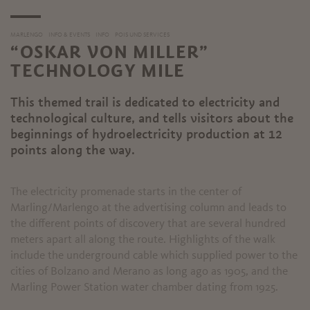
MARLENGO
INFO & EVENTS
INFO
POIS UND SERVICES
“OSKAR VON MILLER”
TECHNOLOGY MILE
This themed trail is dedicated to electricity and
technological culture, and tells visitors about the
beginnings of hydroelectricity production at 12
points along the way.
The electricity promenade starts in the center of
Marling/Marlengo at the advertising column and leads to
the different points of discovery that are several hundred
meters apart all along the route. Highlights of the walk
include the underground cable which supplied power to the
cities of Bolzano and Merano as long ago as 1905, and the
Marling Power Station water chamber dating from 1925.