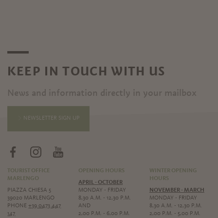
KEEP IN TOUCH WITH US
News and information directly in your mailbox
NEWSLETTER SIGN UP
TOURIST OFFICE
OPENING HOURS
WINTER OPENING
MARLENGO
HOURS
APRIL - OCTOBER
PIAZZA CHIESA 5
MONDAY - FRIDAY
NOVEMBER - MARCH
39020 MARLENGO
8,30 A.M. - 12,30 P.M.
MONDAY - FRIDAY
PHONE
+39 0473 447
AND
8,30 A.M. - 12,30 P.M.
147
2,00 P.M. - 6,00 P.M.
2,00 P.M. - 5,00 P.M.