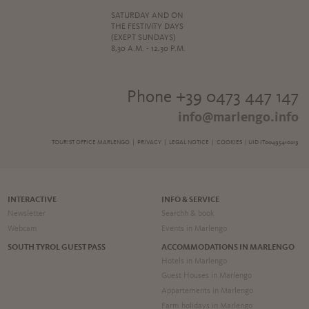
SATURDAY AND ON
THE FESTIVITY DAYS
(EXEPT SUNDAYS)
8,30 A.M. - 12,30 P.M.
Phone +39 0473 447 147
info@marlengo.info
TOURIST OFFICE MARLENGO |
PRIVACY
|
LEGAL NOTICE
|
COOKIES
| UID IT00495410219
INTERACTIVE
INFO & SERVICE
Newsletter
Searchh & book
Webcam
Events in Marlengo
SOUTH TYROL GUEST PASS
ACCOMMODATIONS IN MARLENGO
Hotels in Marlengo
Guest Houses in Marlengo
Appartements in Marlengo
Farm holidays in Marlengo