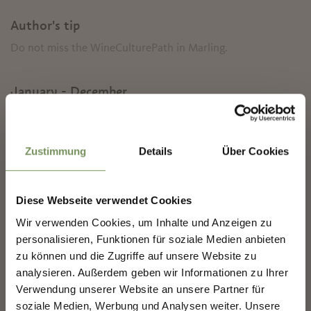
Author's tip
Do not miss the WineCulturePath in Marling.
January - December
✖
Contact
Zustimmung
Details
Über Cookies
Tourist Association Marling
Kirchplatz 5/Piazza chiesa 5
39020
Marling/Marlengo
Diese Webseite verwendet Cookies
info@marling.info
Wir verwenden Cookies, um Inhalte und Anzeigen zu
NEWSLETTER-MARLENGO
www.marling.info
personalisieren, Funktionen für soziale Medien anbieten
T
+39 0473 447147
zu können und die Zugriffe auf unsere Website zu
analysieren. Außerdem geben wir Informationen zu Ihrer
Sign up now & stay up to date!
Recommended period
Verwendung unserer Website an unsere Partner für
all-season
We keep you up to date on all current events and
soziale Medien, Werbung und Analysen weiter. Unsere