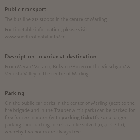
Public transport
The bus line 212 stopps in the centre of Marling.
For timetable information, please visit
www.suedtirolmobil.info/en.
Description to arrive at destination
From Meran/Merano, Bolzano/Bozen or the Vinschgau/Val
Venosta Valley in the centre of Marling.
Parking
On the public car parks in the center of Marling (next to the
fire brigade and in the Traubenwirt's park) can be parked for
free for 120 minutes (with
parking ticket
!). For a longer
parking time parking tickets can be solved (0,50 € / hr),
whereby two hours are always free.