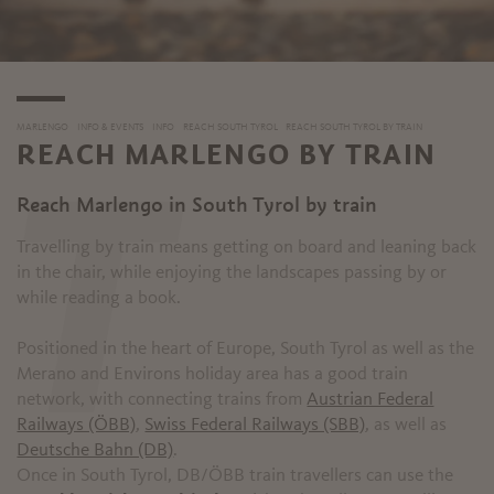
MARLENGO
INFO & EVENTS
INFO
REACH SOUTH TYROL
REACH SOUTH TYROL BY TRAIN
REACH MARLENGO BY TRAIN
T
Reach Marlengo in South Tyrol by train
Travelling by train means getting on board and leaning back
in the chair, while enjoying the landscapes passing by or
while reading a book.
Positioned in the heart of Europe, South Tyrol as well as the
Merano and Environs holiday area has a good train
network, with connecting trains from
Austrian Federal
Railways (ÖBB)
,
Swiss Federal Railways (SBB)
, as well as
Deutsche Bahn (DB)
.
Once in South Tyrol, DB/ÖBB train travellers can use the