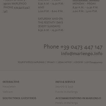
39020 MARLENGO
8,30 A.M. - 12,30 P.M.
MONDAY - FRIDAY
PHONE
+39 0473 447
AND
8,30 A.M. - 12,30 P.M.
147
2,00 P.M. - 6,00 P.M.
2,00 P.M. - 5,00 P.M.
SATURDAY AND ON
THE FESTIVITY DAYS
(EXEPT SUNDAYS)
8,30 A.M. - 12,30 P.M.
Phone +39 0473 447 147
info@marlengo.info
TOURIST OFFICE MARLENGO |
PRIVACY
|
LEGAL NOTICE
|
COOKIES
| UID IT00495410219
INTERACTIVE
INFO & SERVICE
Newsletter
Searchh & book
Webcam
Events in Marlengo
SOUTH TYROL GUEST PASS
ACCOMMODATIONS IN MARLENGO
Hotels in Marlengo