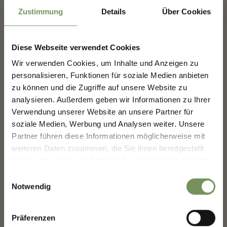
Zustimmung
Details
Über Cookies
SKI TOURS
ERENSEE SKI TOUR (2,292 M)
Time of the year: Throughout winter Refreshment stop: Lazinser Hof inn
Diese Webseite verwendet Cookies
READ MORE
Wir verwenden Cookies, um Inhalte und Anzeigen zu
NEWSLETTER-MARLENGO
personalisieren, Funktionen für soziale Medien anbieten
zu können und die Zugriffe auf unsere Website zu
analysieren. Außerdem geben wir Informationen zu Ihrer
Sign up now & stay up to date!
Verwendung unserer Website an unsere Partner für
We keep you up to date on all current events and
soziale Medien, Werbung und Analysen weiter. Unsere
highlights.
Partner führen diese Informationen möglicherweise mit
weiteren Daten zusammen, die Sie ihnen bereitgestellt
haben oder die sie im Rahmen Ihrer Nutzung der Dienste
Salutation
gesammelt haben.
Einwilligungsauswahl
Notwendig
closed
Given name
Präferenzen