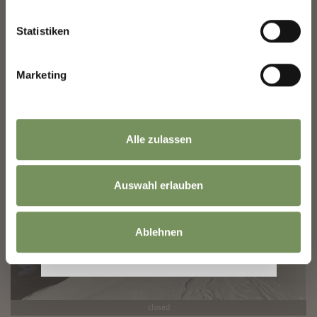
SKI TOURS
GAMPEN – ROSSGRUBEN – SCHARTL SKI TOUR
Statistiken
(2,400 M)
Family name
Starting point: Kratzegg (Ulfas), at 1,504 m Time of the year: Throughout
winter
Marketing
READ MORE
Email
Alle zulassen
Information about the use of data can be
Auswahl erlauben
found in the
Privacy Policy
.
subscribe
Ablehnen
closed