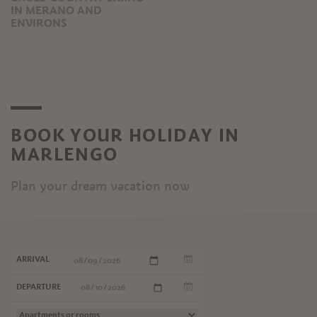
IN MERANO AND
ENVIRONS
BOOK YOUR HOLIDAY IN
MARLENGO
Plan your dream vacation now
ARRIVAL
DEPARTURE