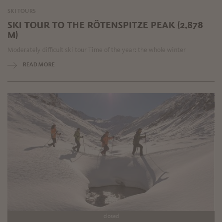
SKI TOURS
SKI TOUR TO THE RÖTENSPITZE PEAK (2,878
M)
Moderately difficult ski tour Time of the year: the whole winter
READ MORE
closed