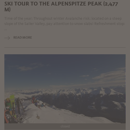
SKI TOUR TO THE ALPENSPITZE PEAK (2,477
M)
Time of the year: Throughout winter Avalanche risk: located on a steep
slope of the Sailer Valley, pay attention to snow slabs! Refreshment stop:
...
READ MORE
closed