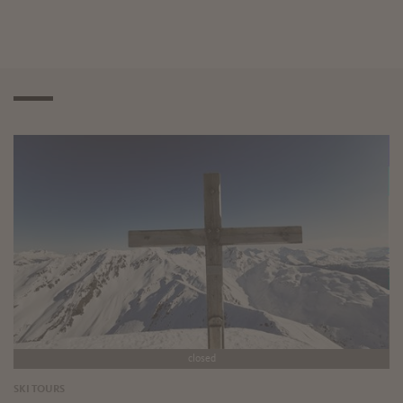
closed
SKI TOURS