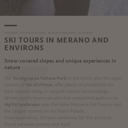
MARLENGO
MOUNTAIN HOLIDAYS
SKIING & WINTER SPORTS
SKI TOURING
SKI TOURS IN MERANO AND
ENVIRONS
Snow-covered slopes and unique experiences in
T
nature
The
Texelgruppe Nature Park
in the north, plus the upper
reaches of
Val d’Ultimo
, offer plenty of possibilities for
back-country skiing in unspoilt natural surroundings.
Winter sports lovers can also find unexplored paths in an
idyllic landscape
near the Hohe Weisse in Val Passiria and
the Laugen summit on the Passo Palade.
From experience, the best conditions for this are to be
found between January and April.