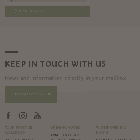
START SEARCH
KEEP IN TOUCH WITH US
News and information directly in your mailbox
NEWSLETTER SIGN UP
TOURIST OFFICE
OPENING HOURS
WINTER OPENING
MARLENGO
HOURS
APRIL - OCTOBER