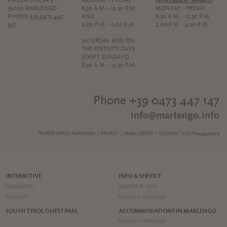
PIAZZA CHIESA 5
MONDAY - FRIDAY
NOVEMBER - MARCH
39020 MARLENGO
8,30 A.M. - 12,30 P.M.
MONDAY - FRIDAY
PHONE
+39 0473 447
AND
8,30 A.M. - 12,30 P.M.
147
2,00 P.M. - 6,00 P.M.
2,00 P.M. - 5,00 P.M.
SATURDAY AND ON
THE FESTIVITY DAYS
(EXEPT SUNDAYS)
8,30 A.M. - 12,30 P.M.
Phone +39 0473 447 147
info@marlengo.info
TOURIST OFFICE MARLENGO |
PRIVACY
|
LEGAL NOTICE
|
COOKIES
| UID IT00495410219
INTERACTIVE
INFO & SERVICE
Newsletter
Searchh & book
Webcam
Events in Marlengo
SOUTH TYROL GUEST PASS
ACCOMMODATIONS IN MARLENGO
Hotels in Marlengo