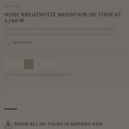
SKI TOURS
HOHE KREUZSPITZE MOUNTAIN SKI TOUR AT
2,740 M
Time of the year: Throughout winter Avalanche risk: Snow boarders
should be on the look out for snow slabs at the Schartl steep slope!
READ MORE
«
‹
1
2
›
»
10 items on 2 pages, displayed items 1-8
SHOW ALL SKI TOURS IN MERANO AND