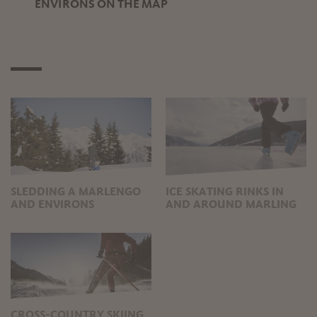
ENVIRONS ON THE MAP
SLEDDING A MARLENGO
ICE SKATING RINKS IN
AND ENVIRONS
AND AROUND MARLING
CROSS-COUNTRY SKIING