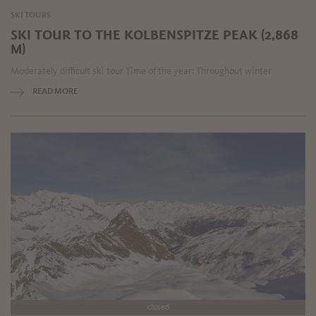
SKI TOURS
SKI TOUR TO THE KOLBENSPITZE PEAK (2,868
M)
Moderately difficult ski tour Time of the year: Throughout winter
READ MORE
closed