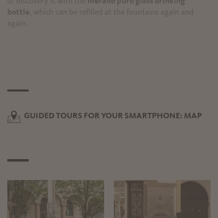
of discovery is with the
merano puro glass drinking
bottle
, which can be refilled at the fountains again and
again.
GUIDED TOURS FOR YOUR SMARTPHONE: MAP