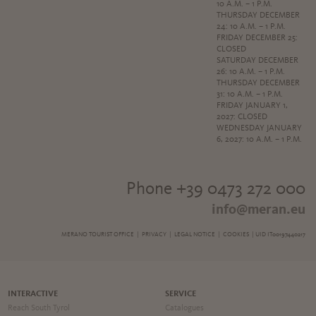
10 A.M. – 1 P.M.
THURSDAY DECEMBER
24: 10 A.M. – 1 P.M.
FRIDAY DECEMBER 25:
CLOSED
SATURDAY DECEMBER
26: 10 A.M. – 1 P.M.
THURSDAY DECEMBER
31: 10 A.M. – 1 P.M.
FRIDAY JANUARY 1,
2027: CLOSED
WEDNESDAY JANUARY
6, 2027: 10 A.M. – 1 P.M.
Phone +39 0473 272 000
info@meran.eu
MERANO TOURIST OFFICE |
PRIVACY
|
LEGAL NOTICE
|
COOKIES
| UID IT00197440217
INTERACTIVE
SERVICE
Reach South Tyrol
Catalogues