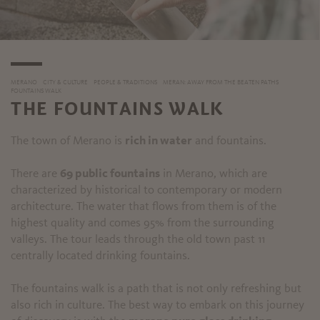
MERANO
CITY & CULTURE
PEOPLE & TRADITIONS
MERAN: AWAY FROM THE BEATEN PATHS
FOUNTAINS WALK
THE FOUNTAINS WALK
The town of Merano is
rich in water
and fountains.
There are
69 public fountains
in Merano, which are
characterized by historical to contemporary or modern
architecture. The water that flows from them is of the
highest quality and comes 95% from the surrounding
valleys. The tour leads through the old town past 11
centrally located drinking fountains.
The fountains walk is a path that is not only refreshing but
also rich in culture. The best way to embark on this journey