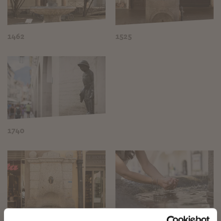
1462
1525
1740
✖