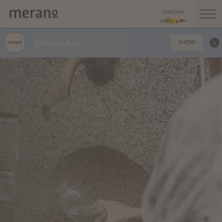
Merano App
SHOW