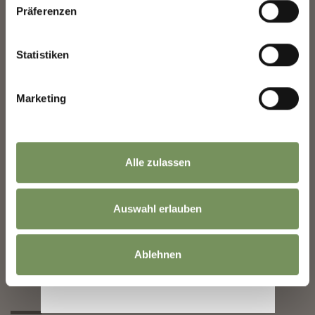
Präferenzen
Statistiken
1850
Marketing
Alle zulassen
Auswahl erlauben
1854
1881
Ablehnen