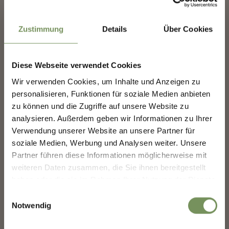
1788
1800
Zustimmung
Details
Über Cookies
Diese Webseite verwendet Cookies
SHAPING MERANO'S
Wir verwenden Cookies, um Inhalte und Anzeigen zu
FUTURE — TOGETHER.
personalisieren, Funktionen für soziale Medien anbieten
1843
zu können und die Zugriffe auf unsere Website zu
analysieren. Außerdem geben wir Informationen zu Ihrer
SHAPING MERANO'S FUTURE —
TOGETHER.
Verwendung unserer Website an unsere Partner für
soziale Medien, Werbung und Analysen weiter. Unsere
Your experience matters. Scan, share, make a
Partner führen diese Informationen möglicherweise mit
difference.
weiteren Daten zusammen, die Sie ihnen bereitgestellt
haben oder die sie im Rahmen Ihrer Nutzung der Dienste
gesammelt haben.
Einwilligungsauswahl
1845
1846
Notwendig