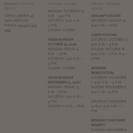
MERANO TOURIST
OPENING HOURS
SPECIAL OPENING
OFFICE
HOURS
MONDAY TO FRIDAY: 9
CORSO LIBERTÀ 45
A.M. - 5:30 P.M.
ASSUMPTION DAY
39012 MERANO
SATURDAY: 9.30 A.M. -
SATURDAY AUGUST 15:
PHONE
+39 0473 272
4 P.M.
9:30 A.M. – 1 P.M.
000
SUNDAY: CLOSED
GRAPE FESTIVAL
FROM MONDAY
SATURDAY OCTOBER 17:
OCTOBER 19, 2026:
9:30 A.M. – 4 P.M.
MONDAY–FRIDAY: 9
SUNDAY OCTOBER 18:
A.M. – 5 P.M.
9:30 A.M. – 2 P.M. & 4 –
SATURDAY: 9:30 A.M. –
5 P.M.
4 P.M.
SUNDAY: CLOSED
MERANO
WINEFESTIVAL
FROM MONDAY
SATURDAY NOVEMBER
NOVEMBER 23, 2026:
7: 9:30 A.M. – 4 P.M.
MONDAY–FRIDAY: 9
SUNDAY NOVEMBER 8:
A.M. – 5 P.M.
9:30 A.M. – 4 P.M.
SATURDAY: 9:30 A.M. –
4 P.M.
SATURDAY NOVEMBER
SUNDAY:10 A.M. - 1 P.M.
14 & 21: 9:30 A.M. – 1
P.M.
MERANO CHRISTMAS
MARKET
TUESDAY DECEMBER 8: