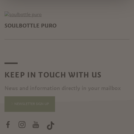
SOULBOTTLE PURO
KEEP IN TOUCH WITH US
News and information directly in your mailbox
NEWSLETTER SIGN UP