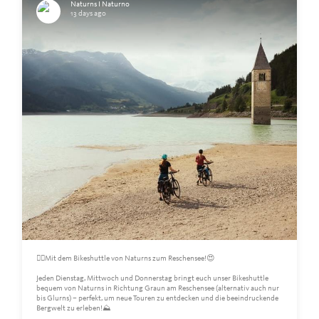
Naturns I Naturno
13 days ago
🚴‍♀️Mit dem Bikeshuttle von Naturns zum Reschensee!😍
Jeden Dienstag, Mittwoch und Donnerstag bringt euch unser Bikeshuttle
bequem von Naturns in Richtung Graun am Reschensee (alternativ auch nur
bis Glurns) – perfekt, um neue Touren zu entdecken und die beeindruckende
Bergwelt zu erleben!⛰️