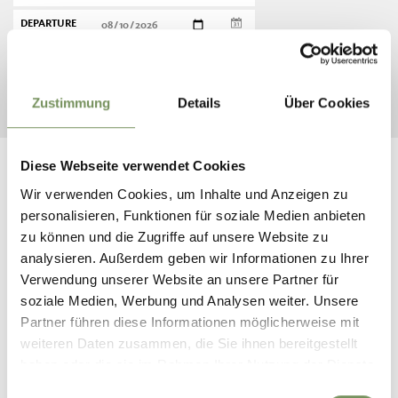
DEPARTURE
START SEARCH
Zustimmung
Details
Über Cookies
Diese Webseite verwendet Cookies
Wir verwenden Cookies, um Inhalte und Anzeigen zu
personalisieren, Funktionen für soziale Medien anbieten
FOLLOW US ON SOCIAL
zu können und die Zugriffe auf unsere Website zu
analysieren. Außerdem geben wir Informationen zu Ihrer
MEDIA
Verwendung unserer Website an unsere Partner für
soziale Medien, Werbung und Analysen weiter. Unsere
naturns_naturno
Partner führen diese Informationen möglicherweise mit
10 days ago
weiteren Daten zusammen, die Sie ihnen bereitgestellt
haben oder die sie im Rahmen Ihrer Nutzung der Dienste
gesammelt haben.
Einwilligungsauswahl