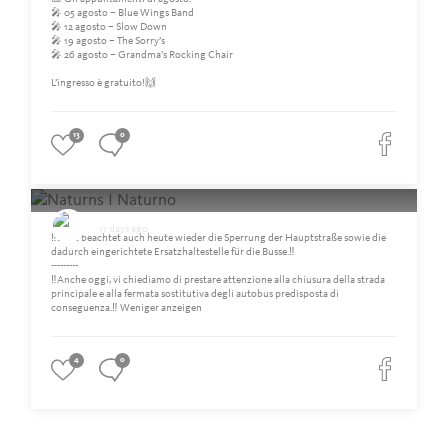
🎤 05 agosto – Blue Wings Band
🎤 12 agosto – Slow Down
🎤 19 agosto – The Sorry’s
🎤 26 agosto – Grandma’s Rocking Chair
L’ingresso è gratuito!🙌
13
0
Naturns I Naturno
11 days ago
‼️Bitte beachtet auch heute wieder die Sperrung der Hauptstraße sowie die
dadurch eingerichtete Ersatzhaltestelle für die Busse.‼️
---------
‼️Anche oggi, vi chiediamo di prestare attenzione alla chiusura della strada
principale e alla fermata sostitutiva degli autobus predisposta di
conseguenza.‼️ Weniger anzeigen
4
0