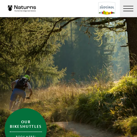
OUR
BIKESHUTTLES
BOOK HERE!