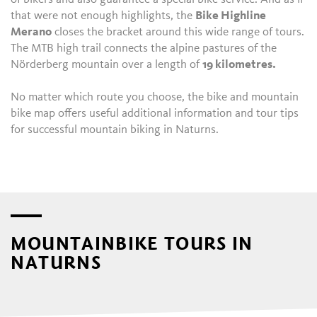
that were not enough highlights, the
Bike Highline
Merano
closes the bracket around this wide range of tours.
The MTB high trail connects the alpine pastures of the
Nörderberg mountain over a length of
19 kilometres.
No matter which route you choose, the bike and mountain
bike map offers useful additional information and tour tips
for successful mountain biking in Naturns.
MOUNTAINBIKE TOURS IN
NATURNS