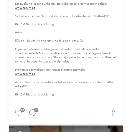
Die Buchung ist ganz unkompliziert über unsere Homepage möglich.
www.naturns.it
Sichert euch euren Platz und startet euer Bike-Abenteuer in Südtirol!💚
📸: IDM Südtirol_Alex Moling
--------
🚴‍♀️Con il bikeshuttle da Naturno al Lago di Resia!😍
Ogni martedì, mercoledì e giovedì il nostro bikeshuttle vi porta
comodamente da Naturno in direzione Curon Venosta, al Lago di Resia (in
alternativa anche solo fino a Glorenza) – perfetto per scoprire nuovi itinerari
e vivere l’imponente paesaggio alpino!⛰️
Prenotare è semplicissimo tramite il nostro sito web:
www.naturns.it
Assicuratevi il vostro posto e date il via alla vostra avventura in bici in Alto
Adige!💚
📸: IDM Südtirol_Alex Moling
110
8