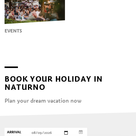
EVENTS
BOOK YOUR HOLIDAY IN
NATURNO
Plan your dream vacation now
ARRIVAL