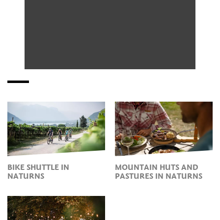
BIKE SHUTTLE IN
MOUNTAIN HUTS AND
NATURNS
PASTURES IN NATURNS