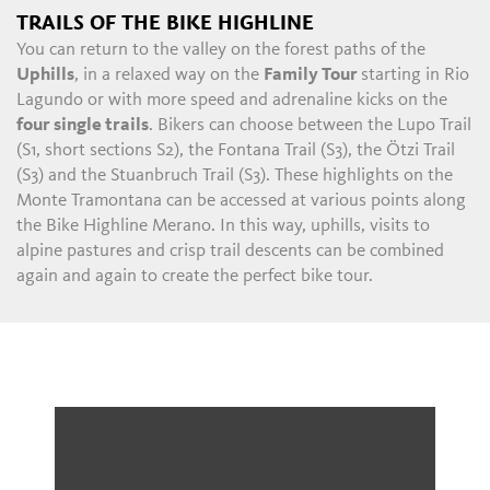
TRAILS OF THE BIKE HIGHLINE
You can return to the valley on the forest paths of the
Uphills
, in a relaxed way on the
Family Tour
starting in Rio
Lagundo or with more speed and adrenaline kicks on the
four single trails
. Bikers can choose between the Lupo Trail
(S1, short sections S2), the Fontana Trail (S3), the Ötzi Trail
(S3) and the Stuanbruch Trail (S3). These highlights on the
Monte Tramontana can be accessed at various points along
the Bike Highline Merano. In this way, uphills, visits to
alpine pastures and crisp trail descents can be combined
again and again to create the perfect bike tour.