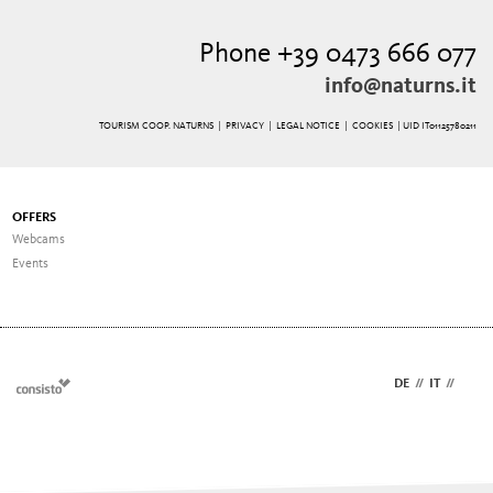
Phone +39 0473 666 077
info@naturns.it
TOURISM COOP. NATURNS |
PRIVACY
|
LEGAL NOTICE
|
COOKIES
| UID IT01125780211
OFFERS
Webcams
Events
DE
//
IT
//
EN