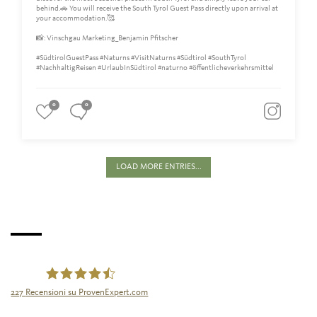
behind.🚗 You will receive the South Tyrol Guest Pass directly upon arrival at
your accommodation.🥰
📸: Vinschgau Marketing_Benjamin Pfitscher
#SüdtirolGuestPass #Naturns #VisitNaturns #Südtirol #SouthTyrol
#NachhaltigReisen #UrlaubInSüdtirol #naturno #öffentlicheverkehrsmittel
0
0
LOAD MORE ENTRIES...
227
Recensioni su ProvenExpert.com
Tourismusgenossenschaft Naturns