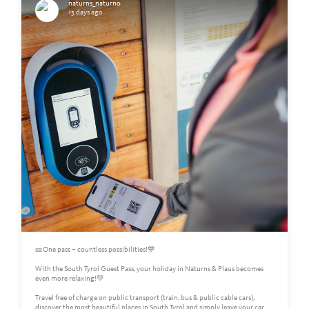
naturns_naturno
15 days ago
🎫One pass – countless possibilities!💙
With the South Tyrol Guest Pass, your holiday in Naturns & Plaus becomes
even more relaxing!💚
Travel free of charge on public transport (train, bus & public cable cars),
discover the most beautiful places in South Tyrol and simply leave your car