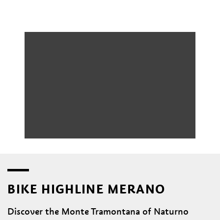
BIKE HIGHLINE MERANO
Discover the Monte Tramontana of Naturno