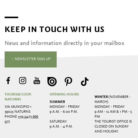
KEEP IN TOUCH WITH US
News and information directly in your mailbox
NEWSLETTER SIGN UP
TOURISM COOP.
OPENING HOURS
WINTER
(NOVEMBER -
NATURNS
SUMMER
MARCH)
VIA MUNICIPIO 1
MONDAY - FRIDAY
MONDAY - FRIDAY
39025 NATURNS
9 A.M. - 6.00 P.M.
9 AM - 12 AM & 1 PM - 5
PHONE
+39 0473 666
PM
077
SATURDAY
THE TOURIST OFFICE IS
9 A.M. - 4 P.M.
CLOSED ON SUNDAY
AND HOLIDAY.