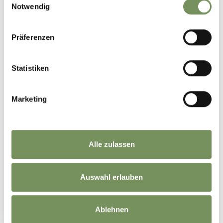
Notwendig
Präferenzen
Statistiken
Marketing
🌄Magical sunrises in South Tyrol✨⛅️
Alle zulassen
When the first rays of sunlight touch the mountain peaks and bathe the
landscape in a golden glow, a truly special moment begins.🏔️🌞
Our tips for unforgettable sunrise experiences around Naturns:
⛰️Naturnser Hochwart – breathtaking panoramic views over the
surrounding mountains
Auswahl erlauben
⛰️Orenknott in Partschins – definitely worth getting up early for this
spectacular natural show
⛰️Tscharser Wetterkreuz – a beautiful spot to welcome the new day in the
mountains
Ablehnen
So: set your alarm, lace up your hiking boots and enjoy the peaceful magic of