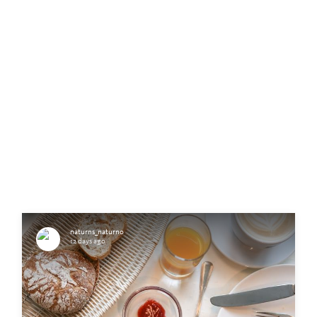
naturns_naturno
12 days ago