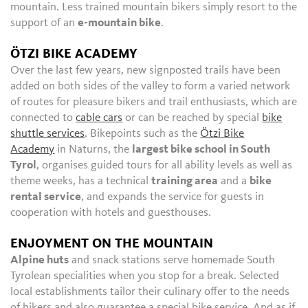
mountain. Less trained mountain bikers simply resort to the
support of an
e-mountain bike
.
ÖTZI BIKE ACADEMY
Over the last few years, new signposted trails have been
added on both sides of the valley to form a varied network
of routes for pleasure bikers and trail enthusiasts, which are
connected to
cable cars
or can be reached by special
bike
shuttle services
. Bikepoints such as the
Ötzi Bike
Academy
in Naturns, the
largest bike school in South
Tyrol
, organises guided tours for all ability levels as well as
theme weeks, has a technical
training area
and a
bike
rental service
, and expands the service for guests in
cooperation with hotels and guesthouses.
ENJOYMENT ON THE MOUNTAIN
Alpine huts
and snack stations serve homemade South
Tyrolean specialities when you stop for a break. Selected
local establishments tailor their culinary offer to the needs
of bikers and also guarantee a special bike service. And as if