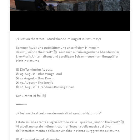
🎶Beat on the street – Musikabende im August in Naturns!🎶
Sommer, Musik und gute Stimmung unter freiem Himmel –
das ist „Beat on the street“!🥰 Freut euch auf unvergessliche Abende voller
Live-Musik, Unterhaltung und geselligem Beisammensein am Burggräfler
Platz in Naturns.
📅 Die Termine im August:
🎤 05. August – Blue Wings Band
🎤 12. August – Slow Down
🎤 19. August – The Sorry’s
🎤 26. August – Grandma’s Rocking Chair
Der Eintritt ist frei!🙌
------------
🎶Beat on the street – serate musicali ad agosto a Naturno!🎶
Estate, musica e tanta allegria sotto le stelle – questo è „Beat on the street“!🥰
Vi aspettano serate indimenticabili all’insegna della musica dal vivo,
dell’intrattenimento e della convivialità in Piazza Burggraviato a Naturno.
📅 Gli appuntamenti di agosto: