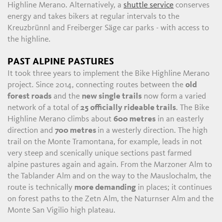
Highline Merano. Alternatively, a
shuttle service
conserves
energy and takes bikers at regular intervals to the
Kreuzbrünnl and Freiberger Säge car parks - with access to
the highline.
PAST ALPINE PASTURES
It took three years to implement the Bike Highline Merano
project. Since 2014, connecting routes between the
old
forest roads
and the
new single trails
now form a varied
network of a total of
25 officially rideable trails
. The Bike
Highline Merano climbs about
600 metres
in an easterly
direction and
700 metres
in a westerly direction. The high
trail on the Monte Tramontana, for example, leads in not
very steep and scenically unique sections past farmed
alpine pastures again and again. From the Marzoner Alm to
the Tablander Alm and on the way to the Mauslochalm, the
route is technically
more demanding
in places; it continues
on forest paths to the Zetn Alm, the Naturnser Alm and the
Monte San Vigilio high plateau.