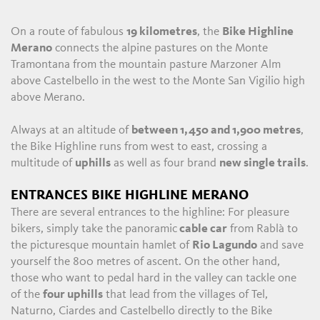
On a route of fabulous
19 kilometres
, the
Bike Highline
Merano
connects the alpine pastures on the Monte
Tramontana from the mountain pasture Marzoner Alm
above Castelbello in the west to the Monte San Vigilio high
above Merano.
Always at an altitude of
between 1,450 and 1,900 metres
,
the Bike Highline runs from west to east, crossing a
multitude of
uphills
as well as four brand
new single trails
.
ENTRANCES BIKE HIGHLINE MERANO
There are several entrances to the highline: For pleasure
bikers, simply take the panoramic
cable car
from Rablà to
the picturesque mountain hamlet of
Rio Lagundo
and save
yourself the 800 metres of ascent. On the other hand,
those who want to pedal hard in the valley can tackle one
of the
four uphills
that lead from the villages of Tel,
Naturno, Ciardes and Castelbello directly to the Bike