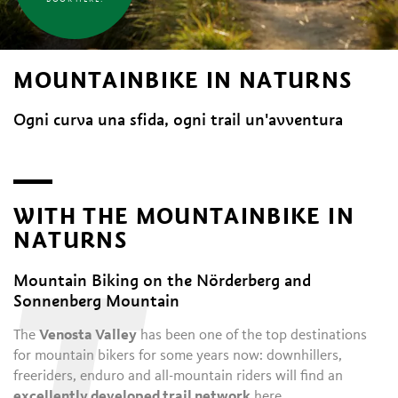
MOUNTAINBIKE IN NATURNS
Ogni curva una sfida, ogni trail un'avventura
WITH THE MOUNTAINBIKE IN
NATURNS
Mountain Biking on the Nörderberg and
Sonnenberg Mountain
The
Venosta Valley
has been one of the top destinations
for mountain bikers for some years now: downhillers,
freeriders, enduro and all-mountain riders will find an
excellently developed trail network
here.