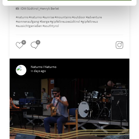
the early morning hours.🤍🥾
📸: IDM Südtirol_Henryk Berlet
#naturns #naturno #sunrise #mountains #outdoor #adventure
#sonnenaufgang #berge #gipfelkreuzesüdtirol #gipfelkreuz
#aussichtgenießen #southtyrol
0
0
Naturns I Naturno
11 days ago