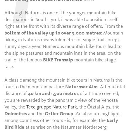
T
Although Naturns is one of the younger mountain bike
destinations in South Tyrol, it was able to position itself
right at the front with its diverse range of offers. From the
bottom of the valley up to over 3,000 metres
: Mountain
biking in Naturns means kilometres of single trails on 315
sunny days a year. Numerous mountain bike tours lead to
the alpine pastures and mountain inns in the area, on the
trail of the famous
BIKE Transalp
mountain bike stage
race.
A classic among the mountain bike tours in Naturns is the
tour to the mountain pasture
Naturnser Alm
. After a total
distance of
40 km and 1,500 metres
of altitude covered,
you are rewarded by the panoramic view of the Venosta
Valley, the
Texelgruppe Nature Park
, the Ötztal Alps, the
Dolomites
and the
Ortler Group
. An absolute highlight -
among countless other tours - is, for example, the
Early
Bird Ride
at sunrise on the Naturnser Nörderberg