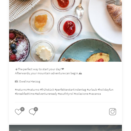
☀️The perfect way to start your day!❤
Afterwards, your mountain adventure can begin.⛰️
📸: Ewelina Herzog
#naturns #naturno #frühstück #perfekterstartindentag #urlaub #holidayfun
#breakfasttime #adventureready #southtyrol #colazione #vacanza
0
0