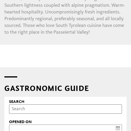
Southern lightness coupled with alpine pragmatism. Warm-
hearted hospitality. Uncompromisingly fresh ingredients.
Predominantly regional, preferably seasonal, and all locally
sourced. Those who love South Tyrolean cuisine have come
to the right place in the Passeiertal Valley!
GASTRONOMIC GUIDE
SEARCH
OPENED ON