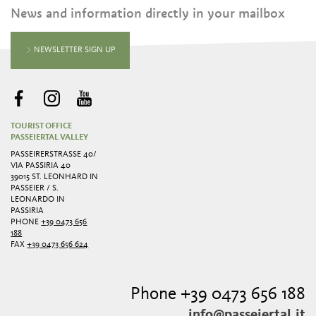
News and information directly in your mailbox
NEWSLETTER SIGN UP
TOURIST OFFICE
PASSEIERTAL VALLEY
PASSEIRERSTRASSE 40/ V
IA PASSIRIA 40
39015 ST. LEONHARD IN
PASSEIER / S.
LEONARDO IN
PASSIRIA
PHONE
+39 0473 656
188
FAX
+39 0473 656 624
Phone +39 0473 656 188
info@passeiertal.it