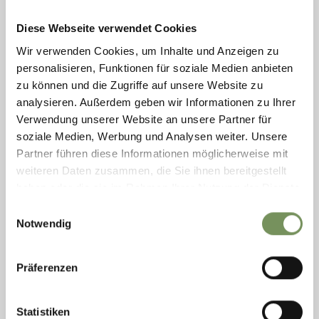
Diese Webseite verwendet Cookies
Wir verwenden Cookies, um Inhalte und Anzeigen zu
personalisieren, Funktionen für soziale Medien anbieten
zu können und die Zugriffe auf unsere Website zu
analysieren. Außerdem geben wir Informationen zu Ihrer
Verwendung unserer Website an unsere Partner für
MOOS IN PASSEIER/MOSO IN PASSIRIA
soziale Medien, Werbung und Analysen weiter. Unsere
FARM INN MICHELEHOF
Partner führen diese Informationen möglicherweise mit
open
closes at 19:00
weiteren Daten zusammen, die Sie ihnen bereitgestellt
Saturday
Show on map
10:00 - 19:00
haben oder die sie im Rahmen Ihrer Nutzung der Dienste
T
+39 349 1865545
Sunday
10:00 - 19:00
gesammelt haben.
gufler.stefan@rolmail.net
Einwilligungsauswahl
Monday
10:00 - 19:00
Notwendig
Tuesday
closed
READ MORE
Wednesday
10:00 - 19:00
Thursday
10:00 - 19:00
Präferenzen
Friday
10:00 - 19:00
Statistiken