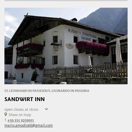
Friday
09:00 - 21:00
ST. LEONHARD IN PASSEIER/S. LEONARDO IN PASSIRIA
SANDWIRT INN
open
closes at 16:00
Saturday
Show on map
10:00 - 16:00
T
+39 333 3039931
Sunday
10:00 - 16:00
mario.amodio66@gmail.com
Monday
closed