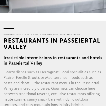
PASSEIERTAL VALLEY
FOOD & WINE
SOUTH TYROLEAN CUISINE
RESTAURANTS
RESTAURANTS IN PASSEIERTAL
VALLEY
Irresistible intermissions in restaurants and hotels
in Passeiertal Valley
Hearty dishes such as Herrngröstl, local specialities such as
Psairer Forelle (trout), or Mediterranean foods such as
pasta and risotti – the restaurant menus in the Passeiertal
Valley are incredibly diverse. Gourmets can choose here
between traditional taverns, exclusive restaurants offering
haute cuisine, sunny snack bars with idyllic outdoor
terraces, and cosy mountain inns in lofty heights.