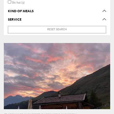
Ski hut (3)
KIND OF MEALS
SERVICE
RESET SEARCH