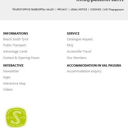
TOURIST OFFICE PASSEIERTAL VALLEY |
PRIVACY
|
LEGAL NOTICE
|
COOKIES
| UID IT02519970210
INFORMATIONS
SERVICE
Reach South Tyrol
Catalogue request
Public Transport
FAQ
Advantage Cards
Accessible Travel
Contact & Opening Hours
Our Members
INTERACTIVE
ACCOMMODATION IN VAL PASSIRA
Newsletter
Accommodation enquiry
Apps
Interactive Map
Videos