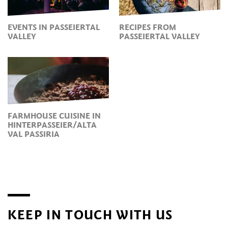
EVENTS IN PASSEIERTAL
RECIPES FROM
VALLEY
PASSEIERTAL VALLEY
FARMHOUSE CUISINE IN
HINTERPASSEIER/ALTA
VAL PASSIRIA
KEEP IN TOUCH WITH US