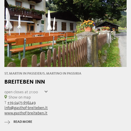
ST. MARTIN IN PASSEIER/S. MARTINO IN PASSIRIA
BREITEBEN INN
open
closes at 21:00
Saturday
Show on map
09:00 - 21:00
T
+39 0473 656249
Sunday
09:00 - 21:00
info@gasthof-breiteben.it
Monday
closed
www.gasthof-breiteben.it
Tuesday
09:00 - 21:00
Wednesday
09:00 - 21:00
READ MORE
Thursday
09:00 - 21:00