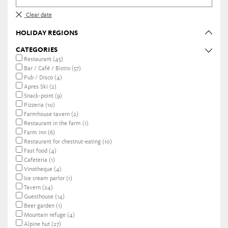
Clear date
HOLIDAY REGIONS
CATEGORIES
Restaurant (45)
Bar / Café / Bistro (57)
Pub / Disco (4)
Apres Ski (2)
Snack-point (9)
Pizzeria (10)
Farmhouse tavern (2)
Restaurant in the farm (1)
Farm inn (6)
Restaurant for chestnut-eating (10)
Fast food (4)
Cafeteria (1)
Vinotheque (4)
Ice cream parlor (1)
Tavern (24)
Guesthouse (14)
Beer garden (1)
Mountain refuge (4)
Alpine hut (27)