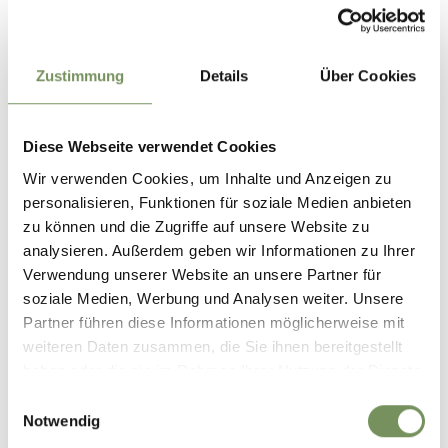
Car parks
Underground car park
Free Wi-Fi
Zustimmung
Details
Über Cookies
Dogs allowed
Terrace
Buses welcome
Diese Webseite verwendet Cookies
Prices
Wir verwenden Cookies, um Inhalte und Anzeigen zu
Main course 18 - 25 €
personalisieren, Funktionen für soziale Medien anbieten
First course 8.5 - 15 €
zu können und die Zugriffe auf unsere Website zu
Dessert 7 - 10 €
analysieren. Außerdem geben wir Informationen zu Ihrer
Verwendung unserer Website an unsere Partner für
soziale Medien, Werbung und Analysen weiter. Unsere
Contact
Partner führen diese Informationen möglicherweise mit
Alpenland Restaurant
weiteren Daten zusammen, die Sie ihnen bereitgestellt
Stuller Straße 59
haben oder die sie im Rahmen Ihrer Nutzung der Dienste
39013
Moos in Passeier/Moso in Passiria
gesammelt haben.
Einwilligungsauswahl
Notwendig
info@hotelalpenland.com