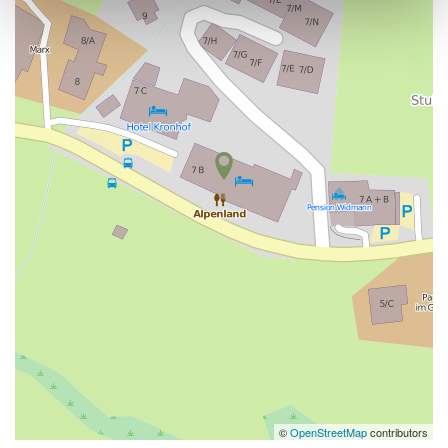
©
OpenStreetMap
contributors