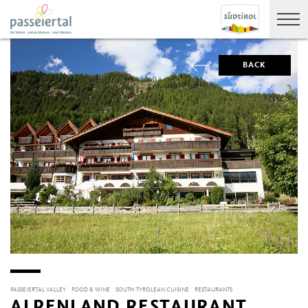
BACK
PASSEIERTAL VALLEY
FOOD & WINE
SOUTH TYROLEAN CUISINE
RESTAURANTS
ALPENLAND RESTAURANT