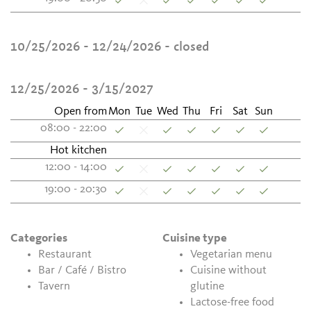
10/25/2026 - 12/24/2026
- closed
12/25/2026 - 3/15/2027
Open from
Mon
Tue
Wed
Thu
Fri
Sat
Sun
08:00 - 22:00
Hot kitchen
12:00 - 14:00
19:00 - 20:30
Categories
Cuisine type
Restaurant
Vegetarian menu
Bar / Café / Bistro
Cuisine without
Tavern
glutine
Lactose-free food