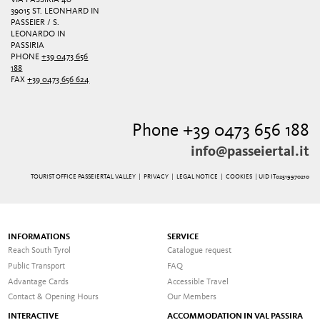
IA PASSIRIA 40
39015 ST. LEONHARD IN
PASSEIER / S.
LEONARDO IN
PASSIRIA
PHONE
+39 0473 656
188
FAX
+39 0473 656 624
Phone +39 0473 656 188
info@passeiertal.it
TOURIST OFFICE PASSEIERTAL VALLEY |
PRIVACY
|
LEGAL NOTICE
|
COOKIES
| UID IT02519970210
INFORMATIONS
SERVICE
Reach South Tyrol
Catalogue request
Public Transport
FAQ
Advantage Cards
Accessible Travel
Contact & Opening Hours
Our Members
INTERACTIVE
ACCOMMODATION IN VAL PASSIRA