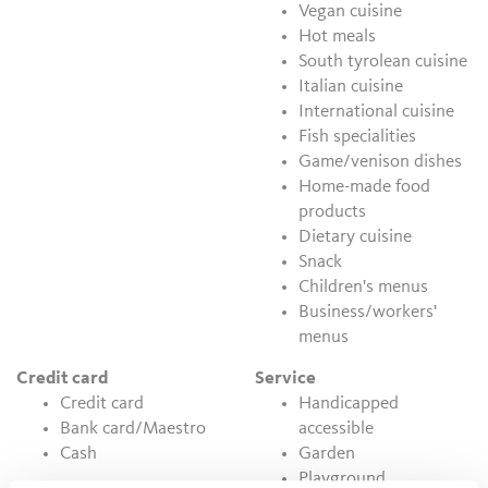
Vegan cuisine
Hot meals
South tyrolean cuisine
Italian cuisine
International cuisine
Fish specialities
Game/venison dishes
Home-made food
products
Dietary cuisine
Snack
Children's menus
Business/workers'
menus
Credit card
Service
Credit card
Handicapped
Bank card/Maestro
accessible
Cash
Garden
Playground