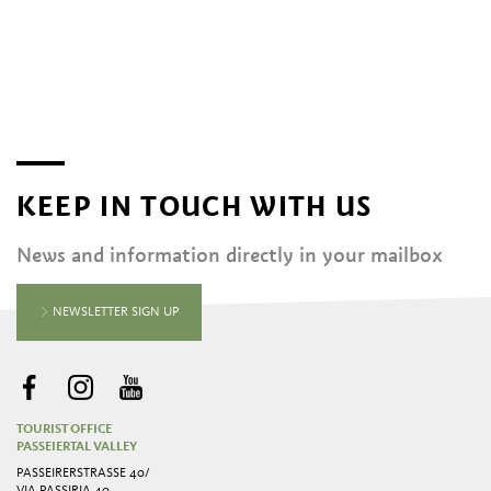
KEEP IN TOUCH WITH US
News and information directly in your mailbox
NEWSLETTER SIGN UP
TOURIST OFFICE
PASSEIERTAL VALLEY
PASSEIRERSTRASSE 40/ V