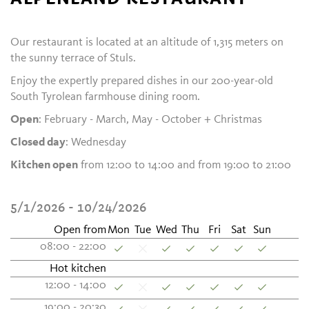
Our restaurant is located at an altitude of 1,315 meters on
the sunny terrace of Stuls.
Enjoy the expertly prepared dishes in our 200-year-old
South Tyrolean farmhouse dining room.
Open
: February - March, May - October + Christmas
Closed day
: Wednesday
Kitchen open
from 12:00 to 14:00 and from 19:00 to 21:00
5/1/2026 - 10/24/2026
Open from
Mon
Tue
Wed
Thu
Fri
Sat
Sun
08:00 - 22:00
Hot kitchen
12:00 - 14:00
19:00 - 20:30